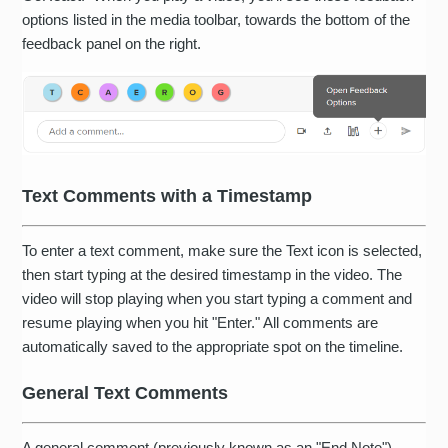
options listed in the media toolbar, towards the bottom of the
feedback panel on the right.
Text Comments with a Timestamp
To enter a text comment, make sure the Text icon is selected,
then start typing at the desired timestamp in the video. The
video will stop playing when you start typing a comment and
resume playing when you hit "Enter." All comments are
automatically saved to the appropriate spot on the timeline.
General Text Comments
A general comment (previously known as an "End Note")