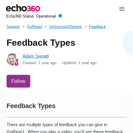
Echo360 Status:
Operational
Support
GoReact
Instructors/Owners
Feedback
Feedback Types
Adam Sweatt
Created:
1 year ago
Updated:
1 year ago
Not yet followed by anyone
Follow
Feedback Types
There are multiple types of feedback you can give in
GoReact. When you play a video, you'll see these feedback