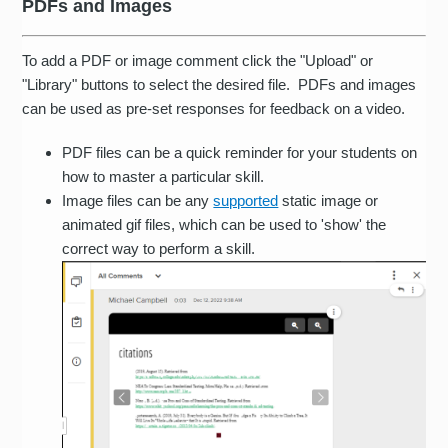
PDFs and Images
To add a PDF or image comment click the "Upload" or
"Library" buttons to select the desired file. PDFs and images
can be used as pre-set responses for feedback on a video.
PDF files can be a quick reminder for your students on
how to master a particular skill.
Image files can be any
supported
static image or
animated gif files, which can be used to 'show' the
correct way to perform a skill.