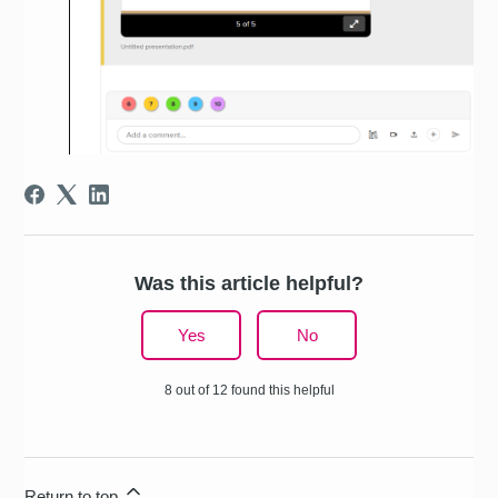
Was this article helpful?
Yes
No
8 out of 12 found this helpful
Return to top