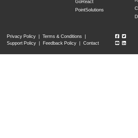
GoReact
C
PointSolutions
D
Echo360
Echo3
Privacy Policy
|
Terms & Conditions
|
Echo360
Echo3
Support Policy
|
Feedback Policy
|
Contact