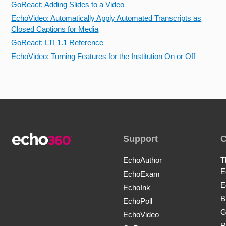
GoReact: Adding Slides to a Video
EchoVideo: Automatically Apply Automated Transcripts as
Closed Captions for Media
GoReact: LTI 1.1 Reference
EchoVideo: Turning Features for the Institution On or Off
Support
EchoAuthor
T
E
EchoExam
E
EchoInk
B
EchoPoll
G
EchoVideo
R