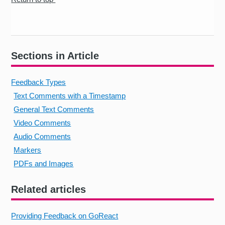
Sections in Article
Feedback Types
Text Comments with a Timestamp
General Text Comments
Video Comments
Audio Comments
Markers
PDFs and Images
Related articles
Providing Feedback on GoReact