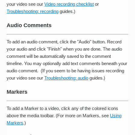
your video see our
Video recording checklist
or
Troubleshooting: recording
guides.)
Audio Comments
To add an audio comment, click the "Audio" button. Record
your audio and click "Finish" when you are done. The audio
comment will be automatically saved to the comment
timeline. You may optionally add text comments beneath your
audio comment. (If you seem to be having issues recording
your video see our
Troubleshooting: audio
guides.)
Markers
To add a Marker to a video, click any of the colored icons
above the media toolbar. (For more on Markers, see
Using
Markers
.)