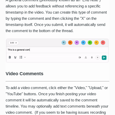
allows you to add feedback without referencing a specific
timestamp in the video. You can create this type of comment
by typing the comment and then clicking the "X" on the
timestamp itself. Once you submit, it will automatically send
the comment to the bottom of the thread.
Video Comments
To add a video comment, click either the "Video," "Upload," or
"YouTube" buttons. Once you finish posting your video
comment it will be automatically saved to the comment
timeline. You may optionally add text comments beneath your
video comment. (If you seem to be having issues recording