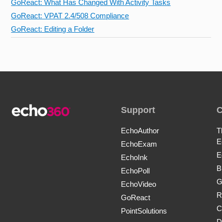
GoReact: What Has Changed With Activity Tasks
GoReact: VPAT 2.4/508 Compliance
GoReact: Editing a Folder
Support
EchoAuthor
T
E
EchoExam
E
EchoInk
B
EchoPoll
G
EchoVideo
R
GoReact
C
PointSolutions
D