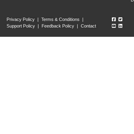
Echo360
Echo3
Privacy Policy
|
Terms & Conditions
|
Echo360
Echo3
Support Policy
|
Feedback Policy
|
Contact