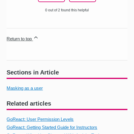
0 out of 2 found this helpful
Return to top
Sections in Article
Masking as a user
Related articles
GoReact: User Permission Levels
GoReact: Getting Started Guide for Instructors