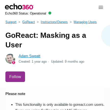
Echo360 Status:
Operational
Support
GoReact
Instructors/Owners
Managing Users
GoReact: Masking as a
User
Adam Sweatt
Created:
1 year ago
Updated:
9 months ago
Not yet followed by anyone
Follow
Please note
This functionality is only available to goreact.com users.