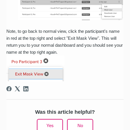
Note, to go back to normal view, click the participant's name
in red at the top right and select "Exit Mask View". This will
return you to your normal dashboard and you should see your
name at the top right again.
Was this article helpful?
Yes
No