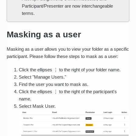
Participant/Presenter are now interchangeable
terms.
Masking as a user
Masking as a user allows you to view your folder as a specific
participant. Please follow these steps to mask as a user:
Click the ellipses ⋮ to the right of your folder name.
Select "Manage Users."
Find the user you want to mask as.
Click the ellipses ⋮ to the right of the participant's
name.
Select Mask User.