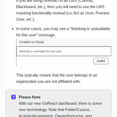
If you are using GoReact in an LMS (Canvas,
Blackboard, etc.), then you will need to use the LMS
masking functionality instead (i.e. Act as User, Preview
User, etc.).
In some cases, you may see a "Masking is unavailable
for this user" message.
This typically means that the user belongs to an
organization you are not affiliated with.
Please Note
With our new GoReact dashboard, there is some
new terminology. Note that Folder/Course,
Activity/Assignment, Owner/Instructor, and