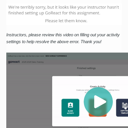
Instructors, please review this video on filling out your activity
settings to help resolve the above error. Thank you!