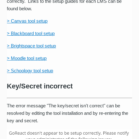
correctly. Links to the setup guides for each LMS can be
found below.
> Canvas tool setup
> Blackboard tool setup
> Brightspace tool setup
> Moodle tool setup
> Schoology tool setup
Key/Secret incorrect
The error message "The key/secret isn't correct" can be
resolved by editing the tool installation and by re-entering the
key and secret.