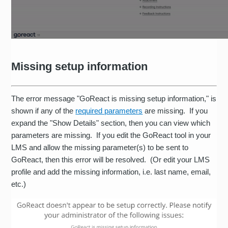
Missing setup information
The error message "GoReact is missing setup information," is
shown if any of the
required parameters
are missing. If you
expand the "Show Details" section, then you can view which
parameters are missing. If you edit the GoReact tool in your
LMS and allow the missing parameter(s) to be sent to
GoReact, then this error will be resolved. (Or edit your LMS
profile and add the missing information, i.e. last name, email,
etc.)