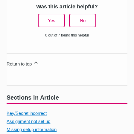
Was this article helpful?
Yes
No
0 out of 7 found this helpful
Return to top
Sections in Article
Key/Secret incorrect
Assignment not set up
Missing setup information