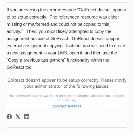
If you are seeing the error message "GoReact doesn't appear
to be setup correctly. The referenced resource was either
missing or malformed and could not be copied to this
activity." Then, you most likely attempted to copy the
assignment outside of GoReact. GoReact doesn't support
external assignment copying. Instead, you will need to create
a new assignment in your LMS, open it, and then use the
"Copy a previous assignment" functionality within the
GoReact tool.