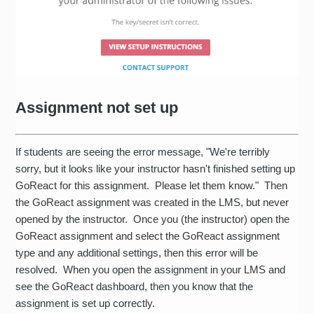
Assignment not set up
If students are seeing the error message, "We're terribly
sorry, but it looks like your instructor hasn't finished setting up
GoReact for this assignment. Please let them know." Then
the GoReact assignment was created in the LMS, but never
opened by the instructor. Once you (the instructor) open the
GoReact assignment and select the GoReact assignment
type and any additional settings, then this error will be
resolved. When you open the assignment in your LMS and
see the GoReact dashboard, then you know that the
assignment is set up correctly.