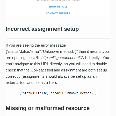
Incorrect assignment setup
If you are seeing the error message "
{"status":false,"error":"Unknown method."}" then it means you
are opening the URL
https://lti.goreact.com/lti/v1
directly. You
can't navigate to this URL directly, so you will need to double-
check that the GoReact tool and assignment are both set up
correctly (assignments should always be set up as an
external tool and not as a link).
Missing or malformed resource