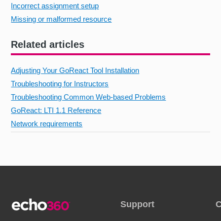
Incorrect assignment setup
Missing or malformed resource
Related articles
Adjusting Your GoReact Tool Installation
Troubleshooting for Instructors
Troubleshooting Common Web-based Problems
GoReact: LTI 1.1 Reference
Network requirements
Support