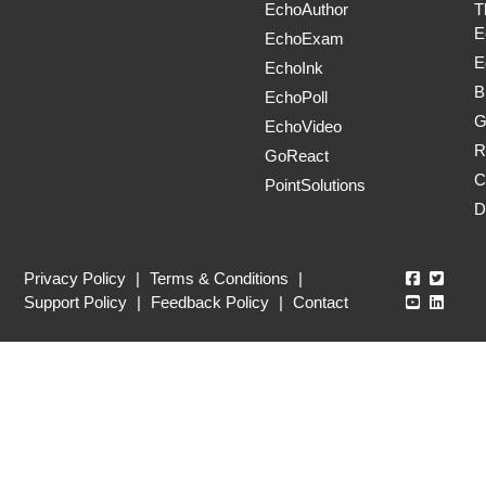
EchoAuthor
T
E
EchoExam
E
EchoInk
B
EchoPoll
G
EchoVideo
R
GoReact
C
PointSolutions
D
Echo360
Echo3
Privacy Policy
|
Terms & Conditions
|
Echo360
Echo3
Support Policy
|
Feedback Policy
|
Contact