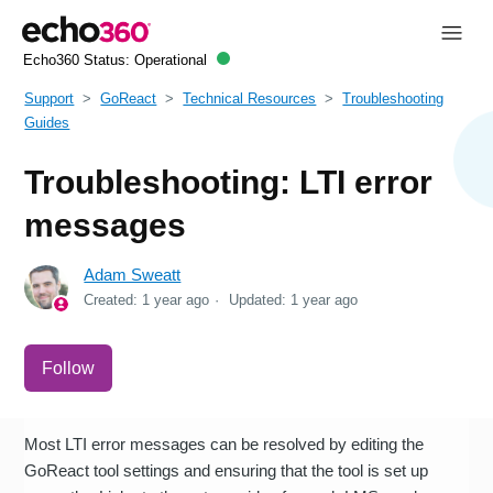
Echo360 Status:
Operational
Support
GoReact
Technical Resources
Troubleshooting
Guides
Troubleshooting: LTI error
messages
Adam Sweatt
Created:
1 year ago
Updated:
1 year ago
Not yet followed by anyone
Follow
Most LTI error messages can be resolved by editing the
GoReact tool settings and ensuring that the tool is set up