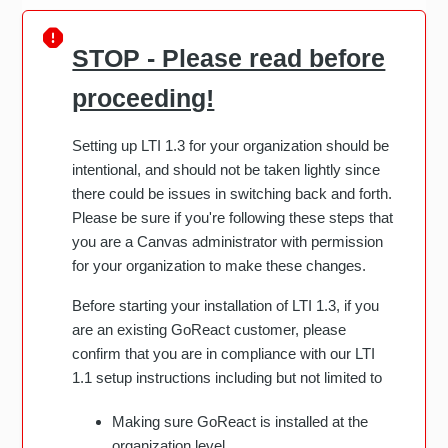
STOP - Please read before
proceeding!
Setting up LTI 1.3 for your organization should be
intentional, and should not be taken lightly since
there could be issues in switching back and forth.
Please be sure if you're following these steps that
you are a Canvas administrator with permission
for your organization to make these changes.
Before starting your installation of LTI 1.3, if you
are an existing GoReact customer, please
confirm that you are in compliance with our LTI
1.1 setup instructions including but not limited to
Making sure GoReact is installed at the
organization level.