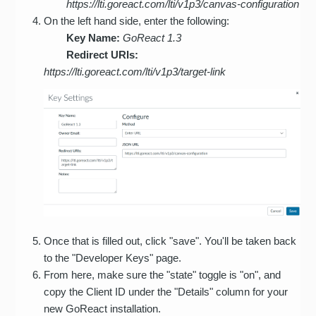
https://lti.goreact.com/lti/v1p3/canvas-configuration
On the left hand side, enter the following:
Key Name:
GoReact 1.3
Redirect URIs:
https://lti.goreact.com/lti/v1p3/target-link
Once that is filled out, click "save". You'll be taken back
to the "Developer Keys" page.
From here, make sure the "state" toggle is "on", and
copy the Client ID under the "Details" column for your
new GoReact installation.