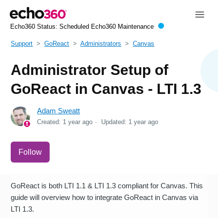
Echo360 Status:
Scheduled Echo360 Maintenance
Support
GoReact
Administrators
Canvas
Administrator Setup of
GoReact in Canvas - LTI 1.3
Adam Sweatt
Created:
1 year ago
Updated:
1 year ago
Not yet followed by anyone
Follow
GoReact is both LTI 1.1 & LTI 1.3 compliant for Canvas. This
guide will overview how to integrate GoReact in Canvas via
LTI 1.3.