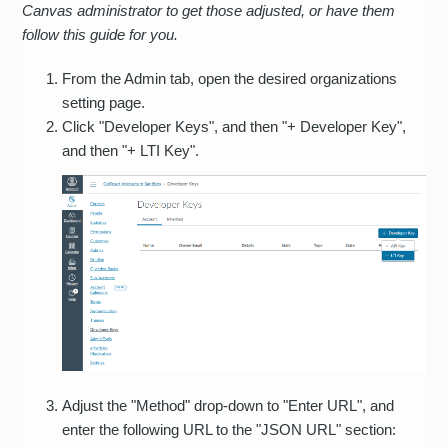
Canvas administrator to get those adjusted, or have them
follow this guide for you.
From the Admin tab, open the desired organizations
setting page.
Click "Developer Keys", and then "+ Developer Key",
and then "+ LTI Key".
Adjust the "Method" drop-down to "Enter URL", and
enter the following URL to the "JSON URL" section: