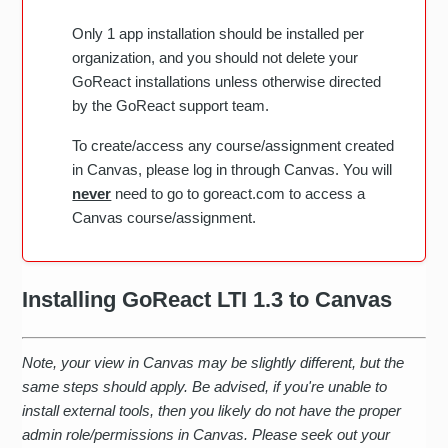
Only 1 app installation should be installed per
organization, and you should not delete your
GoReact installations unless otherwise directed
by the GoReact support team.
To create/access any course/assignment created
in Canvas, please log in through Canvas. You will
never
need to go to goreact.com to access a
Canvas course/assignment.
Installing GoReact LTI 1.3 to Canvas
Note, your view in Canvas may be slightly different, but the
same steps should apply. Be advised, if you're unable to
install external tools, then you likely do not have the proper
admin role/permissions in Canvas. Please seek out your