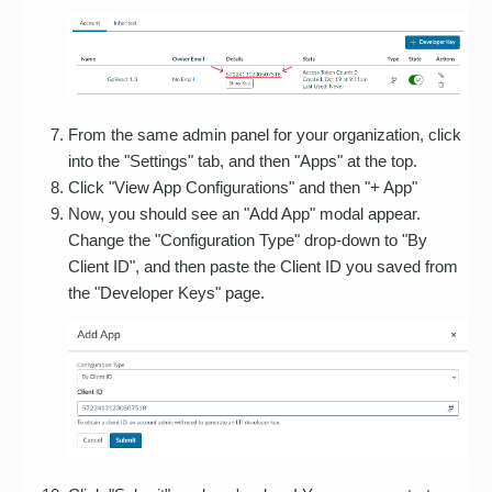
From the same admin panel for your organization, click
into the "Settings" tab, and then "Apps" at the top.
Click "View App Configurations" and then "+ App"
Now, you should see an "Add App" modal appear.
Change the "Configuration Type" drop-down to "By
Client ID", and then paste the Client ID you saved from
the "Developer Keys" page.