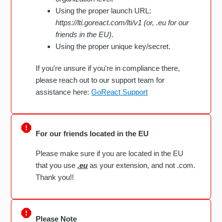
Using the proper launch URL:
https://lti.goreact.com/lti/v1 (or, .eu for our
friends in the EU)
.
Using the proper unique key/secret.
If you're unsure if you're in compliance there,
please reach out to our support team for
assistance here:
GoReact Support
For our friends located in the EU
Please make sure if you are located in the EU
that you use
.eu
as your extension, and not .com.
Thank you!!
Please Note