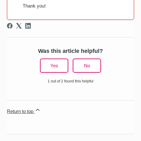
Thank you!
Was this article helpful?
Yes
No
1 out of 2 found this helpful
Return to top