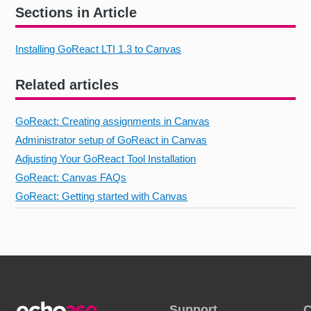
Sections in Article
Installing GoReact LTI 1.3 to Canvas
Related articles
GoReact: Creating assignments in Canvas
Administrator setup of GoReact in Canvas
Adjusting Your GoReact Tool Installation
GoReact: Canvas FAQs
GoReact: Getting started with Canvas
Support