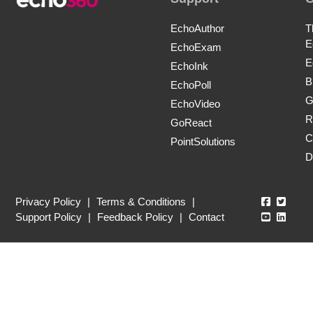
EchoAuthor
T
E
EchoExam
E
EchoInk
B
EchoPoll
G
EchoVideo
R
GoReact
C
PointSolutions
D
Echo360
Echo3
Privacy Policy
|
Terms & Conditions
|
Echo360
Echo3
Support Policy
|
Feedback Policy
|
Contact