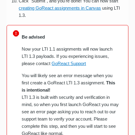
Click "Submit", and you're done! You can now start
creating GoReact assignments in Canvas
using LTI
1.3.
Be advised
Now your LTI 1.1 assignments will now launch
LTI 1.3 payloads. If you experiencing issues,
please contact
GoReact Support
You will likely see an error message when you
first create a GoReact LTI 1.3 assignment.
This
is intentional!
LTI 1.3 is built with security and verification in
mind, so when you first launch GoReact you may
see an error page asking you to reach out to our
support team to verify your account. Please
complete this step, and then you will start to see
GoReact like normal.