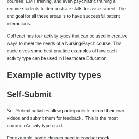
courses, EMT training, and even psychiatric training all
require students to demonstrate skills for assessment. The
end goal for all these areas is to have successful patient
interactions.
GoReact has four activity types that can be used in creative
ways to meet the needs of a Nursing/Psych course. This
guide gives some best practice examples of how each
activity type can be used in Healthcare Education.
Example activity types
Self-Submit
Self-Submit activities allow participants to record their own
videos and submit them for feedback. This is the most
common Activity type used.
For example, some classes need to conduct mock