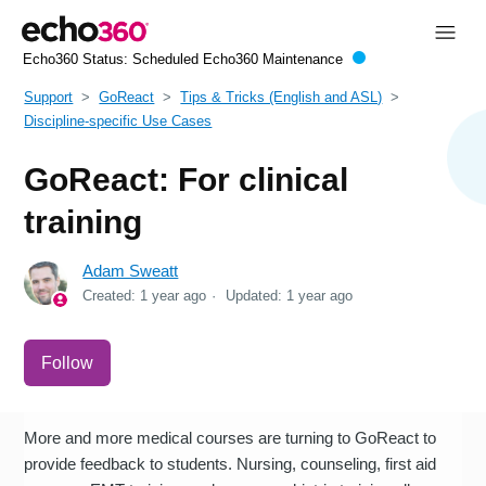
Echo360 Status:
Scheduled Echo360 Maintenance
Support
GoReact
Tips & Tricks (English and ASL)
Discipline-specific Use Cases
GoReact: For clinical
training
Adam Sweatt
Created:
1 year ago
Updated:
1 year ago
Not yet followed by anyone
Follow
More and more medical courses are turning to GoReact to
provide feedback to students. Nursing, counseling, first aid