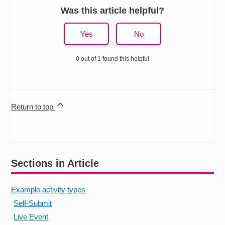
Was this article helpful?
Yes
No
0 out of 1 found this helpful
Return to top
Sections in Article
Example activity types
Self-Submit
Live Event