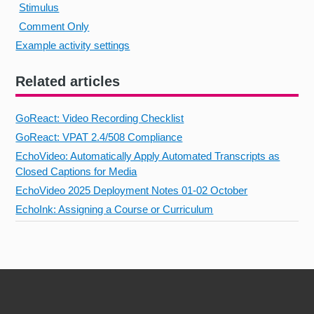
Stimulus
Comment Only
Example activity settings
Related articles
GoReact: Video Recording Checklist
GoReact: VPAT 2.4/508 Compliance
EchoVideo: Automatically Apply Automated Transcripts as
Closed Captions for Media
EchoVideo 2025 Deployment Notes 01-02 October
EchoInk: Assigning a Course or Curriculum