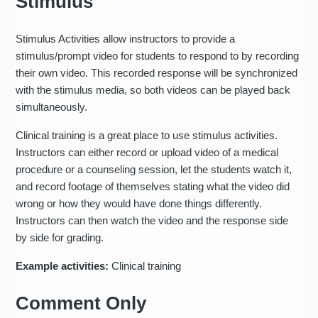
Stimulus
Stimulus Activities allow instructors to provide a
stimulus/prompt video for students to respond to by recording
their own video. This recorded response will be synchronized
with the stimulus media, so both videos can be played back
simultaneously.
Clinical training is a great place to use stimulus activities.
Instructors can either record or upload video of a medical
procedure or a counseling session, let the students watch it,
and record footage of themselves stating what the video did
wrong or how they would have done things differently.
Instructors can then watch the video and the response side
by side for grading.
Example activities:
Clinical training
Comment Only