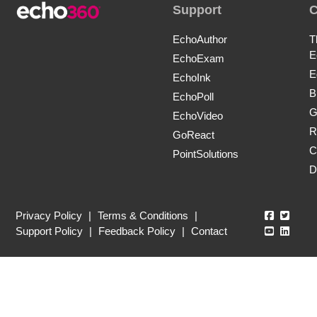
Support
EchoAuthor
T
E
EchoExam
E
EchoInk
B
EchoPoll
G
EchoVideo
R
GoReact
C
PointSolutions
D
Echo360
Echo3
Privacy Policy
|
Terms & Conditions
|
Echo360
Echo3
Support Policy
|
Feedback Policy
|
Contact