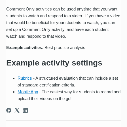
Comment Only activities can be used anytime that you want
students to watch and respond to a video. If you have a video
that would be beneficial for your students to watch, you can
set up a Comment Only activity, and have each student
watch and respond to that video.
Example activities:
Best practice analysis
Example activity settings
Rubrics
- A structured evaluation that can include a set
of standard certification criteria.
Mobile App
- The easiest way for students to record and
upload their videos on the go!