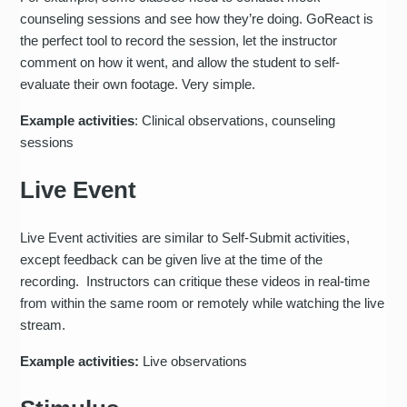
counseling sessions and see how they’re doing. GoReact is
the perfect tool to record the session, let the instructor
comment on how it went, and allow the student to self-
evaluate their own footage. Very simple.
Example activities
: Clinical observations, counseling
sessions
Live Event
Live Event activities are similar to Self-Submit activities,
except feedback can be given live at the time of the
recording. Instructors can critique these videos in real-time
from within the same room or remotely while watching the live
stream.
Example activities:
Live observations