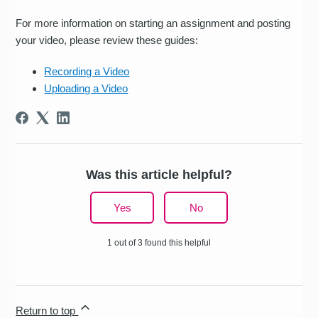
For more information on starting an assignment and posting
your video, please review these guides:
Recording a Video
Uploading a Video
Was this article helpful?
Yes
No
1 out of 3 found this helpful
Return to top