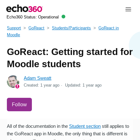
Echo360 Status:
Operational
Support
GoReact
Students/Participants
GoReact in
Moodle
GoReact: Getting started for
Moodle students
Adam Sweatt
Created:
1 year ago
Updated:
1 year ago
Not yet followed by anyone
Follow
All of the documentation in the
Student section
still applies to
the GoReact app in Moodle, the only thing that is different is