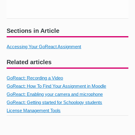
Sections in Article
Accessing Your GoReact Assignment
Related articles
GoReact: Recording a Video
GoReact: How To Find Your Assignment in Moodle
GoReact: Enabling your camera and microphone
GoReact: Getting started for Schoology students
License Management Tools