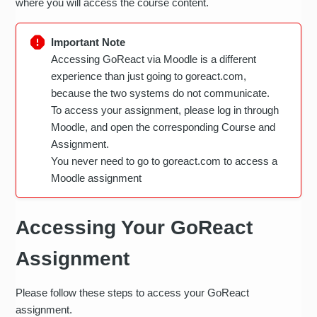
where you will access the course content.
Important Note
Accessing GoReact via Moodle is a different
experience than just going to goreact.com,
because the two systems do not communicate.
To access your assignment, please log in through
Moodle, and open the corresponding Course and
Assignment.
You never need to go to goreact.com to access a
Moodle assignment
Accessing Your GoReact
Assignment
Please follow these steps to access your GoReact
assignment.