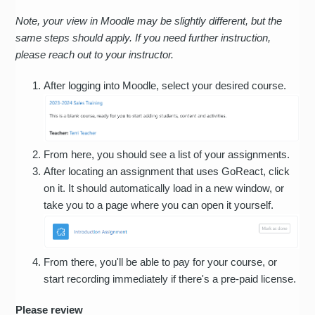
Note, your view in Moodle may be slightly different, but the
same steps should apply. If you need further instruction,
please reach out to your instructor.
After logging into Moodle, select your desired course.
From here, you should see a list of your assignments.
After locating an assignment that uses GoReact, click
on it. It should automatically load in a new window, or
take you to a page where you can open it yourself.
From there, you'll be able to pay for your course, or
start recording immediately if there's a pre-paid license.
Please review