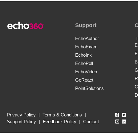
Support
EchoAuthor
T
E
EchoExam
E
EchoInk
B
EchoPoll
G
EchoVideo
R
GoReact
C
PointSolutions
D
Echo360
Echo3
Privacy Policy
|
Terms & Conditions
|
Echo360
Echo3
Support Policy
|
Feedback Policy
|
Contact