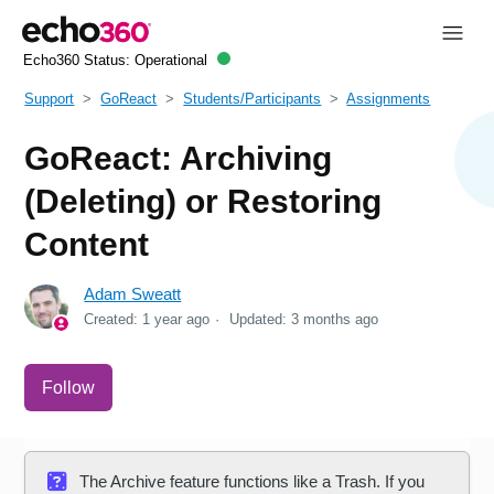
Echo360 Status:
Operational
Support
GoReact
Students/Participants
Assignments
GoReact: Archiving
(Deleting) or Restoring
Content
Adam Sweatt
Created:
1 year ago
Updated:
3 months ago
Not yet followed by anyone
Follow
The Archive feature functions like a Trash. If you