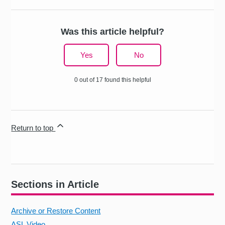
Was this article helpful?
Yes
No
0 out of 17 found this helpful
Return to top
Sections in Article
Archive or Restore Content
ASL Video