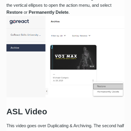
the vertical ellipses to open the action menu, and select
Restore
or
Permanently Delete
.
ASL Video
This video goes over Duplicating & Archiving. The second half