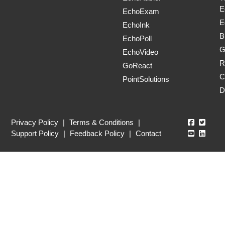
E
EchoExam
E
EchoInk
B
EchoPoll
G
EchoVideo
R
GoReact
C
PointSolutions
D
Echo360
Echo3
Privacy Policy
|
Terms & Conditions
|
Echo360
Echo3
Support Policy
|
Feedback Policy
|
Contact