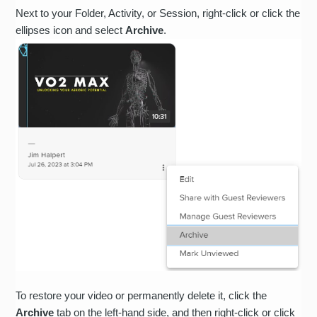
Next to your Folder, Activity, or Session, right-click or click the
ellipses icon and select
Archive
.
To restore your video or permanently delete it, click the
Archive
tab on the left-hand side, and then right-click or click