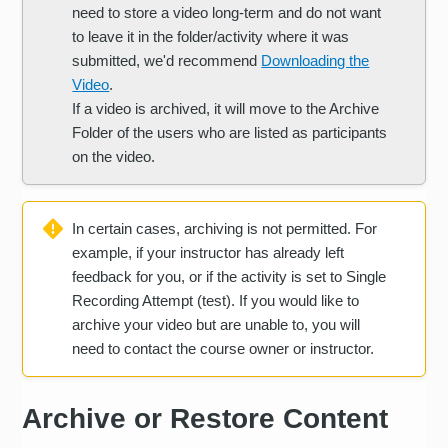
need to store a video long-term and do not want
to leave it in the folder/activity where it was
submitted, we'd recommend
Downloading the
Video
.
If a video is archived, it will move to the Archive
Folder of the users who are listed as participants
on the video.
In certain cases, archiving is not permitted. For
example, if your instructor has already left
feedback for you, or if the activity is set to Single
Recording Attempt (test). If you would like to
archive your video but are unable to, you will
need to contact the course owner or instructor.
Archive or Restore Content