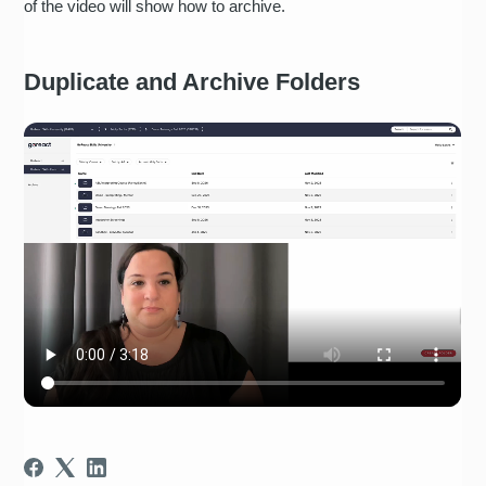
of the video will show how to archive.
Duplicate and Archive Folders