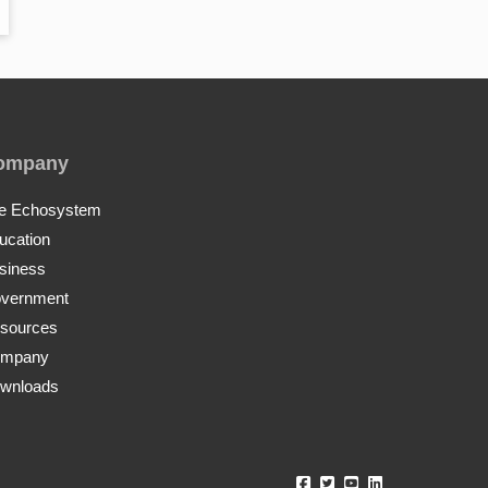
ompany
e Echosystem
ucation
siness
vernment
sources
mpany
wnloads
Echo360 Facebook
Echo360 Twitter
Echo360 YouTube
Echo360 Linke