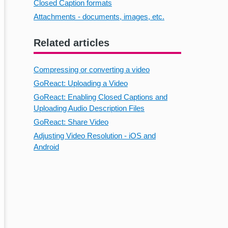
Closed Caption formats
Attachments - documents, images, etc.
Related articles
Compressing or converting a video
GoReact: Uploading a Video
GoReact: Enabling Closed Captions and
Uploading Audio Description Files
GoReact: Share Video
Adjusting Video Resolution - iOS and
Android