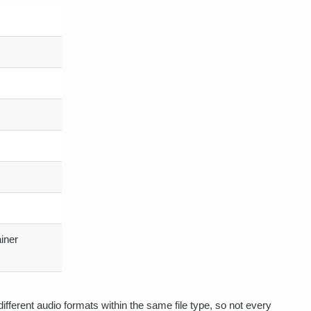
iner
ifferent audio formats within the same file type, so not every