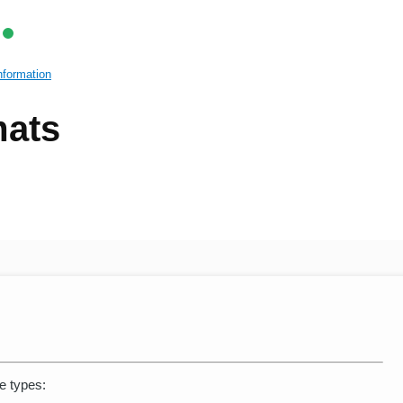
nformation
mats
le types: