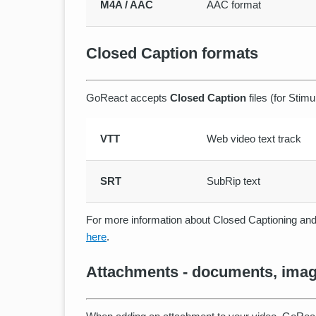
M4A / AAC
AAC format
Closed Caption formats
GoReact accepts
Closed Caption
files (for Stimu
VTT
Web video text track
SRT
SubRip text
For more information about Closed Captioning and 
here
.
Attachments - documents, image