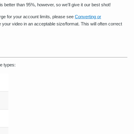
s better than 95%, however, so we'll give it our best shot!
large for your account limits, please see
Converting or
 your video in an acceptable size/format. This will often correct
le types: