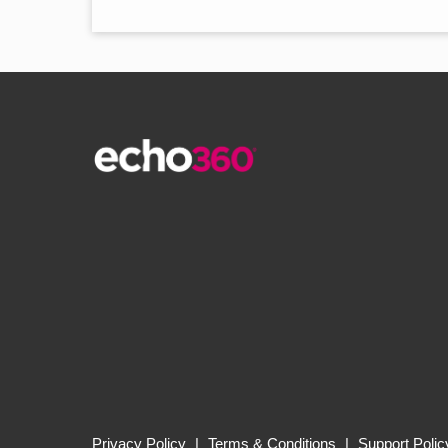
Privacy Policy
|
Terms & Conditions
|
Support Polic