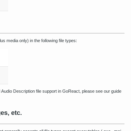
lus media only) in the following file types:
Audio Description file support in GoReact, please see our guide
s, etc.