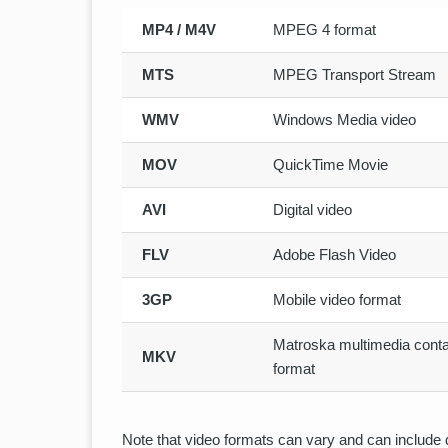
MP4 / M4V
MPEG 4 format
MTS
MPEG Transport Stream
WMV
Windows Media video
MOV
QuickTime Movie
AVI
Digital video
FLV
Adobe Flash Video
3GP
Mobile video format
Matroska multimedia conta
MKV
format
Note that video formats can vary and can include d