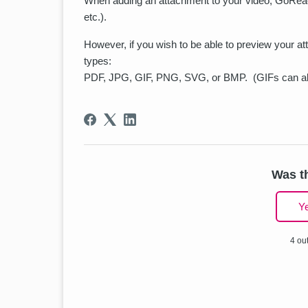
When adding an attachment to your video, GoReact 
etc.).
However, if you wish to be able to preview your at
types:
PDF, JPG, GIF, PNG, SVG, or BMP. (GIFs can al
Was th
Y
4 out