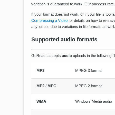
variation is guaranteed to work. Our success rate i
If your format does not work, or if your file is too 
Compressing a Video
for details on how to re-save
any issues due to variations in file formats as well.
Supported audio formats
GoReact accepts
audio
uploads in the following fi
MP3
MPEG 3 format
MP2 / MPG
MPEG 2 format
WMA
Windows Media audio