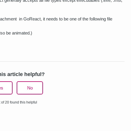
generally accepts all file types except executables (.exe, .msi,
tachment in GoReact, it needs to be one of the following file
so be animated.)
is article helpful?
es
No
 of 20 found this helpful