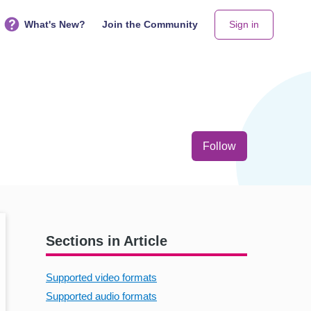
What's New?
Join the Community
Sign in
Not yet follo
Follow
Sections in Article
Supported video formats
Supported audio formats