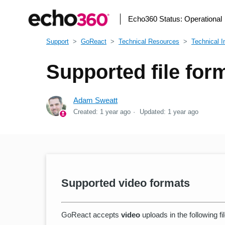
Echo360 Status:
Operational
Support
GoReact
Technical Resources
Technical I
Supported file for
Adam Sweatt
Created:
1 year ago
Updated:
1 year ago
Supported video formats
GoReact accepts
video
uploads in the following fi