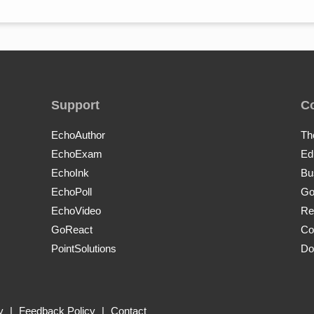
Support
C
EchoAuthor
Th
EchoExam
Ed
EchoInk
Bu
EchoPoll
Go
EchoVideo
Re
GoReact
Co
PointSolutions
Do
y
|
Feedback Policy
|
Contact