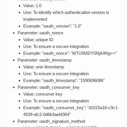
Value: 1.0
Use: To identify which authentication version is
implemented
Example: "oauth_version": "1.0"
Parameter: oauth_nonce
Value: unique ID
Use: To ensure a secure integration
Example: "oauth_nonce": "MTU5MDY5NjA4Ng=="
Parameter: oauth_timestamp
Value: unix timestamp
Use: To ensure a secure integration
Example: "oauth_timestamp": "1590696086"
Parameter: oauth_consumer_key
Value: consumer key
Use: To ensure a secure integration
Example: "oauth_consumer_key": "d1015a16-c9c1-
4539-afc2-0d6b3aebf364"
Parameter: oauth_signature_method