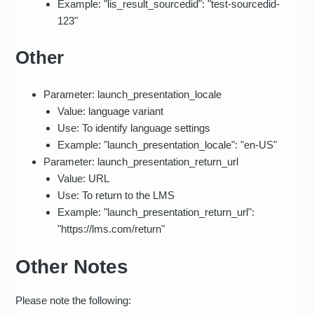
Example: "lis_result_sourcedid": "test-sourcedid-
123"
Other
Parameter: launch_presentation_locale
Value: language variant
Use: To identify language settings
Example: "launch_presentation_locale": "en-US"
Parameter: launch_presentation_return_url
Value: URL
Use: To return to the LMS
Example: "launch_presentation_return_url":
"https://lms.com/return"
Other Notes
Please note the following: