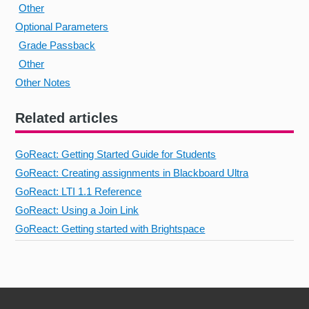
Other
Optional Parameters
Grade Passback
Other
Other Notes
Related articles
GoReact: Getting Started Guide for Students
GoReact: Creating assignments in Blackboard Ultra
GoReact: LTI 1.1 Reference
GoReact: Using a Join Link
GoReact: Getting started with Brightspace