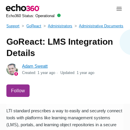
Echo360 Status:
Operational
Support
GoReact
Administrators
Administrative Documents
GoReact: LMS Integration
Details
Adam Sweatt
Created:
1 year ago
Updated:
1 year ago
Not yet followed by anyone
Follow
LTI standard prescribes a way to easily and securely connect
tools with platforms like learning management systems
(LMS), portals, and learning object repositories in a secure