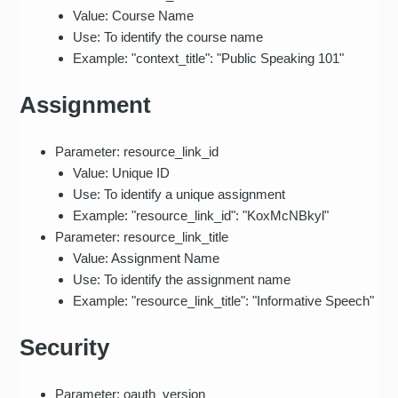
Value: Course Name
Use: To identify the course name
Example: "context_title": "Public Speaking 101"
Assignment
Parameter: resource_link_id
Value: Unique ID
Use: To identify a unique assignment
Example: "resource_link_id": "KoxMcNBkyl"
Parameter: resource_link_title
Value: Assignment Name
Use: To identify the assignment name
Example: "resource_link_title": "Informative Speech"
Security
Parameter: oauth_version