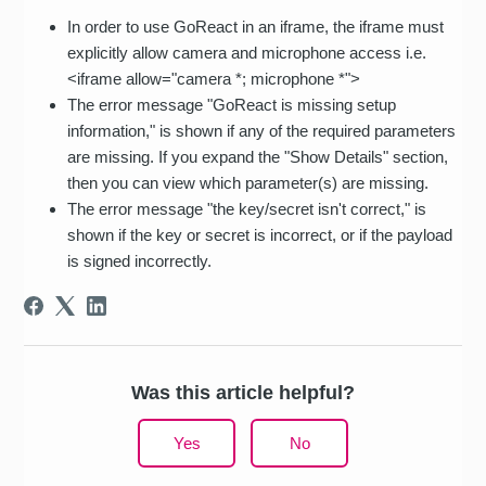
In order to use GoReact in an iframe, the iframe must
explicitly allow camera and microphone access i.e.
<iframe allow="camera *; microphone *">
The error message "GoReact is missing setup
information," is shown if any of the required parameters
are missing. If you expand the "Show Details" section,
then you can view which parameter(s) are missing.
The error message "the key/secret isn't correct," is
shown if the key or secret is incorrect, or if the payload
is signed incorrectly.
Was this article helpful?
Yes
No