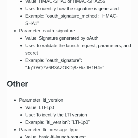
Value: HMAC-SHA1 or HMAC-SHA256
Use: To identify how the signature is generated
Example: "oauth_signature_method": "HMAC-
SHA1"
Parameter: oauth_signature
Value: Signature generated by oAuth
Use: To validate the launch request, parameters, and
secret
Example: "oauth_signature":
"Jq105Q7V6R3AZOKDj8zH/zJH1H4="
Other
Parameter: lti_version
Value: LTI-1p0
Use: To identify the LTI version
Example: "lti_version": "LTI-1p0"
Parameter: lti_message_type
Value: basic-lti-launch-request