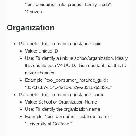
"tool_consumer_info_product_family_code":
"Canvas"
Organization
Parameter: tool_consumer_instance_guid
Value: Unique ID
Use: To identify a unique school/organization. Ideally,
this should be a V4 UUID. It is important that this ID
never changes.
Example: "tool_consumer_instance_guid":
"9920bcb7-c54c-4a19-bb2e-a351b2b932ad"
Parameter: tool_consumer_instance_name
Value: School or Organization Name
Use: To identify the organization name
Example: "tool_consumer_instance_name":
"University of GoReact"