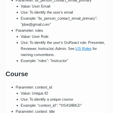
Parameter: lis_person_contact_email_primary
Value: User Email
Use: To identify the user's email
Example: "lis_person_contact_email_primary":
"jdoe@gmail.com"
Parameter: roles
Value: User Role
Use: To identify the user's GoReact role: Presenter,
Reviewer, Instructor, Admin. See
LIS Roles
for
naming conventions.
Example: "roles": "Instructor"
Course
Parameter: context_id
Value: Unique ID
Use: To identify a unique course
Example: "context_id": "YtS418BKZr"
Parameter: context_title