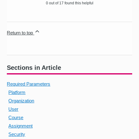
0 out of 17 found this helpful
Return to top
Sections in Article
Required Parameters
Platform
Organization
User
Course
Assignment
Security