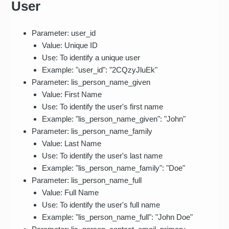
User
Parameter: user_id
Value: Unique ID
Use: To identify a unique user
Example: "user_id": "2CQzyJluEk"
Parameter: lis_person_name_given
Value: First Name
Use: To identify the user's first name
Example: "lis_person_name_given": "John"
Parameter: lis_person_name_family
Value: Last Name
Use: To identify the user's last name
Example: "lis_person_name_family": "Doe"
Parameter: lis_person_name_full
Value: Full Name
Use: To identify the user's full name
Example: "lis_person_name_full": "John Doe"