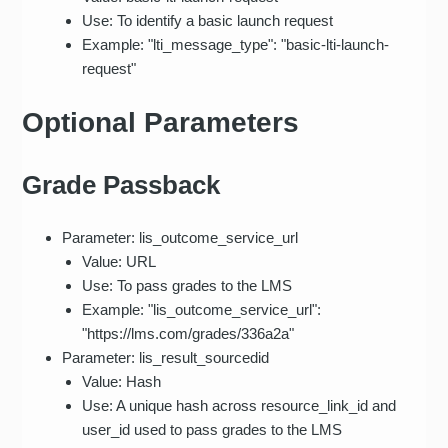
Use: To identify a basic launch request
Example: "lti_message_type": "basic-lti-launch-
request"
Optional Parameters
Grade Passback
Parameter: lis_outcome_service_url
Value: URL
Use: To pass grades to the LMS
Example: "lis_outcome_service_url":
"https://lms.com/grades/336a2a"
Parameter: lis_result_sourcedid
Value: Hash
Use: A unique hash across resource_link_id and
user_id used to pass grades to the LMS