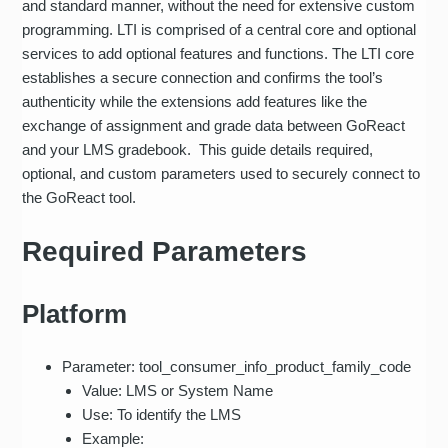
and standard manner, without the need for extensive custom
programming. LTI is comprised of a central core and optional
services to add optional features and functions. The LTI core
establishes a secure connection and confirms the tool’s
authenticity while the extensions add features like the
exchange of assignment and grade data between GoReact
and your LMS gradebook. This guide details required,
optional, and custom parameters used to securely connect to
the GoReact tool.
Required Parameters
Platform
Parameter: tool_consumer_info_product_family_code
Value: LMS or System Name
Use: To identify the LMS
Example: