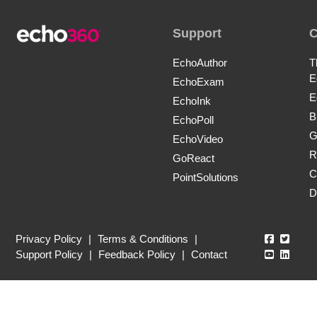
Support
EchoAuthor
T
E
EchoExam
E
EchoInk
B
EchoPoll
G
EchoVideo
R
GoReact
C
PointSolutions
D
Echo360
Echo3
Privacy Policy
|
Terms & Conditions
|
Echo360
Echo3
Support Policy
|
Feedback Policy
|
Contact