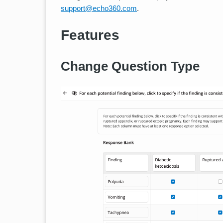
support@echo360.com
.
Features
Change Question Type