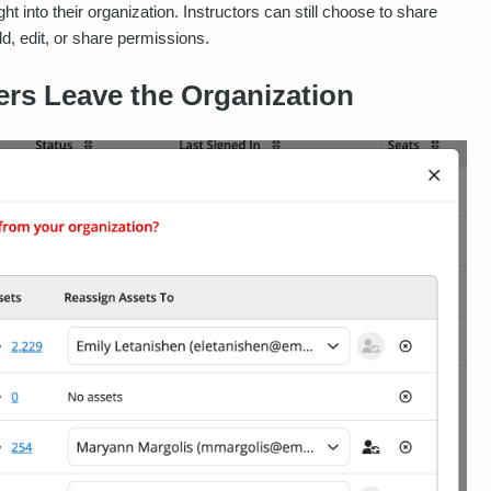
ht into their organization. Instructors can still choose to share
dd, edit, or share permissions.
rs Leave the Organization