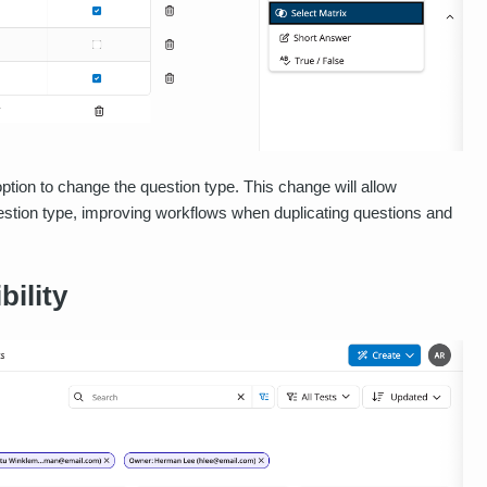
option to change the question type. This change will allow
question type, improving workflows when duplicating questions and
bility