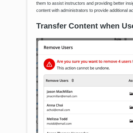
them to assist instructors and providing better insig
content with administrators to provide additional a
Transfer Content when Use