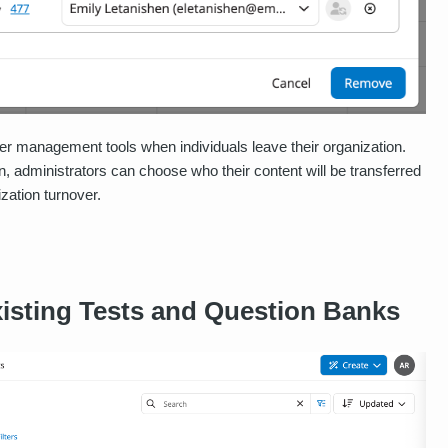
er management tools when individuals leave their organization.
 administrators can choose who their content will be transferred
ization turnover.
xisting Tests and Question Banks