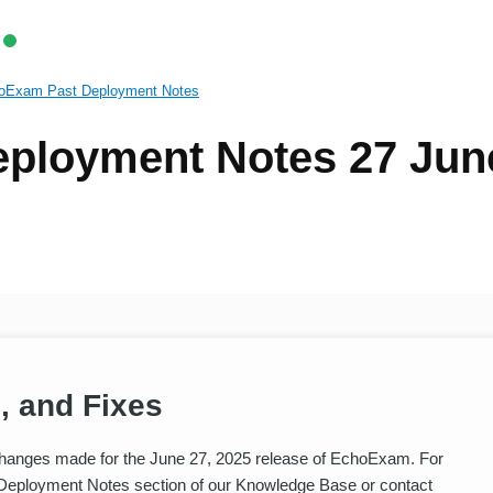
oExam Past Deployment Notes
ployment Notes 27 Jun
, and Fixes
hanges made for the June 27, 2025 release of EchoExam. For
 Deployment Notes section of our Knowledge Base or contact