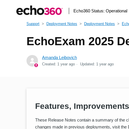
Echo360 Status:
Operational
Support
Deployment Notes
Deployment Notes
Ech
EchoExam 2025 De
Amanda Leibovich
Created:
1 year ago
Updated:
1 year ago
Features, Improvements
These Release Notes contain a summary of the c
changes made in previous deployments, visit the