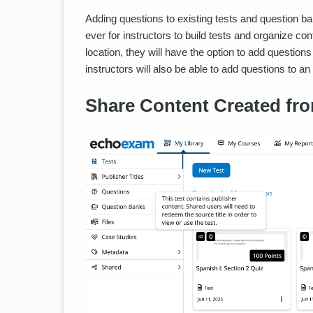
Adding questions to existing tests and question ban
ever for instructors to build tests and organize co
location, they will have the option to add questions 
instructors will also be able to add questions to an
Share Content Created fro