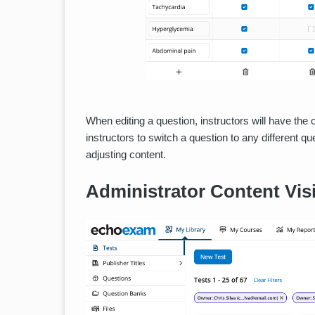
When editing a question, instructors will have the 
instructors to switch a question to any different 
adjusting content.
Administrator Content Visi