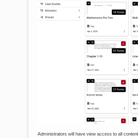
Administrators will have view access to all conten