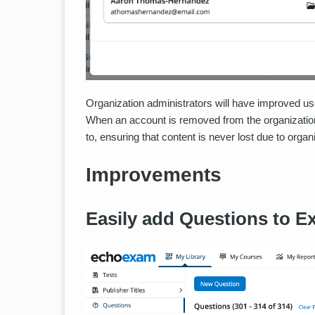
Organization administrators will have improved us
When an account is removed from the organization,
to, ensuring that content is never lost due to organ
Improvements
Easily add Questions to E