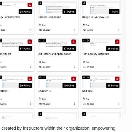
t created by instructors within their organization, empowering