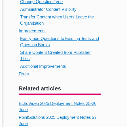
Change Question Type
Administrator Content Visibility
Transfer Content when Users Leave the
Organization
Improvements
Easily add Questions to Existing Tests and
Question Banks
Share Content Created from Publisher
Titles
Additional Improvements
Fixes
Related articles
EchoVideo 2025 Deployment Notes 25-26
June
PointSolutions 2025 Deployment Notes 27
June