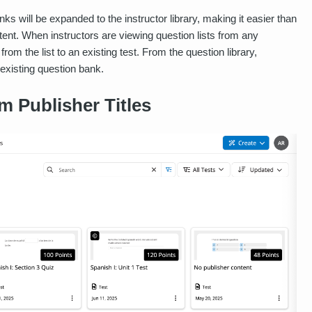
ks will be expanded to the instructor library, making it easier than
ntent. When instructors are viewing question lists from any
from the list to an existing test. From the question library,
 existing question bank.
m Publisher Titles