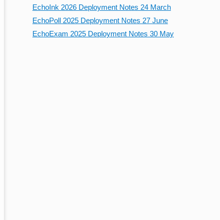
EchoInk 2026 Deployment Notes 24 March
EchoPoll 2025 Deployment Notes 27 June
EchoExam 2025 Deployment Notes 30 May