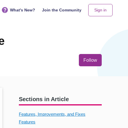
What's New?
Join the Community
Sign in
e
Not yet follo
Follow
Sections in Article
Features, Improvements, and Fixes
Features