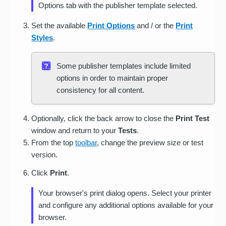
Options tab with the publisher template selected.
Set the available
Print Options
and / or the
Print
Styles
.
Some publisher templates include limited
options in order to maintain proper
consistency for all content.
Optionally, click the back arrow to close the
Print Test
window and return to your
Tests
.
From the top
toolbar
, change the preview size or test
version.
Click
Print
.
Your browser's print dialog opens. Select your printer
and configure any additional options available for your
browser.