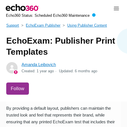
Echo360 Status:
Scheduled Echo360 Maintenance
Support
EchoExam Publisher
Using Publisher Content
EchoExam: Publisher Print
Templates
Amanda Leibovich
Created:
1 year ago
Updated:
6 months ago
Not yet followed by anyone
Follow
By providing a default layout, publishers can maintain the
trusted look and feel that represents their brand, while
ensuring that any printed EchoExam test that includes their