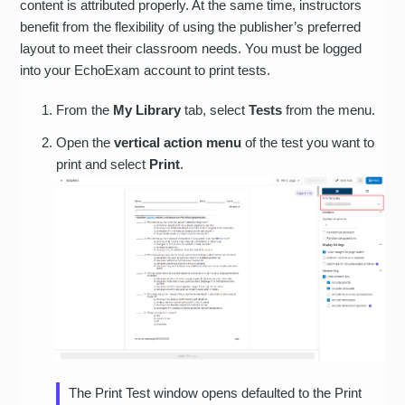
content is attributed properly. At the same time, instructors
benefit from the flexibility of using the publisher’s preferred
layout to meet their classroom needs. You must be logged
into your EchoExam account to print tests.
From the
My Library
tab, select
Tests
from the menu.
Open the
vertical action menu
of the test you want to
print and select
Print
.
The Print Test window opens defaulted to the Print