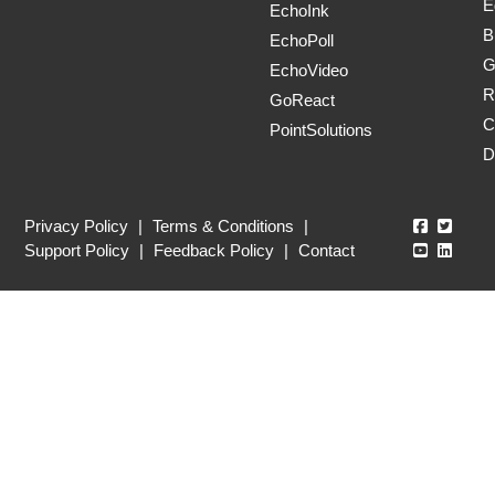
E
EchoInk
B
EchoPoll
G
EchoVideo
R
GoReact
C
PointSolutions
D
Echo360
Echo3
Privacy Policy
|
Terms & Conditions
|
Echo360
Echo3
Support Policy
|
Feedback Policy
|
Contact