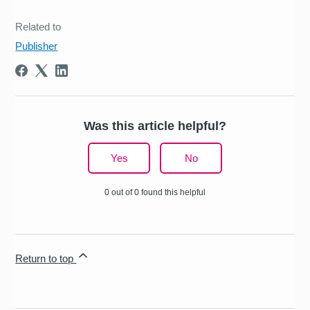
Related to
Publisher
Was this article helpful?
Yes
No
0 out of 0 found this helpful
Return to top