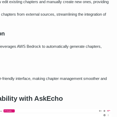
 edit existing chapters and manually create new ones, providing
chapters from external sources, streamlining the integration of
on
everages AWS Bedrock to automatically generate chapters,
er-friendly interface, making chapter management smoother and
bility with AskEcho