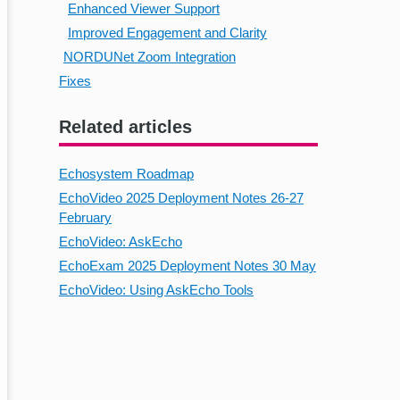
Enhanced Viewer Support
Improved Engagement and Clarity
NORDUNet Zoom Integration
Fixes
Related articles
Echosystem Roadmap
EchoVideo 2025 Deployment Notes 26-27
February
EchoVideo: AskEcho
EchoExam 2025 Deployment Notes 30 May
EchoVideo: Using AskEcho Tools