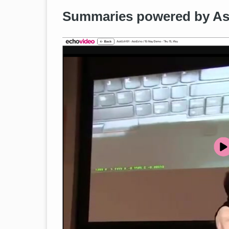
Summaries powered by A