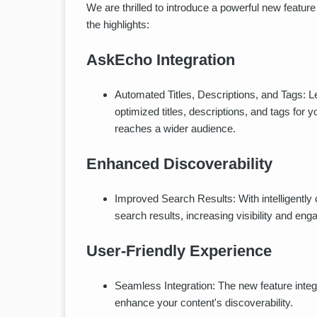
We are thrilled to introduce a powerful new feature
the highlights:
AskEcho Integration
Automated Titles, Descriptions, and Tags: 
optimized titles, descriptions, and tags for
reaches a wider audience.
Enhanced Discoverability
Improved Search Results: With intelligently
search results, increasing visibility and en
User-Friendly Experience
Seamless Integration: The new feature integr
enhance your content's discoverability.