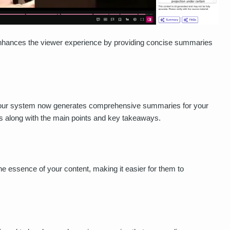
 enhances the viewer experience by providing concise summaries
our system now generates comprehensive summaries for your
 along with the main points and key takeaways.
he essence of your content, making it easier for them to