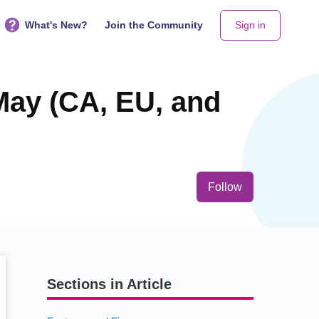
What's New?
Join the Community
Sign in
May (CA, EU, and
Not yet follo
Follow
Sections in Article