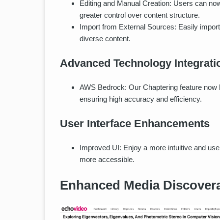
Editing and Manual Creation: Users can now
greater control over content structure.
Import from External Sources: Easily import 
diverse content.
Advanced Technology Integrati
AWS Bedrock: Our Chaptering feature now l
ensuring high accuracy and efficiency.
User Interface Enhancements
Improved UI: Enjoy a more intuitive and us
more accessible.
Enhanced Media Discovera