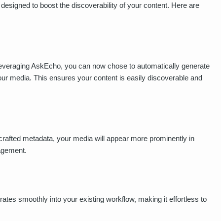
 designed to boost the discoverability of your content. Here are
Leveraging AskEcho, you can now chose to automatically generate
 your media. This ensures your content is easily discoverable and
 crafted metadata, your media will appear more prominently in
gagement.
ates smoothly into your existing workflow, making it effortless to