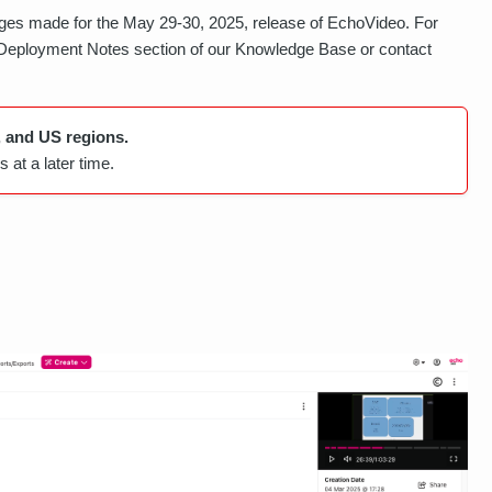
es made for the May 29-30, 2025, release of EchoVideo. For
 Deployment Notes section of our Knowledge Base or contact
, and US regions.
 at a later time.