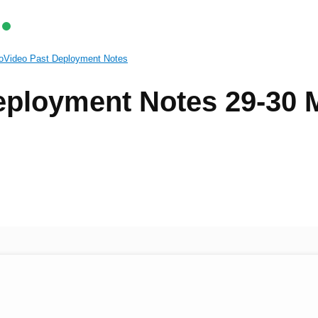
oVideo Past Deployment Notes
ployment Notes 29-30 