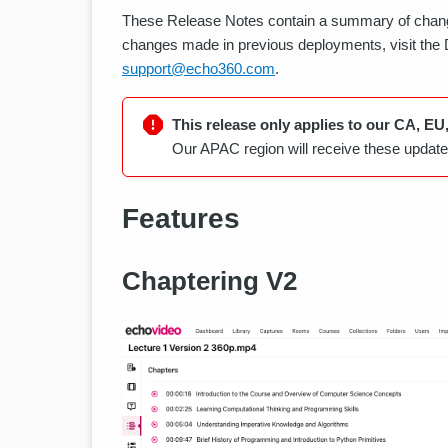
These Release Notes contain a summary of chang
changes made in previous deployments, visit the
support@echo360.com
.
This release only applies to our CA, EU
Our APAC region will receive these updates
Features
Chaptering V2