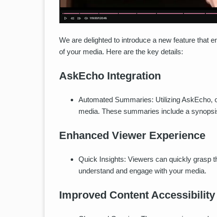
We are delighted to introduce a new feature that
of your media. Here are the key details:
AskEcho Integration
Automated Summaries: Utilizing AskEcho, 
media. These summaries include a synopsis
Enhanced Viewer Experience
Quick Insights: Viewers can quickly grasp t
understand and engage with your media.
Improved Content Accessibility