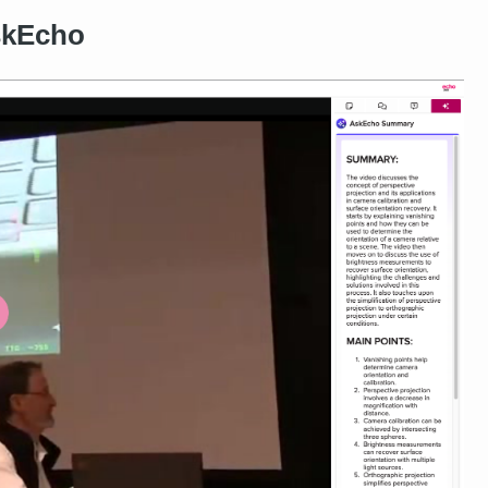
skEcho