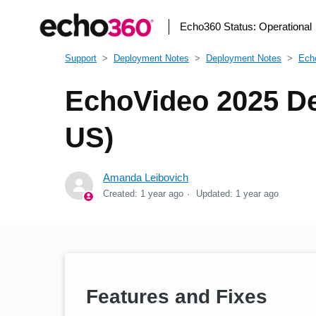
Echo360 Status:
Operational
Support
Deployment Notes
Deployment Notes
Ech
EchoVideo 2025 De
US)
Amanda Leibovich
Created:
1 year ago
Updated:
1 year ago
Features and Fixes