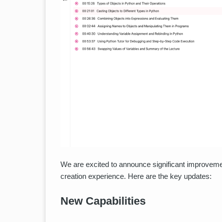
We are excited to announce significant improveme
creation experience. Here are the key updates:
New Capabilities