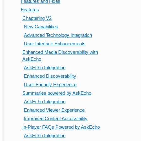
Features and Fixes
Features
Chaptering V2
New Capabilities
Advanced Technology Integration
User Interface Enhancements
Enhanced Media Discoverability with
AskEcho
AskEcho Integration
Enhanced Discoverability
User-Friendly Experience
Summaries powered by AskEcho
AskEcho Integration
Enhanced Viewer Experience
Improved Content Accessibility
In-Player FAQs Powered by AskEcho
AskEcho Integration