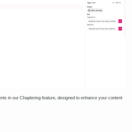
nts in our Chaptering feature, designed to enhance your content