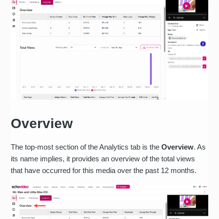
Overview
The top-most section of the Analytics tab is the
Overview
. As
its name implies, it provides an overview of the total views
that have occurred for this media over the past 12 months.