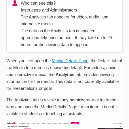
Who can see this?
Instructors and Administrators
The Analytics tab appears for video, audio, and
interactive media.
The data on the Analytics tab is updated
approximately once an hour. It may take up to 24
hours for the viewing data to appear.
When you first open the
Media Details Page
, the Details tab of
the Media Info menu is shown by default. For videos, audio,
and interactive media, the
Analytics
tab provides viewing
information for the media. This data is not currently available
for presentations or polls.
The Analytics tab is visible to any administrator or instructor
who can open the Media Details Page for an item. It is not
visible to students or teaching assistants.