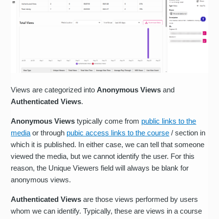
Views are categorized into
Anonymous Views
and
Authenticated Views
.
Anonymous Views
typically come from
public links to the
media
or through
pubic access links to the course
/ section in
which it is published. In either case, we can tell that someone
viewed the media, but we cannot identify the user. For this
reason, the Unique Viewers field will always be blank for
anonymous views.
Authenticated Views
are those views performed by users
whom we can identify. Typically, these are views in a course