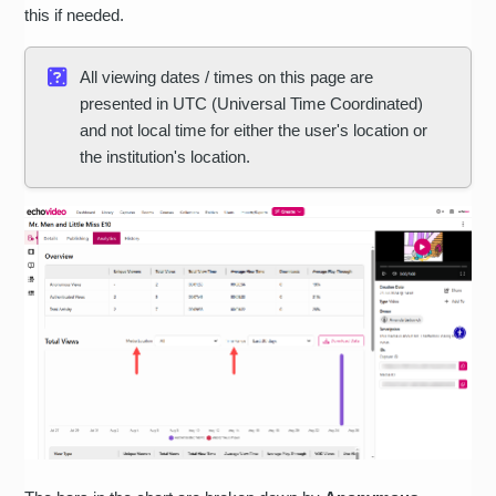
this if needed.
All viewing dates / times on this page are
presented in UTC (Universal Time Coordinated)
and not local time for either the user's location or
the institution's location.