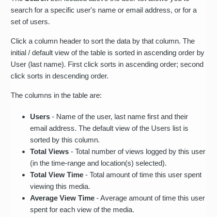
search for a specific user's name or email address, or for a
set of users.
Click a column header to sort the data by that column. The
initial / default view of the table is sorted in ascending order by
User (last name). First click sorts in ascending order; second
click sorts in descending order.
The columns in the table are:
Users
- Name of the user, last name first and their
email address. The default view of the Users list is
sorted by this column.
Total Views
- Total number of views logged by this user
(in the time-range and location(s) selected).
Total View Time
- Total amount of time this user spent
viewing this media.
Average View Time
- Average amount of time this user
spent for each view of the media.