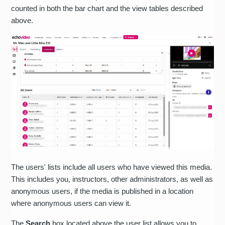
counted in both the bar chart and the view tables described
above.
The users' lists include all users who have viewed this media.
This includes you, instructors, other administrators, as well as
anonymous users, if the media is published in a location
where anonymous users can view it.
The
Search
box located above the user list allows you to