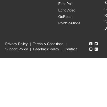
B
EchoPoll
G
EchoVideo
R
GoReact
C
PointSolutions
D
Echo360
Echo3
Privacy Policy
|
Terms & Conditions
|
Echo360
Echo3
Support Policy
|
Feedback Policy
|
Contact