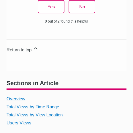
Yes
No
0 out of 2 found this helpful
Return to top
Sections in Article
Overview
Total Views by Time Range
Total Views by View Location
Users Views