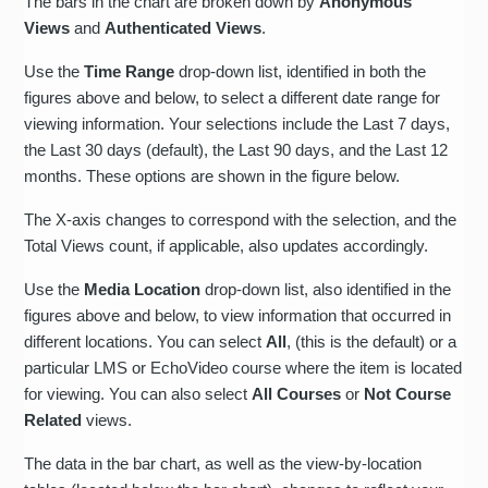
The bars in the chart are broken down by
Anonymous
Views
and
Authenticated Views
.
Use the
Time Range
drop-down list, identified in both the
figures above and below, to select a different date range for
viewing information. Your selections include the Last 7 days,
the Last 30 days (default), the Last 90 days, and the Last 12
months. These options are shown in the figure below.
The X-axis changes to correspond with the selection, and the
Total Views count, if applicable, also updates accordingly.
Use the
Media Location
drop-down list, also identified in the
figures above and below, to view information that occurred in
different locations. You can select
All
, (this is the default) or a
particular LMS or EchoVideo course where the item is located
for viewing. You can also select
All Courses
or
Not Course
Related
views.
The data in the bar chart, as well as the view-by-location