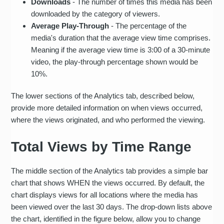
Downloads
- The number of times this media has been
downloaded by the category of viewers.
Average Play-Through
- The percentage of the
media's duration that the average view time comprises.
Meaning if the average view time is 3:00 of a 30-minute
video, the play-through percentage shown would be
10%.
The lower sections of the Analytics tab, described below,
provide more detailed information on when views occurred,
where the views originated, and who performed the viewing.
Total Views by Time Range
The middle section of the Analytics tab provides a simple bar
chart that shows WHEN the views occurred. By default, the
chart displays views for all locations where the media has
been viewed over the last 30 days. The drop-down lists above
the chart, identified in the figure below, allow you to change