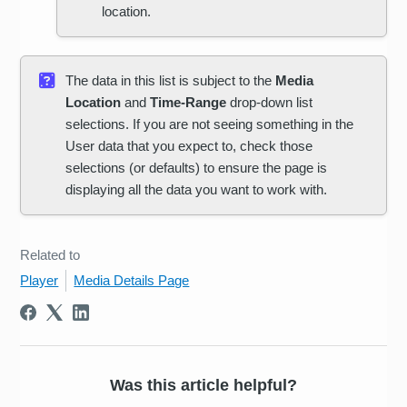
location.
The data in this list is subject to the
Media
Location
and
Time-Range
drop-down list
selections. If you are not seeing something in the
User data that you expect to, check those
selections (or defaults) to ensure the page is
displaying all the data you want to work with.
Related to
Player
Media Details Page
Was this article helpful?