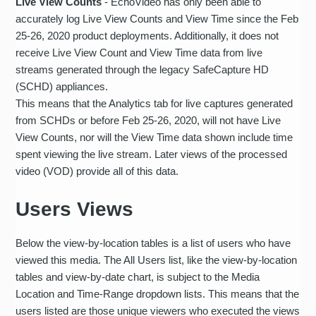
Live View Counts
- EchoVideo has only been able to
accurately log Live View Counts and View Time since the Feb
25-26, 2020 product deployments. Additionally, it does not
receive Live View Count and View Time data from live
streams generated through the legacy SafeCapture HD
(SCHD) appliances.
This means that the Analytics tab for live captures generated
from SCHDs or before Feb 25-26, 2020, will not have Live
View Counts, nor will the View Time data shown include time
spent viewing the live stream. Later views of the processed
video (VOD) provide all of this data.
Users Views
Below the view-by-location tables is a list of users who have
viewed this media. The All Users list, like the view-by-location
tables and view-by-date chart, is subject to the Media
Location and Time-Range dropdown lists. This means that the
users listed are those unique viewers who executed the views