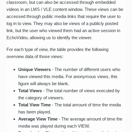
classroom, but can also be accessed through embedded
videos in an LMS / VLE content window. These views can be
accessed through public media links that require the user to
log in to view. They may also be views of a publicly posted
link, but the user who viewed them had an active session in
EchoVideo, allowing us to identify the viewer.
For each type of view, the table provides the following
overview data of those views:
Unique Viewers
- The number of different users who
have viewed this media. For anonymous views, this
figure will always be blank.
Total Views
- The total number of views executed by
the category of viewers.
Total View Time
- The total amount of time the media
has been played.
Average View Time
- The average amount of time the
media was played during each VIEW.