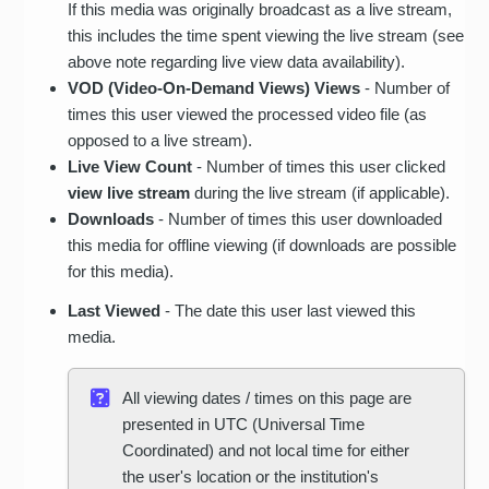
If this media was originally broadcast as a live stream,
this includes the time spent viewing the live stream (see
above note regarding live view data availability).
VOD (Video-On-Demand Views) Views
- Number of
times this user viewed the processed video file (as
opposed to a live stream).
Live View Count
- Number of times this user clicked
view live stream
during the live stream (if applicable).
Downloads
- Number of times this user downloaded
this media for offline viewing (if downloads are possible
for this media).
Last Viewed
- The date this user last viewed this
media.
All viewing dates / times on this page are
presented in UTC (Universal Time
Coordinated) and not local time for either
the user's location or the institution's