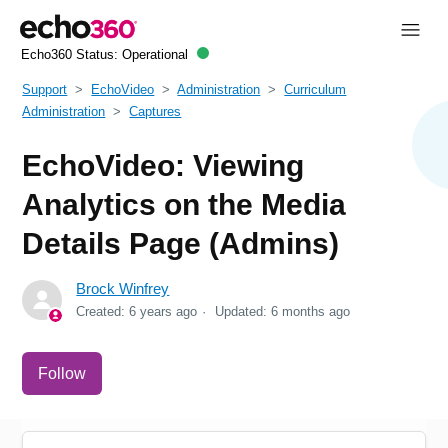
Echo360 Status:
Operational
Support
EchoVideo
Administration
Curriculum
Administration
Captures
EchoVideo: Viewing
Analytics on the Media
Details Page (Admins)
Brock Winfrey
Created:
6 years ago
Updated:
6 months ago
Not yet followed by anyone
Follow