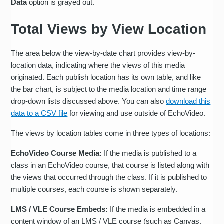
Data
option is grayed out.
Total Views by View Location
The area below the view-by-date chart provides view-by-
location data, indicating where the views of this media
originated. Each publish location has its own table, and like
the bar chart, is subject to the media location and time range
drop-down lists discussed above. You can also
download this
data to a CSV file
for viewing and use outside of EchoVideo.
The views by location tables come in three types of locations:
EchoVideo Course Media:
If the media is published to a
class in an EchoVideo course, that course is listed along with
the views that occurred through the class. If it is published to
multiple courses, each course is shown separately.
LMS / VLE Course Embeds:
If the media is embedded in a
content window of an LMS / VLE course (such as Canvas,