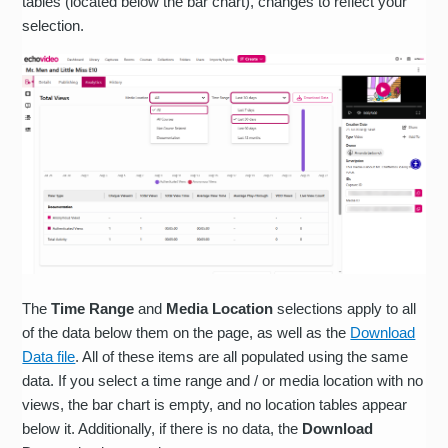
tables (located below the bar chart), changes to reflect your
selection.
The
Time Range
and
Media Location
selections apply to all
of the data below them on the page, as well as the
Download
Data file
. All of these items are all populated using the same
data. If you select a time range and / or media location with no
views, the bar chart is empty, and no location tables appear
below it. Additionally, if there is no data, the
Download