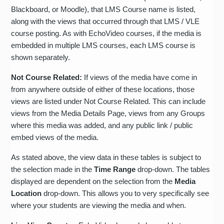
Blackboard, or Moodle), that LMS Course name is listed,
along with the views that occurred through that LMS / VLE
course posting. As with EchoVideo courses, if the media is
embedded in multiple LMS courses, each LMS course is
shown separately.
Not Course Related:
If views of the media have come in
from anywhere outside of either of these locations, those
views are listed under Not Course Related. This can include
views from the Media Details Page, views from any Groups
where this media was added, and any public link / public
embed views of the media.
As stated above, the view data in these tables is subject to
the selection made in the
Time Range
drop-down. The tables
displayed are dependent on the selection from the
Media
Location
drop-down. This allows you to very specifically see
where your students are viewing the media and when.