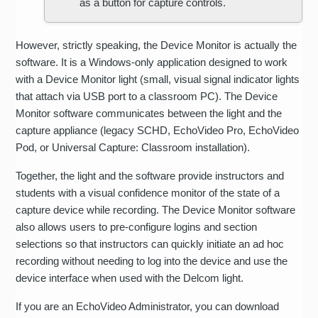
as a button for capture controls.
However, strictly speaking, the Device Monitor is actually the
software. It is a Windows-only application designed to work
with a Device Monitor light (small, visual signal indicator lights
that attach via USB port to a classroom PC). The Device
Monitor software communicates between the light and the
capture appliance (legacy SCHD, EchoVideo Pro, EchoVideo
Pod, or Universal Capture: Classroom installation).
Together, the light and the software provide instructors and
students with a visual confidence monitor of the state of a
capture device while recording. The Device Monitor software
also allows users to pre-configure logins and section
selections so that instructors can quickly initiate an ad hoc
recording without needing to log into the device and use the
device interface when used with the Delcom light.
If you are an EchoVideo Administrator, you can download