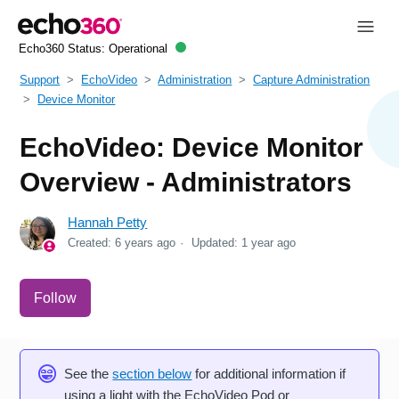
Echo360 Status:
Operational
Support
EchoVideo
Administration
Capture Administration
Device Monitor
EchoVideo: Device Monitor
Overview - Administrators
Hannah Petty
Created:
6 years ago
Updated:
1 year ago
Not yet followed by anyone
Follow
See the
section below
for additional information if
using a light with the EchoVideo Pod or