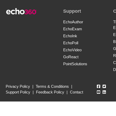
Support
EchoAuthor
T
E
EchoExam
E
EchoInk
B
EchoPoll
G
EchoVideo
R
GoReact
C
PointSolutions
D
Echo360
Echo3
Privacy Policy
|
Terms & Conditions
|
Echo360
Echo3
Support Policy
|
Feedback Policy
|
Contact