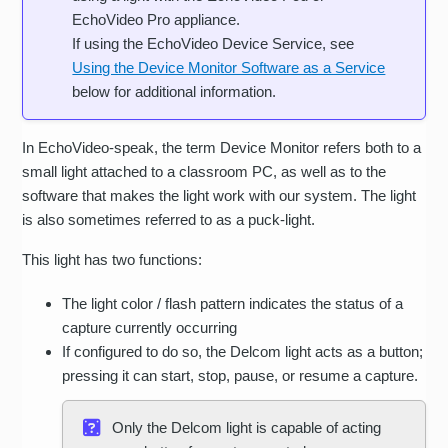
EchoVideo Pro appliance.
If using the EchoVideo Device Service, see
Using the Device Monitor Software as a Service
below for additional information.
In EchoVideo-speak, the term Device Monitor refers both to a
small light attached to a classroom PC, as well as to the
software that makes the light work with our system. The light
is also sometimes referred to as a puck-light.
This light has two functions:
The light color / flash pattern indicates the status of a
capture currently occurring
If configured to do so, the Delcom light acts as a button;
pressing it can start, stop, pause, or resume a capture.
Only the Delcom light is capable of acting