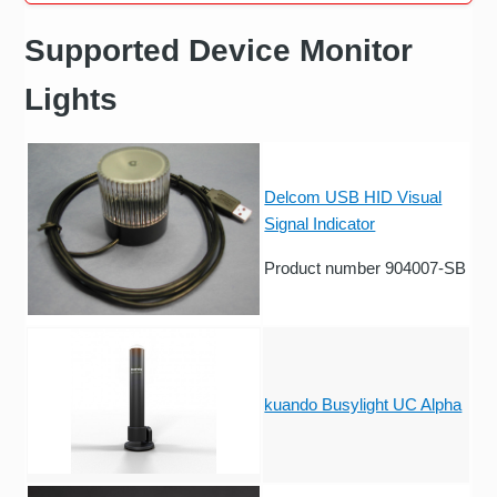
Supported Device Monitor
Lights
Delcom USB HID Visual
Signal Indicator
Product number 904007-SB
kuando Busylight UC Alpha