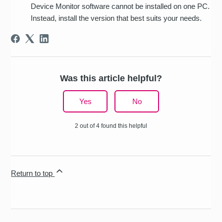
Device Monitor software cannot be installed on one PC.
Instead, install the version that best suits your needs.
Was this article helpful?
Yes
No
2 out of 4 found this helpful
Return to top