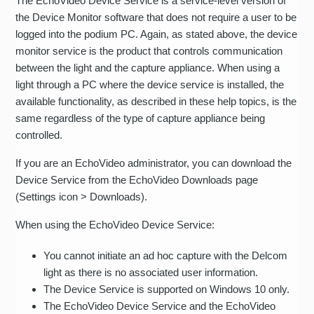
The EchoVideo Device Service is a service-level version of
the Device Monitor software that does not require a user to be
logged into the podium PC. Again, as stated above, the device
monitor service is the product that controls communication
between the light and the capture appliance. When using a
light through a PC where the device service is installed, the
available functionality, as described in these help topics, is the
same regardless of the type of capture appliance being
controlled.
If you are an EchoVideo administrator, you can download the
Device Service from the EchoVideo Downloads page
(Settings icon > Downloads).
When using the EchoVideo Device Service:
You cannot initiate an ad hoc capture with the Delcom
light as there is no associated user information.
The Device Service is supported on Windows 10 only.
The EchoVideo Device Service and the EchoVideo