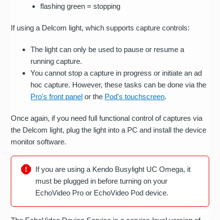
flashing green = stopping
If using a Delcom light, which supports capture controls:
The light can only be used to pause or resume a
running capture.
You cannot stop a capture in progress or initiate an ad
hoc capture. However, these tasks can be done via the
Pro's front panel
or the
Pod's touchscreen
.
Once again, if you need full functional control of captures via
the Delcom light, plug the light into a PC and install the device
monitor software.
If you are using a Kendo Busylight UC Omega, it
must be plugged in before turning on your
EchoVideo Pro or EchoVideo Pod device.