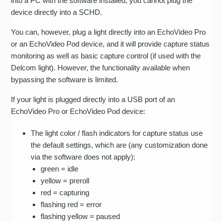
into a PC with the software installed; you cannot plug the
device directly into a SCHD.
You can, however, plug a light directly into an EchoVideo Pro
or an EchoVideo Pod device, and it will provide capture status
monitoring as well as basic capture control (if used with the
Delcom light). However, the functionality available when
bypassing the software is limited.
If your light is plugged directly into a USB port of an
EchoVideo Pro or EchoVideo Pod device:
The light color / flash indicators for capture status use
the default settings, which are (any customization done
via the software does not apply):
green = idle
yellow = preroll
red = capturing
flashing red = error
flashing yellow = paused