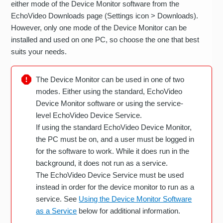
either mode of the Device Monitor software from the
EchoVideo Downloads page (Settings icon > Downloads).
However, only one mode of the Device Monitor can be
installed and used on one PC, so choose the one that best
suits your needs.
The Device Monitor can be used in one of two
modes. Either using the standard, EchoVideo
Device Monitor software or using the service-
level EchoVideo Device Service.
If using the standard EchoVideo Device Monitor,
the PC must be on, and a user must be logged in
for the software to work. While it does run in the
background, it does not run as a service.
The EchoVideo Device Service must be used
instead in order for the device monitor to run as a
service. See
Using the Device Monitor Software
as a Service
below for additional information.