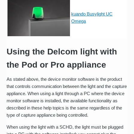
kuando Busylight UC
Omega
Using the Delcom light with
the Pod or Pro appliance
As stated above, the device monitor software is the product
that controls communication between the light and the capture
appliance. When using a light through a PC where the device
monitor software is installed, the available functionality as
described in these help topics is the same regardless of the
type of capture appliance being controlled.
When using the light with a SCHD, the light must be plugged