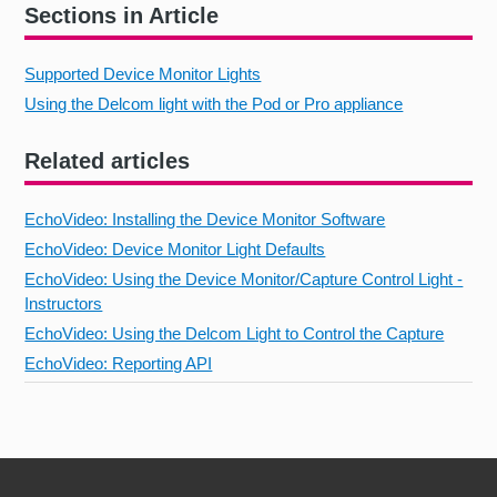
Sections in Article
Supported Device Monitor Lights
Using the Delcom light with the Pod or Pro appliance
Related articles
EchoVideo: Installing the Device Monitor Software
EchoVideo: Device Monitor Light Defaults
EchoVideo: Using the Device Monitor/Capture Control Light -
Instructors
EchoVideo: Using the Delcom Light to Control the Capture
EchoVideo: Reporting API