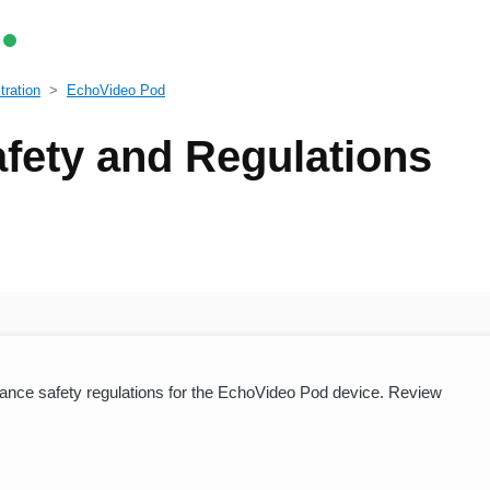
tration
EchoVideo Pod
fety and Regulations
iance safety regulations for the EchoVideo Pod device. Review