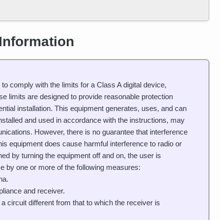
Information
 comply with the limits for a Class A digital device,
e limits are designed to provide reasonable protection
ential installation. This equipment generates, uses, and can
installed and used in accordance with the instructions, may
nications. However, there is no guarantee that interference
If this equipment does cause harmful interference to radio or
ned by turning the equipment off and on, the user is
nce by one or more of the following measures:
na.
liance and receiver.
circuit different from that to which the receiver is