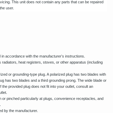
vicing. This unit does not contain any parts that can be repaired
the user.
ll in accordance with the manufacturer's instructions.
 radiators, heat registers, stoves, or other apparatus (including
rized or grounding-type plug. A polarized plug has two blades with
lug has two blades and a third grounding prong. The wide blade or
f the provided plug does not fit into your outlet, consult an
tlet.
 or pinched particularly at plugs, convenience receptacles, and
.
ed by the manufacturer.