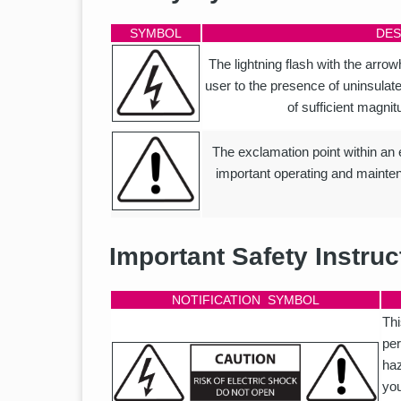
SYMBOL
DES
The lightning flash with the arrowh
user to the presence of uninsulat
of sufficient magnit
The exclamation point within an eq
important operating and mainten
Important Safety Instruc
NOTIFICATION SYMBOL
Thi
per
haz
you