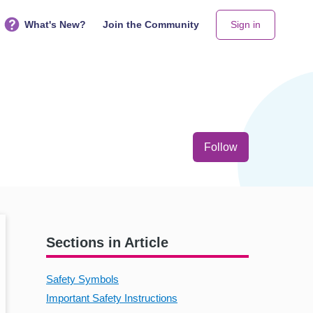
What's New?
Join the Community
Sign in
Not yet follo
Follow
Sections in Article
Safety Symbols
Important Safety Instructions