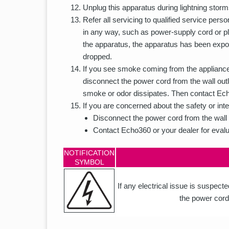
Unplug this apparatus during lightning storm
Refer all servicing to qualified service pe
in any way, such as power-supply cord or plu
the apparatus, the apparatus has been expos
dropped.
If you see smoke coming from the appliance 
disconnect the power cord from the wall outl
smoke or odor dissipates. Then contact Echo
If you are concerned about the safety or inte
Disconnect the power cord from the wall 
Contact Echo360 or your dealer for evalu
NOTIFICATION
SYMBOL
If any electrical issue is suspect
the power cord