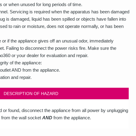
s or when unused for long periods of time.
rsonnel. Servicing is required when the apparatus has been damaged
g is damaged, liquid has been spilled or objects have fallen into
ed to rain or moisture, does not operate normally, or has been
or if the appliance gives off an unusual odor, immediately
et. Failing to disconnect the power risks fire. Make sure the
360 or your dealer for evaluation and repair.
grity of the appliance:
outlet AND from the appliance.
ation and repair.
DESCRIPTION OF HAZARD
ed or found, disconnect the appliance from all power by unplugging
 from the wall socket
AND
from the appliance.