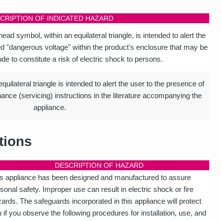
CRIPTION OF INDICATED HAZARD
ead symbol, within an equilateral triangle, is intended to alert the
ed "dangerous voltage" within the product's enclosure that may be
ude to constitute a risk of electric shock to persons.
uilateral triangle is intended to alert the user to the presence of
ance (servicing) instructions in the literature accompanying the
appliance.
tions
DESCRIPTION OF HAZARD
s appliance has been designed and manufactured to assure
sonal safety. Improper use can result in electric shock or fire
ards. The safeguards incorporated in this appliance will protect
 if you observe the following procedures for installation, use, and