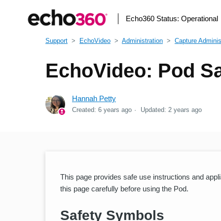
Echo360 Status:
Operational
Support
EchoVideo
Administration
Capture Adminis
EchoVideo: Pod Sa
Hannah Petty
Created:
6 years ago
Updated:
2 years ago
This page provides safe use instructions and appl
this page carefully before using the Pod.
Safety Symbols