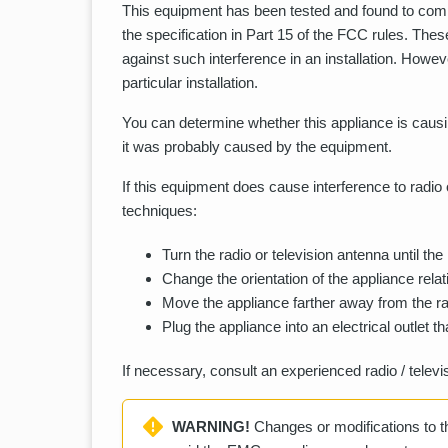
This equipment has been tested and found to comply
the specification in Part 15 of the FCC rules. The
against such interference in an installation. Howeve
particular installation.
You can determine whether this appliance is causin
it was probably caused by the equipment.
If this equipment does cause interference to radio o
techniques:
Turn the radio or television antenna until the
Change the orientation of the appliance relati
Move the appliance farther away from the rad
Plug the appliance into an electrical outlet tha
If necessary, consult an experienced radio / televi
WARNING!
Changes or modifications to th