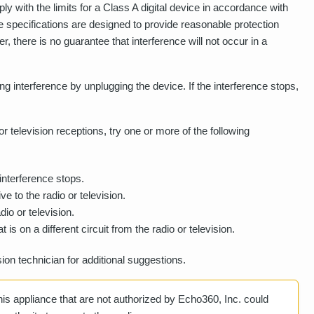
 with the limits for a Class A digital device in accordance with
se specifications are designed to provide reasonable protection
r, there is no guarantee that interference will not occur in a
g interference by unplugging the device. If the interference stops,
r television receptions, try one or more of the following
 interference stops.
ve to the radio or television.
io or television.
t is on a different circuit from the radio or television.
sion technician for additional suggestions.
is appliance that are not authorized by Echo360, Inc. could