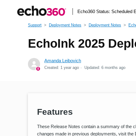
Echo360 Status:
Scheduled 
Support
Deployment Notes
Deployment Notes
Ech
EchoInk 2025 Depl
Amanda Leibovich
Created:
1 year ago
Updated:
6 months ago
Features
These Release Notes contain a summary of the cha
changes made in previous deployments, visit the