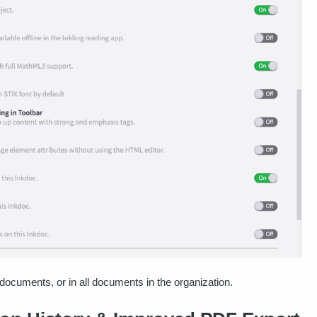
documents, or in all documents in the organization.