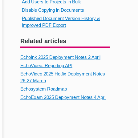
Add Users to Projects in Bulk
Disable Copying in Documents
Published Document Version History &
Improved PDF Export
Related articles
EchoInk 2025 Deployment Notes 2 April
EchoVideo: Reporting API
EchoVideo 2025 Hotfix Deployment Notes
26-27 March
Echosystem Roadmap
EchoExam 2025 Deployment Notes 4 April