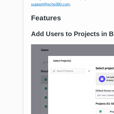
support@echo360.com
.
Features
Add Users to Projects in B