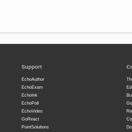
Support
C
EchoAuthor
Th
EchoExam
Ed
EchoInk
Bu
EchoPoll
Go
EchoVideo
Re
GoReact
Co
PointSolutions
Do