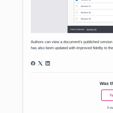
Authors can view a document's published version 
has also been updated with improved fidelity to t
Was th
Y
0 ou