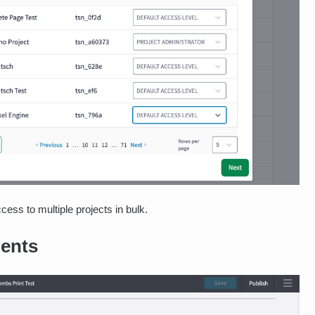
cess to multiple projects in bulk.
ents