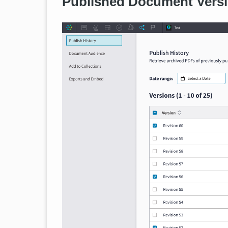
Published Document Versi