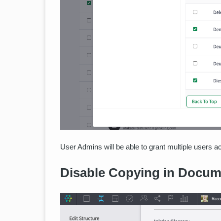
User Admins will be able to grant multiple users ac
Disable Copying in Docum