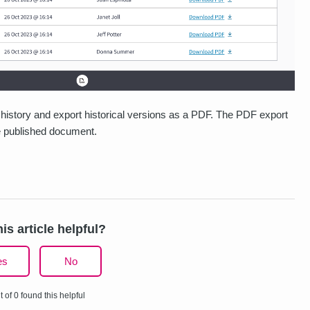
history and export historical versions as a PDF. The PDF export
he published document.
is article helpful?
es
No
t of 0 found this helpful