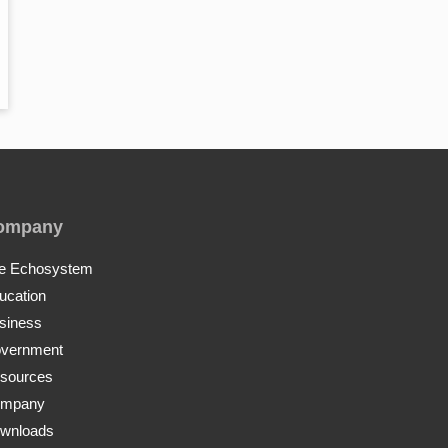
ompany
e Echosystem
ucation
siness
vernment
sources
mpany
wnloads