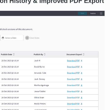
on History & Improved PDF Export