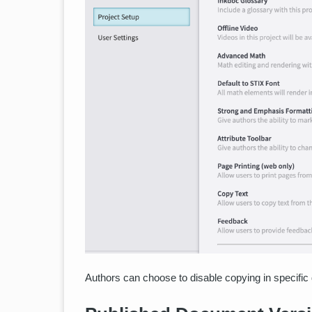
Authors can choose to disable copying in specific 