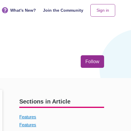
What's New?
Join the Community
Sign in
Not yet follo
Follow
Sections in Article
Features
Features