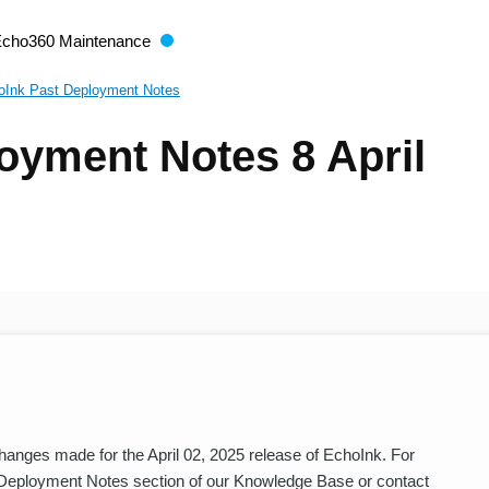
Echo360 Maintenance
oInk Past Deployment Notes
oyment Notes 8 April
nges made for the April 02, 2025 release of EchoInk. For
 Deployment Notes section of our Knowledge Base or contact