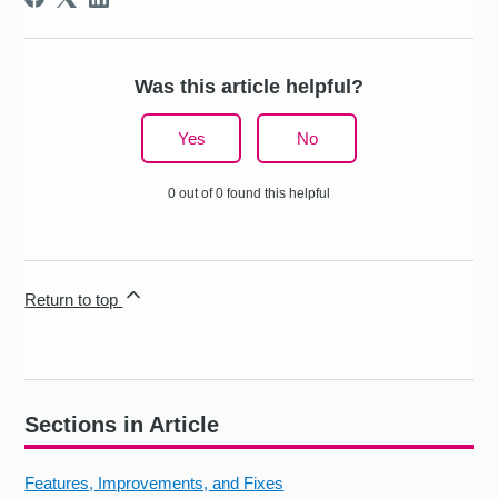
Was this article helpful?
Yes
No
0 out of 0 found this helpful
Return to top
Sections in Article
Features, Improvements, and Fixes