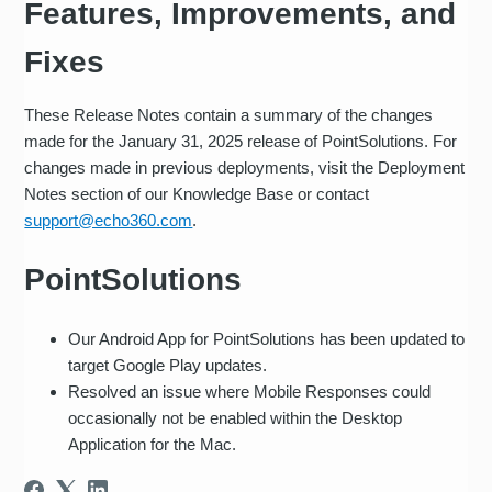
Features, Improvements, and
Fixes
These Release Notes contain a summary of the changes
made for the January 31, 2025 release of PointSolutions. For
changes made in previous deployments, visit the Deployment
Notes section of our Knowledge Base or contact
support@echo360.com
.
PointSolutions
Our Android App for PointSolutions has been updated to
target Google Play updates.
Resolved an issue where Mobile Responses could
occasionally not be enabled within the Desktop
Application for the Mac.