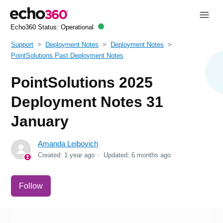
Echo360 Status:
Operational
Support
Deployment Notes
Deployment Notes
PointSolutions Past Deployment Notes
PointSolutions 2025
Deployment Notes 31
January
Amanda Leibovich
Created:
1 year ago
Updated:
6 months ago
Not yet followed by anyone
Follow