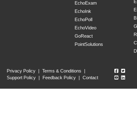
E
EchoExam
E
EchoInk
B
EchoPoll
G
EchoVideo
R
GoReact
C
PointSolutions
D
Echo360
Echo3
Privacy Policy
|
Terms & Conditions
|
Echo360
Echo3
Support Policy
|
Feedback Policy
|
Contact