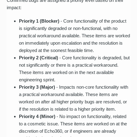
Confirmed bugs are assigned a priority level based on their
impact:
Priority 1 (Blocker)
- Core functionality of the product
is significantly degraded or non-functional, with no
practical workaround available. These items are worked
on immediately upon escalation and the resolution is
deployed at the soonest feasible time.
Priority 2 (Critical)
- Core functionality is degraded, but
not significantly or there is a practical workaround.
These items are worked on in the next available
engineering sprint.
Priority 3 (Major)
- Impacts non-core functionality with
a practical workaround available. These items are
worked on after all higher priority bugs are resolved, or
if the resolution is related to a higher priority item.
Priority 4 (Minor)
- No impact on functionality, related
to a cosmetic issue. These items are worked on at the
discretion of Echo360, or if engineers are already