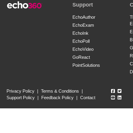
Support
EchoAuthor
T
E
EchoExam
E
EchoInk
B
EchoPoll
G
EchoVideo
R
GoReact
C
PointSolutions
D
Echo360
Echo3
Privacy Policy
|
Terms & Conditions
|
Echo360
Echo3
Support Policy
|
Feedback Policy
|
Contact