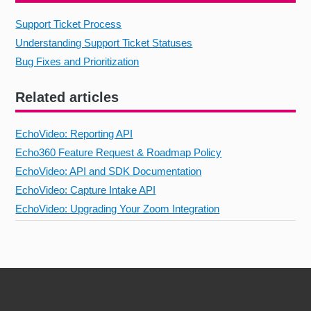
Support Ticket Process
Understanding Support Ticket Statuses
Bug Fixes and Prioritization
Related articles
EchoVideo: Reporting API
Echo360 Feature Request & Roadmap Policy
EchoVideo: API and SDK Documentation
EchoVideo: Capture Intake API
EchoVideo: Upgrading Your Zoom Integration