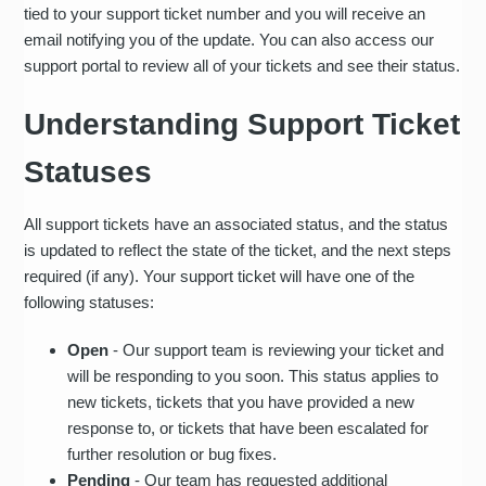
tied to your support ticket number and you will receive an
email notifying you of the update. You can also access our
support portal to review all of your tickets and see their status.
Understanding Support Ticket
Statuses
All support tickets have an associated status, and the status
is updated to reflect the state of the ticket, and the next steps
required (if any). Your support ticket will have one of the
following statuses:
Open
- Our support team is reviewing your ticket and
will be responding to you soon. This status applies to
new tickets, tickets that you have provided a new
response to, or tickets that have been escalated for
further resolution or bug fixes.
Pending
- Our team has requested additional