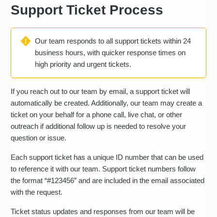
Support Ticket Process
Our team responds to all support tickets within 24
business hours, with quicker response times on
high priority and urgent tickets.
If you reach out to our team by email, a support ticket will
automatically be created. Additionally, our team may create a
ticket on your behalf for a phone call, live chat, or other
outreach if additional follow up is needed to resolve your
question or issue.
Each support ticket has a unique ID number that can be used
to reference it with our team. Support ticket numbers follow
the format “#123456” and are included in the email associated
with the request.
Ticket status updates and responses from our team will be