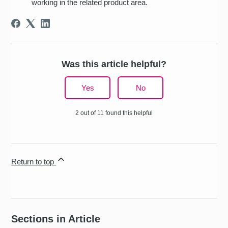
working in the related product area.
Was this article helpful?
Yes
No
2 out of 11 found this helpful
Return to top
Sections in Article