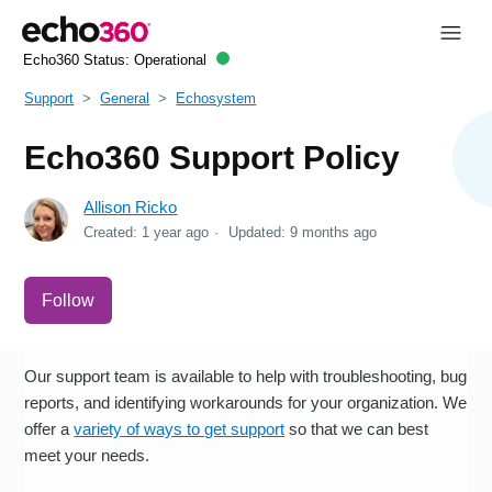
Echo360 Status:
Operational
Support
General
Echosystem
Echo360 Support Policy
Allison Ricko
Created:
1 year ago
Updated:
9 months ago
Not yet followed by anyone
Follow
Our support team is available to help with troubleshooting, bug
reports, and identifying workarounds for your organization. We
offer a
variety of ways to get support
so that we can best
meet your needs.