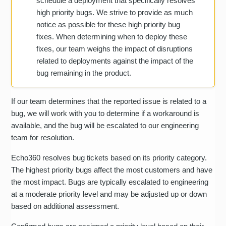
schedule a deployment that specifically resolves
high priority bugs. We strive to provide as much
notice as possible for these high priority bug
fixes. When determining when to deploy these
fixes, our team weighs the impact of disruptions
related to deployments against the impact of the
bug remaining in the product.
If our team determines that the reported issue is related to a
bug, we will work with you to determine if a workaround is
available, and the bug will be escalated to our engineering
team for resolution.
Echo360 resolves bug tickets based on its priority category.
The highest priority bugs affect the most customers and have
the most impact. Bugs are typically escalated to engineering
at a moderate priority level and may be adjusted up or down
based on additional assessment.