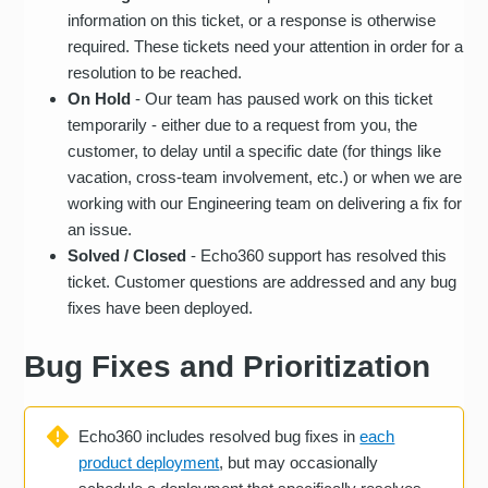
information on this ticket, or a response is otherwise
required. These tickets need your attention in order for a
resolution to be reached.
On Hold
- Our team has paused work on this ticket
temporarily - either due to a request from you, the
customer, to delay until a specific date (for things like
vacation, cross-team involvement, etc.) or when we are
working with our Engineering team on delivering a fix for
an issue.
Solved / Closed
- Echo360 support has resolved this
ticket. Customer questions are addressed and any bug
fixes have been deployed.
Bug Fixes and Prioritization
Echo360 includes resolved bug fixes in
each
product deployment
, but may occasionally