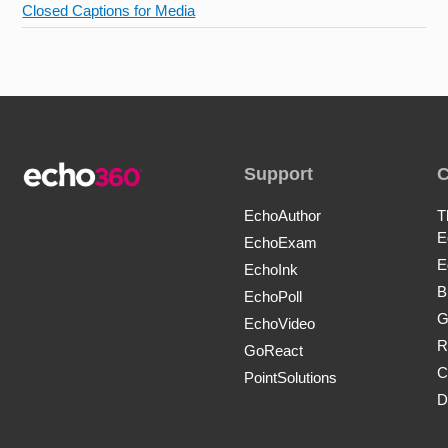
Closed Captions for Media
Support
EchoAuthor
T
E
EchoExam
E
EchoInk
B
EchoPoll
G
EchoVideo
R
GoReact
C
PointSolutions
D