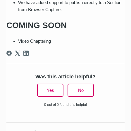
We have added support to publish directly to a Section
from Browser Capture.
COMING SOON
Video Chaptering
Was this article helpful?
Yes
No
0 out of 0 found this helpful