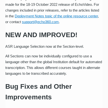
made for the 18-19 October 2022 release of EchoVideo. For
changes included in prior releases, refer to the articles listed
in the
Deployment Notes topic of the online resource center
,
or contact
support@echo360.com
.
NEW AND IMPROVED!
ASR Language Selection now at the Section-level.
All Sections can now be individually configured to use a
language other than the global Institution default for automated
transcription. This allows different courses taught in alternate
languages to be transcribed accurately.
Bug Fixes and Other
Improvements