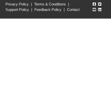
Echo360
Echo3
Privacy Policy
|
Terms & Conditions
|
Echo360
Echo3
Support Policy
|
Feedback Policy
|
Contact