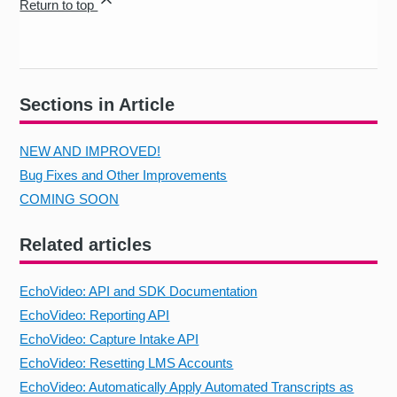
Return to top
Sections in Article
NEW AND IMPROVED!
Bug Fixes and Other Improvements
COMING SOON
Related articles
EchoVideo: API and SDK Documentation
EchoVideo: Reporting API
EchoVideo: Capture Intake API
EchoVideo: Resetting LMS Accounts
EchoVideo: Automatically Apply Automated Transcripts as