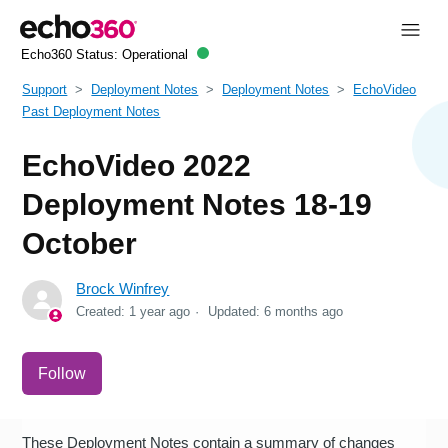
Echo360 Status:
Operational
Support
Deployment Notes
Deployment Notes
EchoVideo
Past Deployment Notes
EchoVideo 2022
Deployment Notes 18-19
October
Brock Winfrey
Created:
1 year ago
Updated:
6 months ago
Not yet followed by anyone
Follow
These Deployment Notes contain a summary of changes