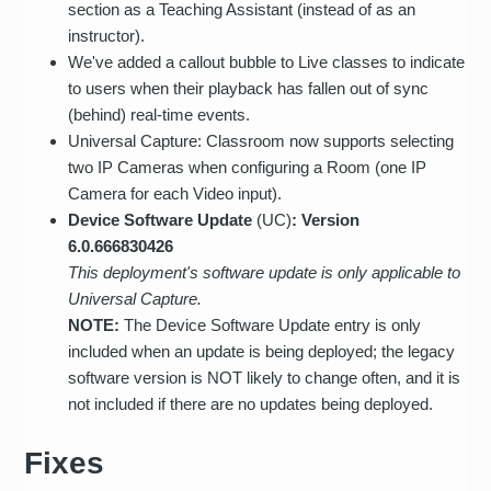
section as a Teaching Assistant (instead of as an
instructor).
We've added a callout bubble to Live classes to indicate
to users when their playback has fallen out of sync
(behind) real-time events.
Universal Capture: Classroom now supports selecting
two IP Cameras when configuring a Room (one IP
Camera for each Video input).
Device Software Update
(UC)
: Version
6.0.666830426
This deployment's software update is only applicable to
Universal Capture.
NOTE:
The Device Software Update entry is only
included when an update is being deployed; the legacy
software version is NOT likely to change often, and it is
not included if there are no updates being deployed.
Fixes