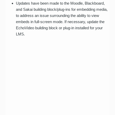
Updates have been made to the Moodle, Blackboard,
and Sakai building block/plug-ins for embedding media,
to address an issue surrounding the ability to view
embeds in full-screen mode. If necessary, update the
EchoVideo building block or plug-in installed for your
LMS.