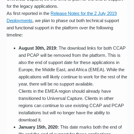
for the legacy applications.
As first reported in the
Release Notes for the 2 July 2019
Deployments
, we plan to phase out both technical support
and functional support in the platform over the following
timeline:
August 30th, 2019:
The download links for both CCAP
and PCAP will be removed from the platform. This is
also the end of support date for these applications in
Europe, the Middle East, and Africa (EMEA). While the
applications will likely continue to work for the rest of the
year, there will be no support available.
Clients in the EMEA region should already have
transitioned to Universal Capture. Clients in other
regions can continue to use existing CCAP and PCAP
installations but will no longer have the ability to
download it.
January 15th, 2020:
This date marks both the end of