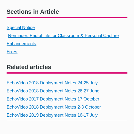
Sections in Article
Special Notice
Reminder: End of Life for Classroom & Personal Capture
Enhancements
Fixes
Related articles
EchoVideo 2018 Deployment Notes 24-25 July
EchoVideo 2018 Deployment Notes 26-27 June
EchoVideo 2017 Deployment Notes 17 October
EchoVideo 2018 Deployment Notes 2-3 October
EchoVideo 2019 Deployment Notes 16-17 July