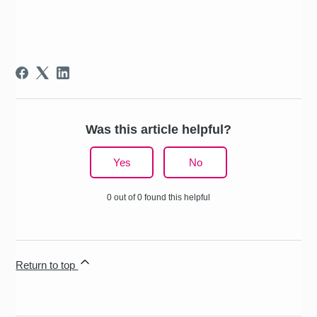
Was this article helpful?
Yes
No
0 out of 0 found this helpful
Return to top