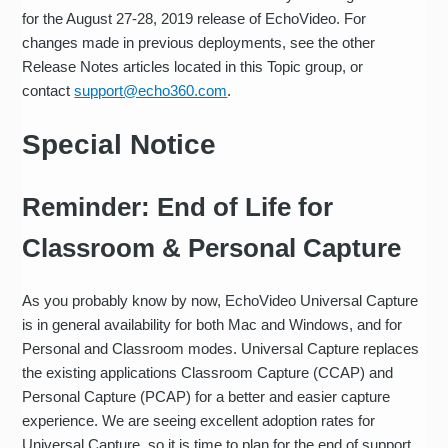
for the August 27-28, 2019 release of EchoVideo. For
changes made in previous deployments, see the other
Release Notes articles located in this Topic group, or
contact
support@echo360.com
.
Special Notice
Reminder: End of Life for
Classroom & Personal Capture
As you probably know by now, EchoVideo Universal Capture
is in general availability for both Mac and Windows, and for
Personal and Classroom modes. Universal Capture replaces
the existing applications Classroom Capture (CCAP) and
Personal Capture (PCAP) for a better and easier capture
experience. We are seeing excellent adoption rates for
Universal Capture, so it is time to plan for the end of support