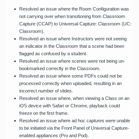
Resolved an issue where the Room Configuration was
not carrying over when transitioning from Classroom
Capture (CCAP) to Universal Capture: Classroom (UC:
Classroom).
Resolved an issue where Instructors were not seeing
an indicator in the Classroom that a scene had been
flagged as confused by a student.
Resolved an issue where scenes were not being un-
bookmarked correctly in the Classroom.
Resolved an issue where some PDFs could not be
processed correctly when uploaded, resulting in an
incorrect number of slides.
Resolved an issue where, when viewing a Class on an
iOS device with Safari or Chrome, playback could
freeze on the first frame.
Resolved an issue where ad hoc captures were unable
to be initiated via the Front Panel of Universal Capture-
enabled appliances (Pro and Pod).