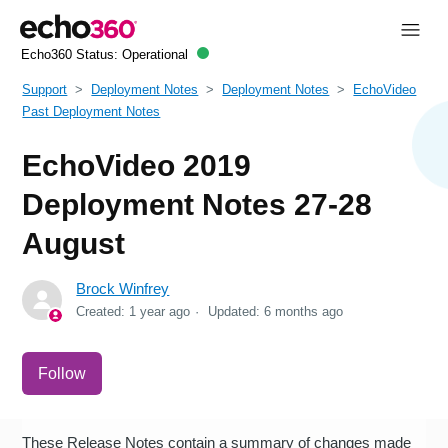
Echo360 Status:
Operational
Support
Deployment Notes
Deployment Notes
EchoVideo
Past Deployment Notes
EchoVideo 2019
Deployment Notes 27-28
August
Brock Winfrey
Created:
1 year ago
Updated:
6 months ago
Not yet followed by anyone
Follow
These Release Notes contain a summary of changes made