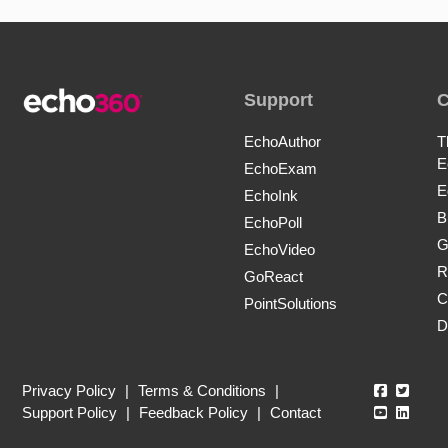
Support
EchoAuthor
T
E
EchoExam
E
EchoInk
B
EchoPoll
G
EchoVideo
R
GoReact
C
PointSolutions
D
Echo360
Echo3
Privacy Policy
|
Terms & Conditions
|
Echo360
Echo3
Support Policy
|
Feedback Policy
|
Contact