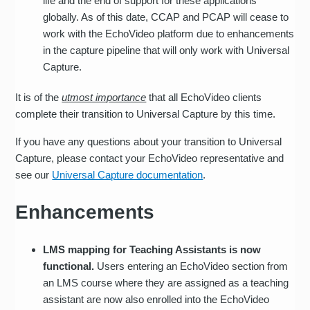
life and the end of support for these applications
globally. As of this date, CCAP and PCAP will cease to
work with the EchoVideo platform due to enhancements
in the capture pipeline that will only work with Universal
Capture.
It is of the
utmost importance
that all EchoVideo clients
complete their transition to Universal Capture by this time.
If you have any questions about your transition to Universal
Capture, please contact your EchoVideo representative and
see our
Universal Capture documentation
.
Enhancements
LMS mapping for Teaching Assistants is now
functional.
Users entering an EchoVideo section from
an LMS course where they are assigned as a teaching
assistant are now also enrolled into the EchoVideo