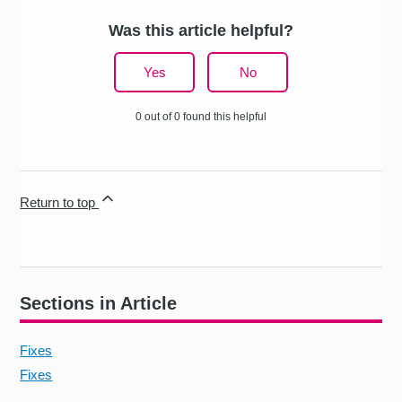
Was this article helpful?
Yes
No
0 out of 0 found this helpful
Return to top
Sections in Article
Fixes
Fixes