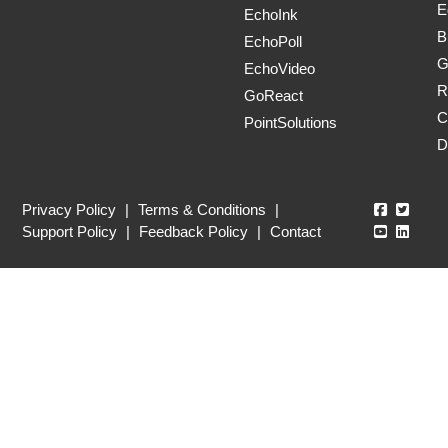
E
EchoInk
B
EchoPoll
G
EchoVideo
R
GoReact
C
PointSolutions
D
Echo360
Echo3
Privacy Policy
|
Terms & Conditions
|
Echo360
Echo3
Support Policy
|
Feedback Policy
|
Contact