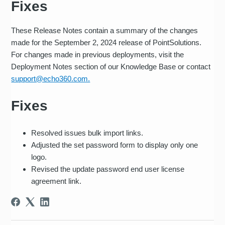
Fixes
These Release Notes contain a summary of the changes
made for the September 2, 2024 release of PointSolutions.
For changes made in previous deployments, visit the
Deployment Notes section of our Knowledge Base or contact
support@echo360.com.
Fixes
Resolved issues bulk import links.
Adjusted the set password form to display only one
logo.
Revised the update password end user license
agreement link.