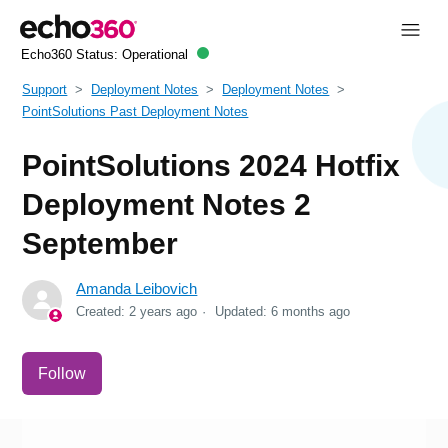
Echo360 Status:
Operational
Support
Deployment Notes
Deployment Notes
PointSolutions Past Deployment Notes
PointSolutions 2024 Hotfix
Deployment Notes 2
September
Amanda Leibovich
Created:
2 years ago
Updated:
6 months ago
Not yet followed by anyone
Follow