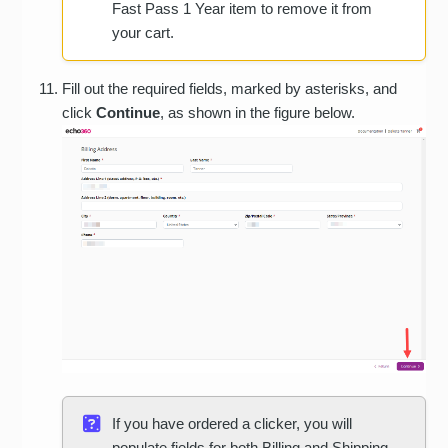
Fast Pass 1 Year item to remove it from
your cart.
Fill out the required fields, marked by asterisks, and
click
Continue
, as shown in the figure below.
If you have ordered a clicker, you will
populate fields for both Billing and Shipping