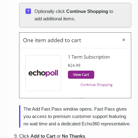
Optionally click
Continue Shopping
to
add additional items.
The Add Fast Pass window opens. Fast Pass gives
you access to premium customer support featuring
no wait time and a dedicated Echo360 representative.
Click
Add to Cart
or
No Thanks
.