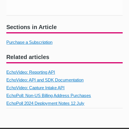
Sections in Article
Purchase a Subscription
Related articles
EchoVideo: Reporting API
EchoVideo: API and SDK Documentation
EchoVideo: Capture Intake API
EchoPoll: Non-US Billing Address Purchases
EchoPoll 2024 Deployment Notes 12 July