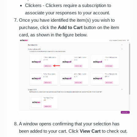
Clickers - Clickers require a subscription to
associate your responses to your account.
Once you have identified the item(s) you wish to
purchase, click the
Add to Cart
button on the item
card, as shown in the figure below.
A window opens confirming that your selection has
been added to your cart. Click
View Cart
to check out.