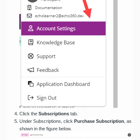
Click the
Subscriptions
tab.
Under Subscriptions, click
Purchase Subscription
, as
shown in the figure below.