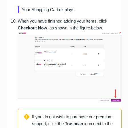
Your Shopping Cart displays.
When you have finished adding your items, click
Checkout Now
, as shown in the figure below.
If you do not wish to purchase our premium
support, click the
Trashcan
icon next to the