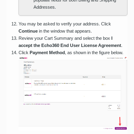
Addresses.
You may be asked to verify your address. Click
Continue
in the window that appears.
Review your Cart Summary and select the box
I
accept the Echo360 End User License Agreement
.
Click
Payment Method
, as shown in the figure below.