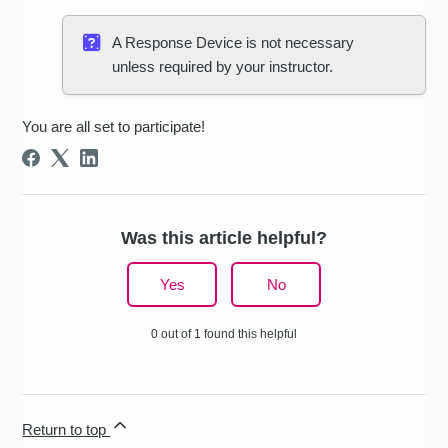
A Response Device is not necessary
unless required by your instructor.
You are all set to participate!
Was this article helpful?
Yes
No
0 out of 1 found this helpful
Return to top