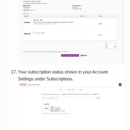
Your subscription status shows in your Account
Settings under Subscriptions.