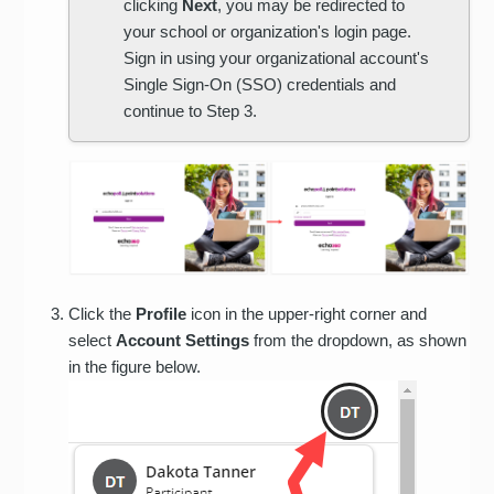
clicking
Next
, you may be redirected to
your school or organization's login page.
Sign in using your organizational account's
Single Sign-On (SSO) credentials and
continue to Step 3.
Click the
Profile
icon in the upper-right corner and
select
Account Settings
from the dropdown, as shown
in the figure below.