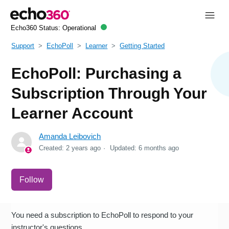
Echo360 Status:
Operational
Support
EchoPoll
Learner
Getting Started
EchoPoll: Purchasing a
Subscription Through Your
Learner Account
Amanda Leibovich
Created:
2 years ago
Updated:
6 months ago
Not yet followed by anyone
Follow
You need a subscription to EchoPoll to respond to your
instructor's questions.