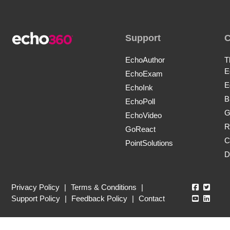
Support
EchoAuthor
T
E
EchoExam
E
EchoInk
B
EchoPoll
G
EchoVideo
R
GoReact
C
PointSolutions
D
Echo360
Echo3
Privacy Policy
|
Terms & Conditions
|
Echo360
Echo3
Support Policy
|
Feedback Policy
|
Contact