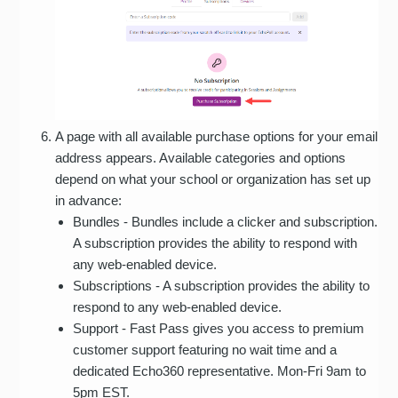
A page with all available purchase options for your email
address appears. Available categories and options
depend on what your school or organization has set up
in advance:
Bundles - Bundles include a clicker and subscription.
A subscription provides the ability to respond with
any web-enabled device.
Subscriptions - A subscription provides the ability to
respond to any web-enabled device.
Support - Fast Pass gives you access to premium
customer support featuring no wait time and a
dedicated Echo360 representative. Mon-Fri 9am to
5pm EST.