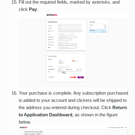
Fill out the required fields, marked by asterisks, and
click
Pay
.
Your purchase is complete. Any subscription purchased
is added to your account and clickers will be shipped to
the address you entered during checkout. Click
Return
to Application Dashboard
, as shown in the figure
below.