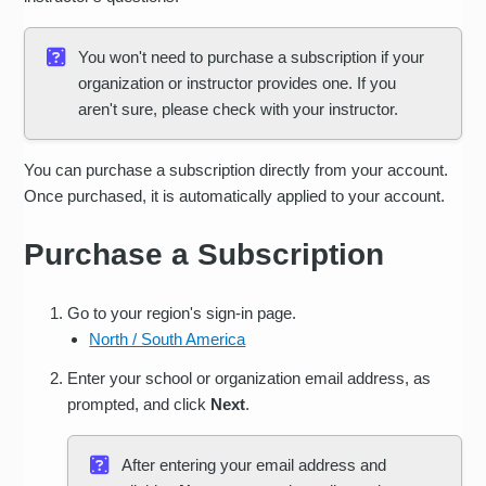
You won't need to purchase a subscription if your
organization or instructor provides one. If you
aren't sure, please check with your instructor.
You can purchase a subscription directly from your account.
Once purchased, it is automatically applied to your account.
Purchase a Subscription
Go to your region's sign-in page.
North / South America
Enter your school or organization email address, as
prompted, and click
Next
.
After entering your email address and