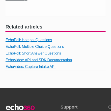
Related articles
EchoPoll: Hotspot Questions
EchoPoll: Multiple Choice Questions
EchoPoll: Short Answer Questions
EchoVideo: API and SDK Documentation
EchoVideo: Capture Intake API
Support