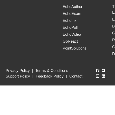
EchoAuthor
T
E
EchoExam
E
EchoInk
B
EchoPoll
G
EchoVideo
R
GoReact
C
PointSolutions
D
Echo360
Echo3
Privacy Policy
|
Terms & Conditions
|
Echo360
Echo3
Support Policy
|
Feedback Policy
|
Contact