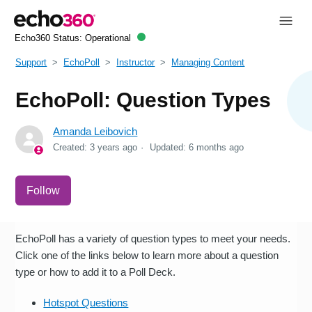
Echo360 Status:
Operational
Support
EchoPoll
Instructor
Managing Content
EchoPoll: Question Types
Amanda Leibovich
Created:
3 years ago
Updated:
6 months ago
Not yet followed by anyone
Follow
EchoPoll has a variety of question types to meet your needs.
Click one of the links below to learn more about a question
type or how to add it to a Poll Deck.
Hotspot Questions