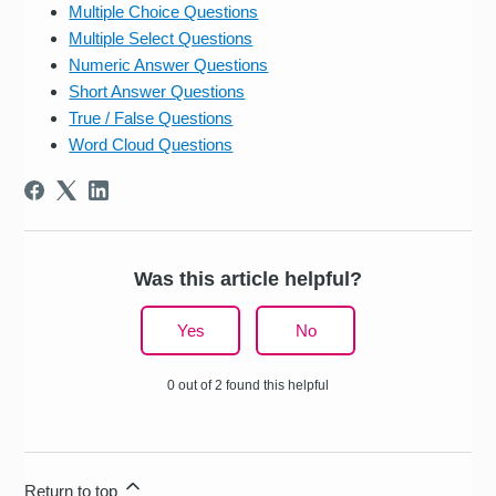
Multiple Choice Questions
Multiple Select Questions
Numeric Answer Questions
Short Answer Questions
True / False Questions
Word Cloud Questions
Was this article helpful?
Yes
No
0 out of 2 found this helpful
Return to top