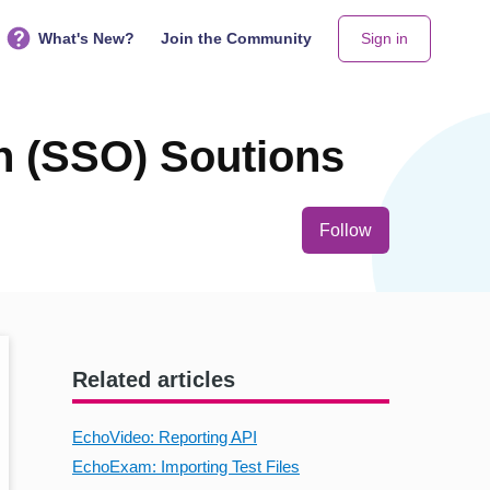
What's New?
Join the Community
Sign in
n (SSO) Soutions
Not yet follo
Follow
Related articles
EchoVideo: Reporting API
EchoExam: Importing Test Files