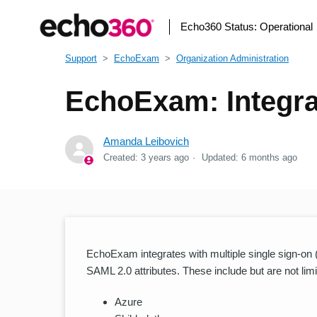
Echo360 Status:
Operational
Support
EchoExam
Organization Administration
EchoExam: Integra
Amanda Leibovich
Created:
3 years ago
Updated:
6 months ago
EchoExam integrates with multiple single sign-on
SAML 2.0 attributes. These include but are not limi
Azure