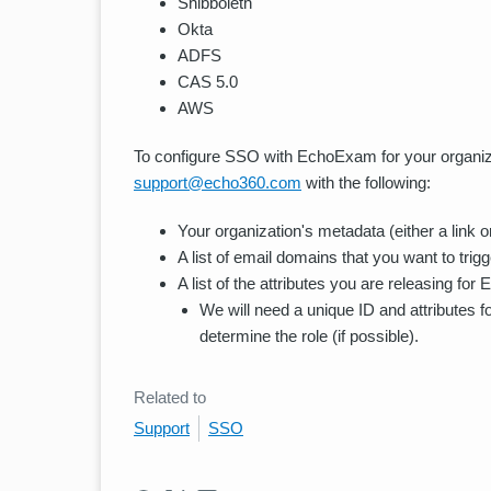
Shibboleth
Okta
ADFS
CAS 5.0
AWS
To configure SSO with EchoExam for your organizat
support@echo360.com
with the following:
Your organization's metadata (either a link or 
A list of email domains that you want to trig
A list of the attributes you are releasing fo
We will need a unique ID and attributes f
determine the role (if possible).
Related to
Support
SSO