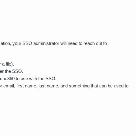
ion, your SSO administrator will need to reach out to
a file).
ger the SSO.
r Echo360 to use with the SSO.
or email, first name, last name, and something that can be used to