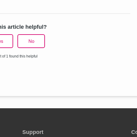
is article helpful?
es
No
t of 1 found this helpful
Support
C