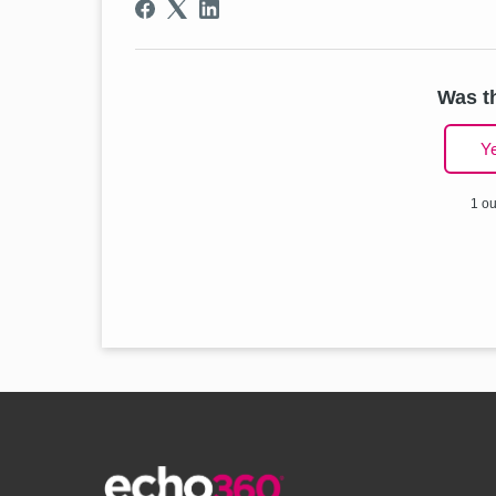
Was th
Y
1 ou