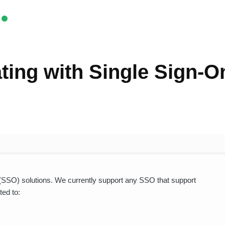
ting with Single Sign-O
 (SSO) solutions. We currently support any SSO that support
ted to: