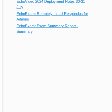
EchoVideo 2024 Deployment Notes 30-31
July
EchoExam: Remotely Install Respondus for
Admins
EchoExam: Exam Summary Report -
Summary