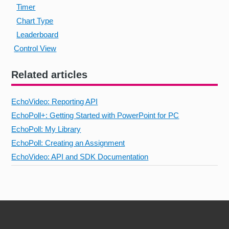
Timer
Chart Type
Leaderboard
Control View
Related articles
EchoVideo: Reporting API
EchoPoll+: Getting Started with PowerPoint for PC
EchoPoll: My Library
EchoPoll: Creating an Assignment
EchoVideo: API and SDK Documentation