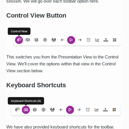
session. We will go over each toolbar option here.
Control View Button
This switches you from the Presentation View to the Control
View. We'll cover the options within that view in the Control
View section below.
Keyboard Shortcuts
We have also provided keyboard shortcuts for the toolbar.