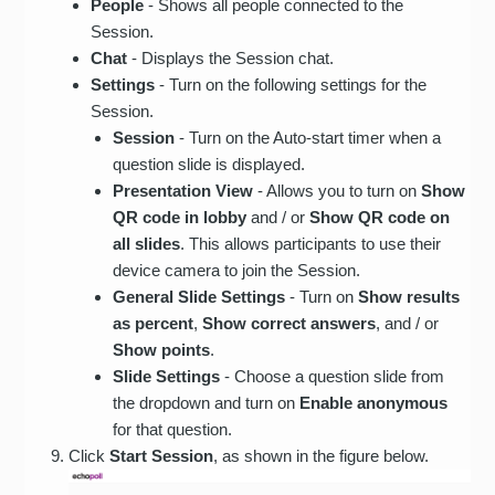
People
- Shows all people connected to the
Session.
Chat
- Displays the Session chat.
Settings
- Turn on the following settings for the
Session.
Session
- Turn on the Auto-start timer when a
question slide is displayed.
Presentation View
- Allows you to turn on
Show
QR code in lobby
and / or
Show QR code on
all slides
. This allows participants to use their
device camera to join the Session.
General Slide Settings
- Turn on
Show results
as percent
,
Show correct answers
, and / or
Show points
.
Slide Settings
- Choose a question slide from
the dropdown and turn on
Enable anonymous
for that question.
Click
Start Session
, as shown in the figure below.