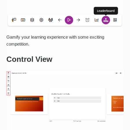
Gamify your learning experience with some exciting
competition.
Control View