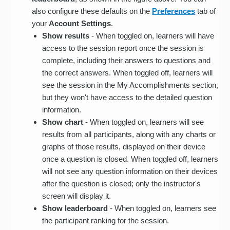
also configure these defaults on the
Preferences
tab of
your
Account Settings
.
Show results
- When toggled on, learners will have
access to the session report once the session is
complete, including their answers to questions and
the correct answers. When toggled off, learners will
see the session in the My Accomplishments section,
but they won't have access to the detailed question
information.
Show chart
- When toggled on, learners will see
results from all participants, along with any charts or
graphs of those results, displayed on their device
once a question is closed. When toggled off, learners
will not see any question information on their devices
after the question is closed; only the instructor's
screen will display it.
Show leaderboard
- When toggled on, learners see
the participant ranking for the session.