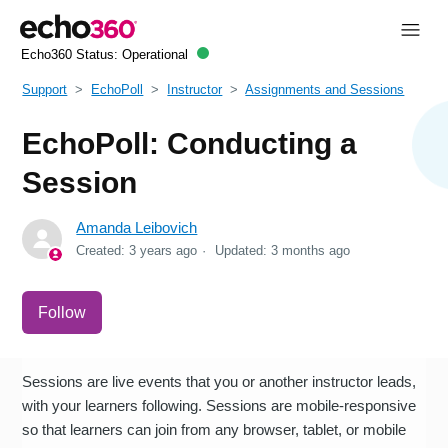
Echo360 Status:
Operational
Support
EchoPoll
Instructor
Assignments and Sessions
EchoPoll: Conducting a
Session
Amanda Leibovich
Created:
3 years ago
Updated:
3 months ago
Not yet followed by anyone
Follow
Sessions are live events that you or another instructor leads,
with your learners following. Sessions are mobile-responsive
so that learners can join from any browser, tablet, or mobile