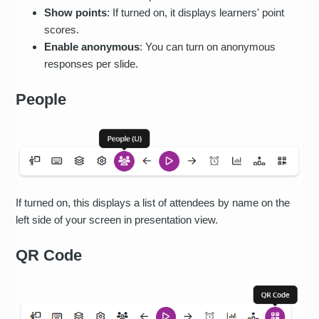
Show points
: If turned on, it displays learners' point
scores.
Enable anonymous
: You can turn on anonymous
responses per slide.
People
If turned on, this displays a list of attendees by name on the
left side of your screen in presentation view.
QR Code