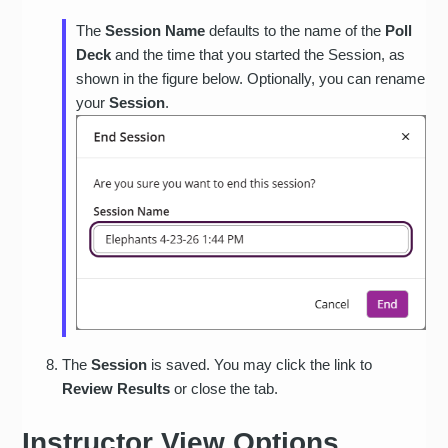
The
Session Name
defaults to the name of the
Poll
Deck
and the time that you started the Session, as
shown in the figure below. Optionally, you can rename
your
Session
.
The
Session
is saved. You may click the link to
Review Results
or close the tab.
Instructor View Options