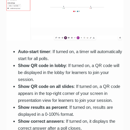
Auto-start timer
: If turned on, a timer will automatically
start for all polls.
Show QR code in lobby
: If turned on, a QR code will
be displayed in the lobby for learners to join your
session.
Show QR code on all slides
: If turned on, a QR code
appears in the top-right corner of your screen in
presentation view for learners to join your session.
Show results as percent
: If turned on, results are
displayed in a 0-100% format.
Show correct answers
: If turned on, it displays the
correct answer after a poll closes.