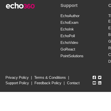
Support
EchoAuthor
T
E
EchoExam
E
EchoInk
B
EchoPoll
G
EchoVideo
R
GoReact
C
PointSolutions
D
Echo360
Echo3
Privacy Policy
|
Terms & Conditions
|
Echo360
Echo3
Support Policy
|
Feedback Policy
|
Contact