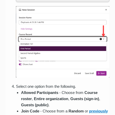
Select one option from the following.
Allowed Participants
- Choose from
Course
roster
,
Entire
organization
,
Guests (sign-in)
,
Guests (public)
.
Join Code
- Choose from a
Random
or
previously