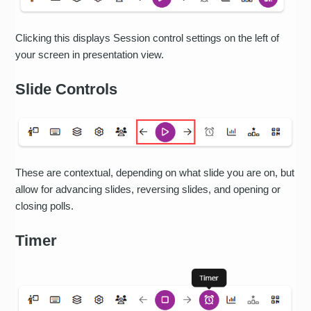
Clicking this displays Session control settings on the left of
your screen in presentation view.
Slide Controls
These are contextual, depending on what slide you are on, but
allow for advancing slides, reversing slides, and opening or
closing polls.
Timer