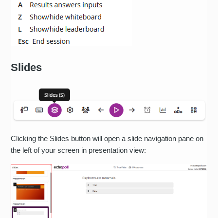
Slides
Clicking the Slides button will open a slide navigation pane on
the left of your screen in presentation view: