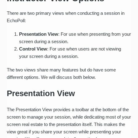
There are two primary views when conducting a session in
EchoPoll:
Presentation View
: For use when presenting from your
screen during a session.
Control View
: For use when users are not viewing
your screen during a session.
The two views share many features but do have some
different options. We will discuss both below.
Presentation View
The Presentation View provides a toolbar at the bottom of the
screen to manage your session, while dedicating most of your
screen real estate to the presentation itself. This makes the
view great if you share your screen while presenting your