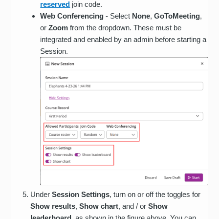
reserved
join code.
Web Conferencing
- Select
None
,
GoToMeeting
,
or
Zoom
from the dropdown. These must be
integrated and enabled by an admin before starting a
Session.
Under
Session Settings
, turn on or off the toggles for
Show results
,
Show
chart
, and / or
Show
leaderboard
, as shown in the figure above. You can