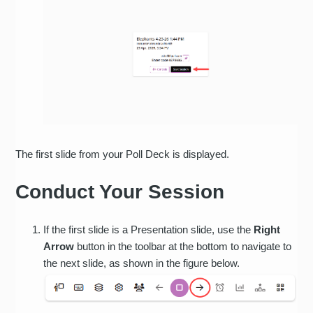
The first slide from your Poll Deck is displayed.
Conduct Your Session
If the first slide is a Presentation slide, use the
Right
Arrow
button in the toolbar at the bottom to navigate to
the next slide, as shown in the figure below.