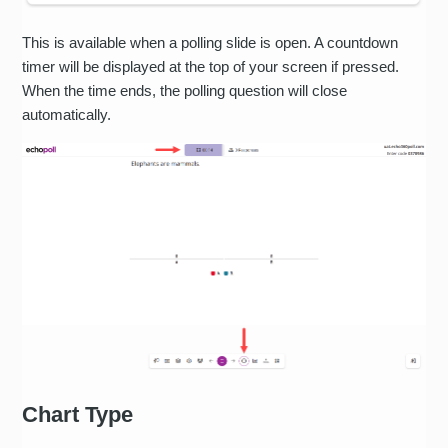
This is available when a polling slide is open. A countdown
timer will be displayed at the top of your screen if pressed.
When the time ends, the polling question will close
automatically.
Chart Type