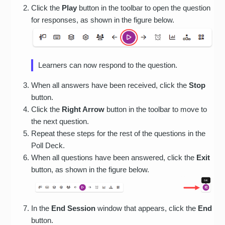
Click the
Play
button in the toolbar to open the question
for responses, as shown in the figure below.
Learners can now respond to the question.
When all answers have been received, click the
Stop
button.
Click the
Right Arrow
button in the toolbar to move to
the next question.
Repeat these steps for the rest of the questions in the
Poll Deck.
When all questions have been answered, click the
Exit
button, as shown in the figure below.
In the
End Session
window that appears, click the
End
button.