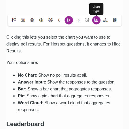
Clicking this lets you select the chart you want to use to
display poll results. For Hotspot questions, it changes to Hide
Results.
Your options are:
No Chart
: Show no poll results at all.
Answer Input
: Show the responses to the question.
Bar:
Show a bar chart that aggregates responses.
Pie
: Show a pie chart that aggregates responses.
Word Cloud
: Show a word cloud that aggregates
responses.
Leaderboard