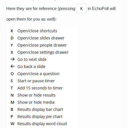
Here they are for reference (pressing
in EchoPoll will
K
open them for you as well):