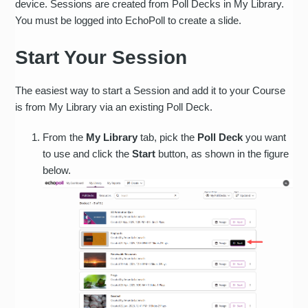
device. Sessions are created from Poll Decks in My Library.
You must be logged into EchoPoll to create a slide.
Start Your Session
The easiest way to start a Session and add it to your Course
is from My Library via an existing Poll Deck.
From the
My Library
tab, pick the
Poll Deck
you want
to use and click the
Start
button, as shown in the figure
below.