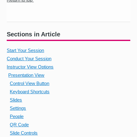
Sections in Article
Start Your Session
Conduct Your Session
Instructor View Options
Presentation View
Control View Button
Keyboard Shortcuts
Slides
Settings
People
QR Code
Slide Controls