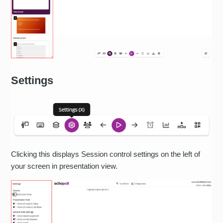
Settings
Clicking this displays Session control settings on the left of
your screen in presentation view.