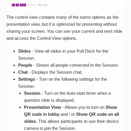
The control view contains many of the same options as the
presentation view, but it is optimized for presenting without
sharing your screen. You can see your current and next slide
and access the Control View options.
Slides
- View all slides in your Poll Deck for the
Session.
People
- Shows all people connected to the Session.
Chat
- Displays the Session chat.
Settings
- Turn on the following settings for the
Session.
Session
- Turn on the Auto-start timer when a
question slide is displayed.
Presentation View
- Allows you to turn on
Show
QR code in lobby
and / or
Show QR code on all
slides
. This allows participants to use their device
camera to join the Session.