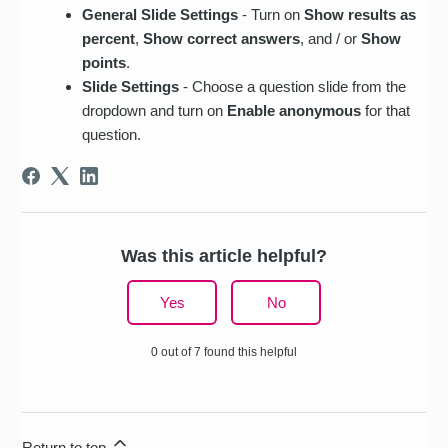
General Slide Settings
- Turn on
Show results as
percent
,
Show correct answers
, and / or
Show
points
.
Slide Settings
- Choose a question slide from the
dropdown and turn on
Enable anonymous
for that
question.
Was this article helpful?
Yes
No
0 out of 7 found this helpful
Return to top