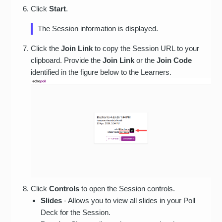
Click
Start
.
The Session information is displayed.
Click the
Join Link
to copy the Session URL to your
clipboard. Provide the
Join Link
or the
Join Code
identified in the figure below to the Learners.
Click
Controls
to open the Session controls.
Slides
- Allows you to view all slides in your Poll
Deck for the Session.