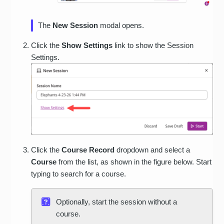
The
New Session
modal opens.
Click the
Show Settings
link to show the Session
Settings.
Click the
Course Record
dropdown and select a
Course
from the list, as shown in the figure below. Start
typing to search for a course.
Optionally, start the session without a
course.