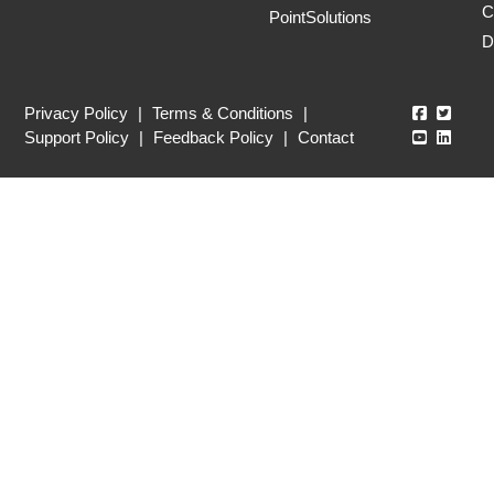
C
PointSolutions
D
Echo360
Echo3
Privacy Policy
|
Terms & Conditions
|
Echo360
Echo3
Support Policy
|
Feedback Policy
|
Contact