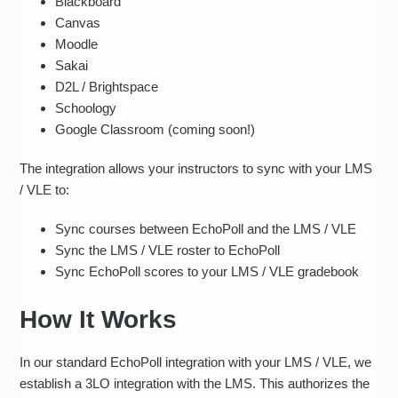
Blackboard
Canvas
Moodle
Sakai
D2L / Brightspace
Schoology
Google Classroom (coming soon!)
The integration allows your instructors to sync with your LMS
/ VLE to:
Sync courses between EchoPoll and the LMS / VLE
Sync the LMS / VLE roster to EchoPoll
Sync EchoPoll scores to your LMS / VLE gradebook
How It Works
In our standard EchoPoll integration with your LMS / VLE, we
establish a 3LO integration with the LMS. This authorizes the