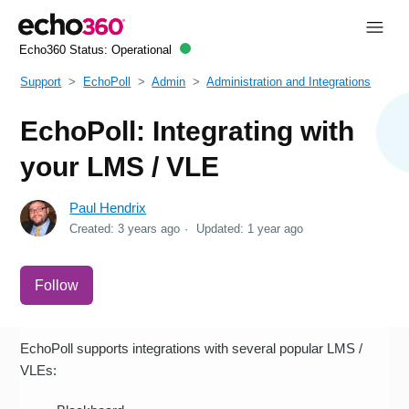
Echo360 Status:
Operational
Support
EchoPoll
Admin
Administration and Integrations
EchoPoll: Integrating with
your LMS / VLE
Paul Hendrix
Created:
3 years ago
Updated:
1 year ago
Not yet followed by anyone
Follow
EchoPoll supports integrations with several popular LMS /
VLEs: