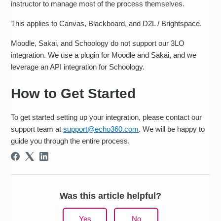
instructor to manage most of the process themselves.
This applies to Canvas, Blackboard, and D2L / Brightspace.
Moodle, Sakai, and Schoology do not support our 3LO
integration. We use a plugin for Moodle and Sakai, and we
leverage an API integration for Schoology.
How to Get Started
To get started setting up your integration, please contact our
support team at
support@echo360.com
. We will be happy to
guide you through the entire process.
Was this article helpful?
Yes
No