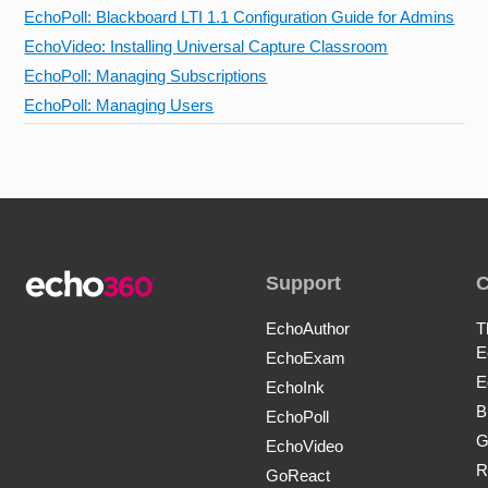
EchoPoll: Blackboard LTI 1.1 Configuration Guide for Admins
EchoVideo: Installing Universal Capture Classroom
EchoPoll: Managing Subscriptions
EchoPoll: Managing Users
Support
EchoAuthor
T
E
EchoExam
E
EchoInk
B
EchoPoll
G
EchoVideo
R
GoReact