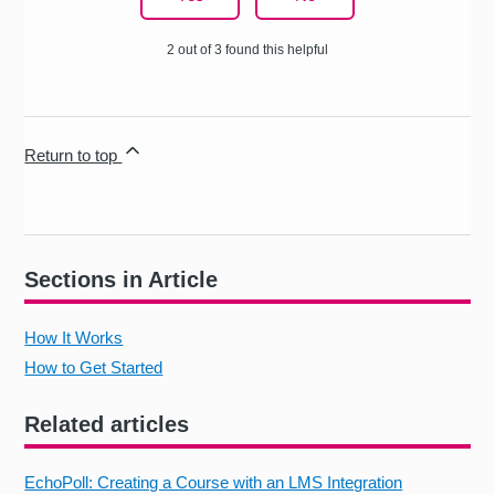
2 out of 3 found this helpful
Return to top
Sections in Article
How It Works
How to Get Started
Related articles
EchoPoll: Creating a Course with an LMS Integration