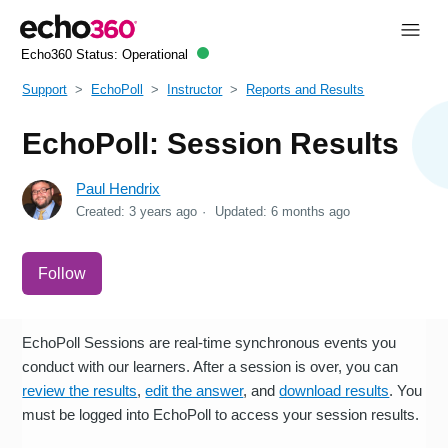
Echo360 Status:
Operational
Support
EchoPoll
Instructor
Reports and Results
EchoPoll: Session Results
Paul Hendrix
Created:
3 years ago
Updated:
6 months ago
Not yet followed by anyone
Follow
EchoPoll Sessions are real-time synchronous events you
conduct with our learners. After a session is over, you can
review the results
,
edit the answer
, and
download results
. You
must be logged into EchoPoll to access your session results.