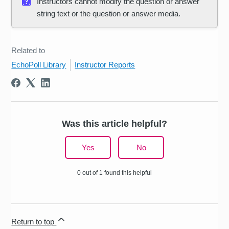
Instructors cannot modify the question or answer
string text or the question or answer media.
Related to
EchoPoll Library
Instructor Reports
Was this article helpful?
Yes
No
0 out of 1 found this helpful
Return to top