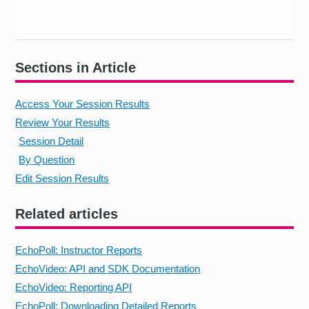
Sections in Article
Access Your Session Results
Review Your Results
Session Detail
By Question
Edit Session Results
Related articles
EchoPoll: Instructor Reports
EchoVideo: API and SDK Documentation
EchoVideo: Reporting API
EchoPoll: Downloading Detailed Reports