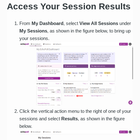
Access Your Session Results
From
My Dashboard
, select
View All Sessions
under
My Sessions
, as shown in the figure below, to bring up
your sessions.
Click the vertical action menu to the right of one of your
sessions and select
Results
, as shown in the figure
below.