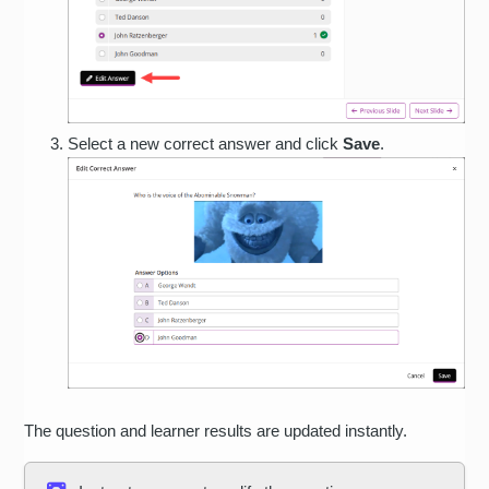
Select a new correct answer and click
Save
.
The question and learner results are updated instantly.