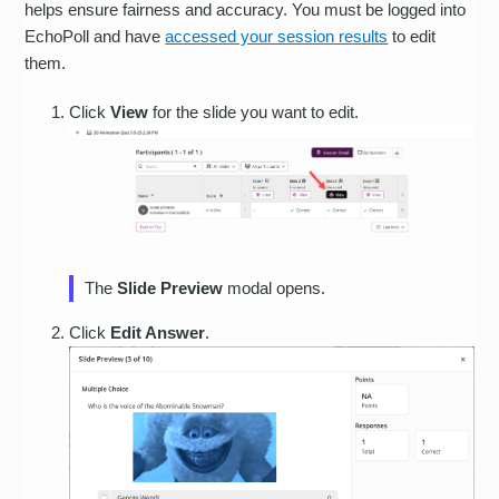
helps ensure fairness and accuracy. You must be logged into
EchoPoll and have
accessed your session results
to edit
them.
Click
View
for the slide you want to edit.
The
Slide Preview
modal opens.
Click
Edit Answer
.