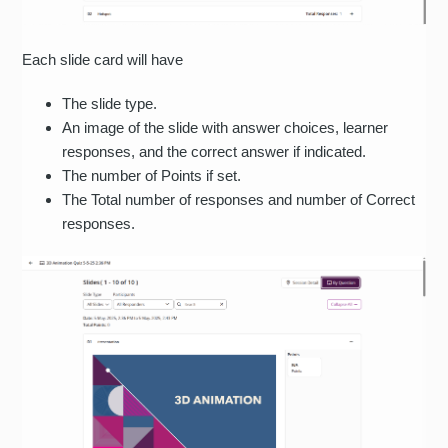
Each slide card will have
The slide type.
An image of the slide with answer choices, learner
responses, and the correct answer if indicated.
The number of Points if set.
The Total number of responses and number of Correct
responses.