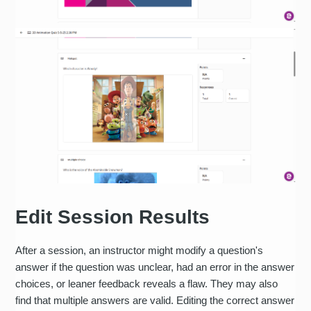
Edit Session Results
After a session, an instructor might modify a question's
answer if the question was unclear, had an error in the answer
choices, or leaner feedback reveals a flaw. They may also
find that multiple answers are valid. Editing the correct answer