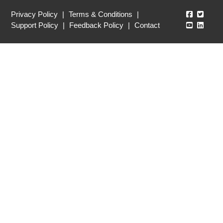
Echo360
Echo3
Privacy Policy
|
Terms & Conditions
|
Echo360
Echo3
Support Policy
|
Feedback Policy
|
Contact