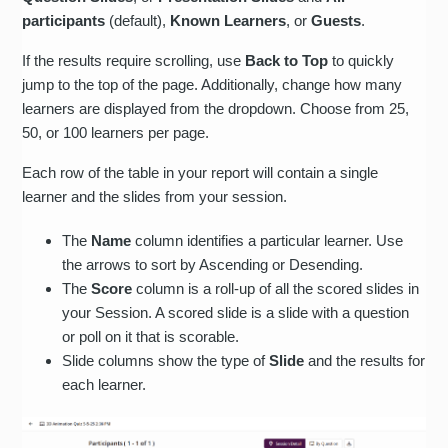
participants
(default),
Known Learners
, or
Guests
.
If the results require scrolling, use
Back to Top
to quickly
jump to the top of the page. Additionally, change how many
learners are displayed from the dropdown. Choose from 25,
50, or 100 learners per page.
Each row of the table in your report will contain a single
learner and the slides from your session.
The
Name
column identifies a particular learner. Use
the arrows to sort by Ascending or Desending.
The
Score
column is a roll-up of all the scored slides in
your Session. A scored slide is a slide with a question
or poll on it that is scorable.
Slide columns show the type of
Slide
and the results for
each learner.