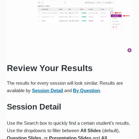
Review Your Results
The results for every session will look similar. Results are
available by
Session Detail
and
By Question
.
Session Detail
Use the Search box to quickly find a certain student's results.
Use the dropdowns to filter between
All Slides
(default),
Question Slides
, or
Presentation Slides
and
All