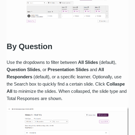
By Question
Use the dropdowns to filter between
All Slides
(default),
Question Slides
, or
Presentation Slides
and
All
Responders
(default), or a specific learner. Optionally, use
the Search box to quickly find a certain slide. Click
Collaspe
All
to minimize the slides. When collasped, the slide type and
Total Responses are shown.