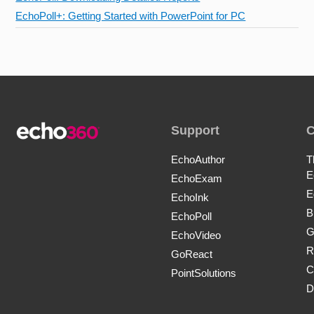
EchoPoll+: Getting Started with PowerPoint for PC
Support
EchoAuthor
T
E
EchoExam
E
EchoInk
B
EchoPoll
G
EchoVideo
R
GoReact
C
PointSolutions
D