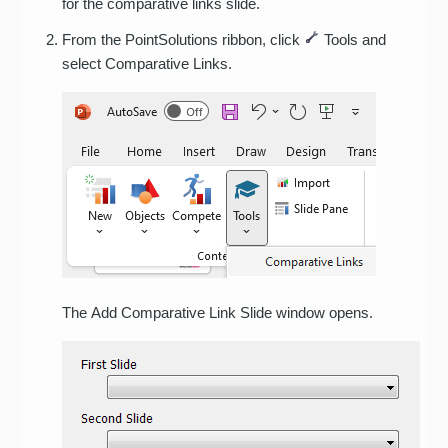
for the comparative links slide.
From the PointSolutions ribbon, click
Tools and
select Comparative Links.
The Add Comparative Link Slide window opens.