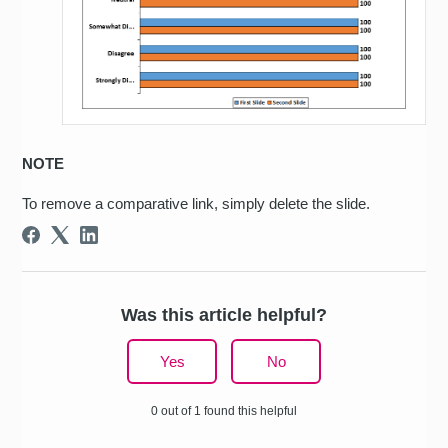
NOTE
To remove a comparative link, simply delete the slide.
Was this article helpful?
Yes
No
0 out of 1 found this helpful