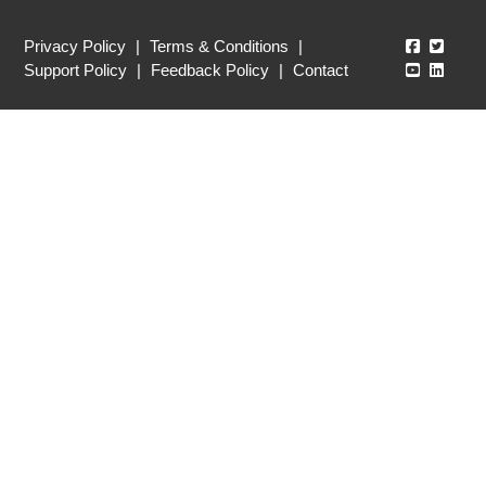
Echo360
Echo3
Privacy Policy
|
Terms & Conditions
|
Echo360
Echo3
Support Policy
|
Feedback Policy
|
Contact