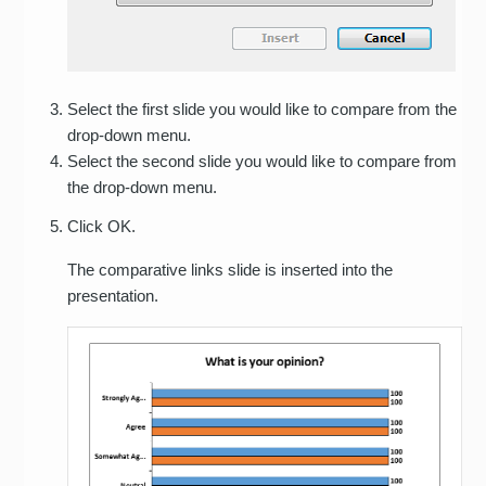
Select the first slide you would like to compare from the
drop-down menu.
Select the second slide you would like to compare from
the drop-down menu.
Click OK.
The comparative links slide is inserted into the
presentation.