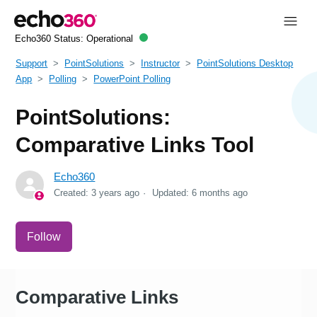
Echo360 Status:
Operational
Support
PointSolutions
Instructor
PointSolutions Desktop
App
Polling
PowerPoint Polling
PointSolutions:
Comparative Links Tool
Echo360
Created:
3 years ago
Updated:
6 months ago
Not yet followed by anyone
Follow
Comparative Links