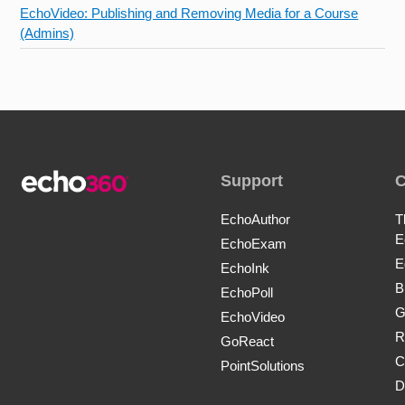
EchoVideo: Publishing and Removing Media for a Course
(Admins)
Support
EchoAuthor
T
E
EchoExam
E
EchoInk
B
EchoPoll
G
EchoVideo
R
GoReact
C
PointSolutions
D