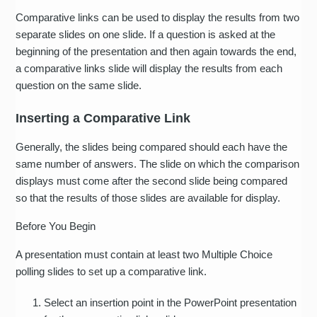
Comparative links can be used to display the results from two
separate slides on one slide. If a question is asked at the
beginning of the presentation and then again towards the end,
a comparative links slide will display the results from each
question on the same slide.
Inserting a Comparative Link
Generally, the slides being compared should each have the
same number of answers. The slide on which the comparison
displays must come after the second slide being compared
so that the results of those slides are available for display.
Before You Begin
A presentation must contain at least two Multiple Choice
polling slides to set up a comparative link.
Select an insertion point in the PowerPoint presentation