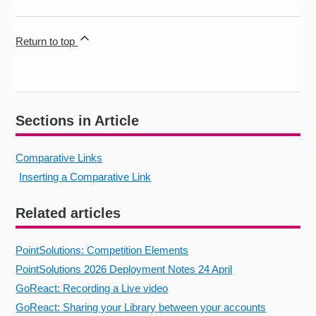
Return to top
Sections in Article
Comparative Links
Inserting a Comparative Link
Related articles
PointSolutions: Competition Elements
PointSolutions 2026 Deployment Notes 24 April
GoReact: Recording a Live video
GoReact: Sharing your Library between your accounts