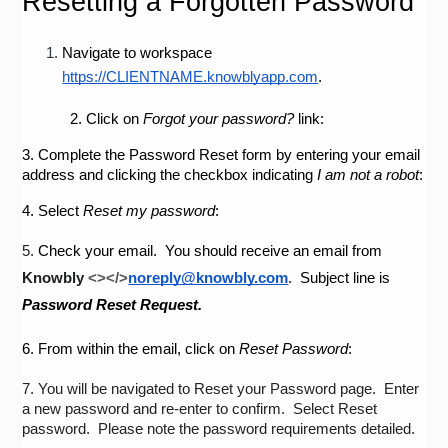
Resetting a Forgotten Password
Navigate to workspace 
https://CLIENTNAME.knowblyapp.com
.
2.
Click on 
Forgot your password?
 link:
3.
Complete the Password Reset form by entering your email 
address and clicking the checkbox indicating 
I am not a robot
:
4.
Select 
Reset my password
:
5.
Check your email.  You should receive an email from 
Knowbly
<></>
noreply@knowbly.com
.  
Subject line is 
Password Reset Request.
6.
From within the email, click on 
Reset Password
:
7.
You will be navigated to Reset your Password page.  Enter 
a new password and re-enter to confirm.  Select Reset 
password.  Please note the password requirements detailed.