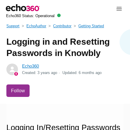
Echo360 Status:
Operational
Support
EchoAuthor
Contributor
Getting Started
Logging in and Resetting
Passwords in Knowbly
Echo360
Created:
3 years ago
Updated:
6 months ago
Not yet followed by anyone
Follow
Logging In/Resetting Passwords