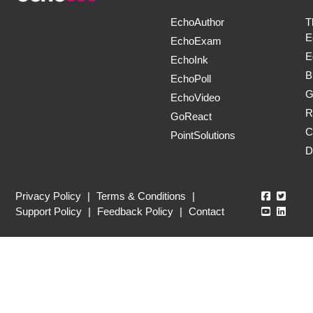
EchoAuthor
T
E
EchoExam
E
EchoInk
B
EchoPoll
G
EchoVideo
R
GoReact
C
PointSolutions
D
Echo360
Echo3
Privacy Policy
|
Terms & Conditions
|
Echo360
Echo3
Support Policy
|
Feedback Policy
|
Contact