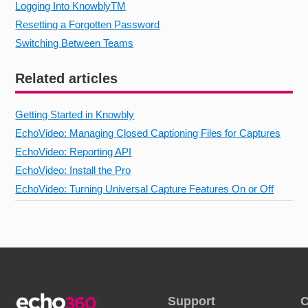
Logging Into KnowblyTM
Resetting a Forgotten Password
Switching Between Teams
Related articles
Getting Started in Knowbly
EchoVideo: Managing Closed Captioning Files for Captures
EchoVideo: Reporting API
EchoVideo: Install the Pro
EchoVideo: Turning Universal Capture Features On or Off
Support