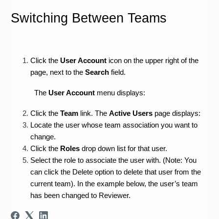
Switching Between Teams
Click the 
User Account
 icon on the upper right of the 
page, next to the 
Search 
field.
The 
User Account
 menu displays:
Click the 
Team 
link. The 
Active Users 
page displays:
Locate the user whose team association you want to 
change.
Click the 
Roles 
drop down list for that user.
Select the role to associate the user with. (Note: You 
can click the Delete option to delete that user from the 
current team). In the example below, the user’s team 
has been changed to Reviewer.