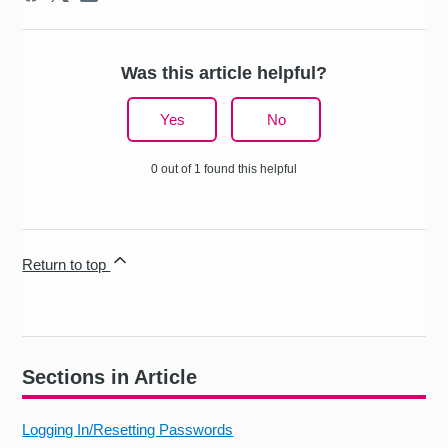
Was this article helpful?
Yes
No
0 out of 1 found this helpful
Return to top
Sections in Article
Logging In/Resetting Passwords