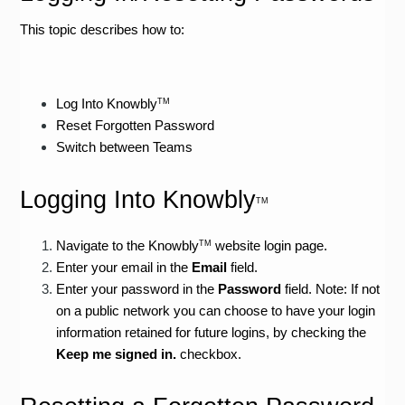
This topic describes how to:
Log Into Knowbly
TM
Reset Forgotten Password
Switch between Teams
Logging Into Knowbly
TM
Navigate to the Knowbly
 website login page.
TM
Enter your email in the 
Email 
field.
Enter your password in the 
Password 
field. Note: If not 
on a public network you can choose to have your login 
information retained for future logins, by checking the 
Keep me signed in. 
checkbox.