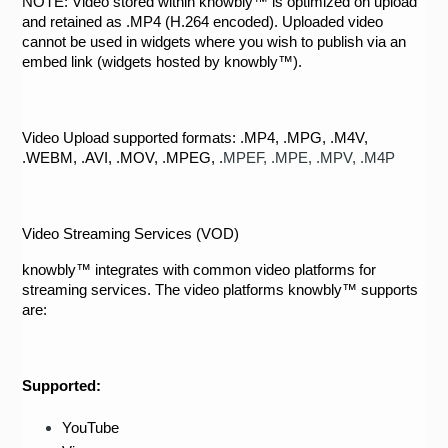
NOTE: Video stored within knowbly™ is optimized on upload 
and retained as .MP4 (H.264 encoded). Uploaded video 
cannot be used in widgets where you wish to publish via an 
embed link (widgets hosted by knowbly™).  
Video Upload supported formats: 
.MP4, .MPG, .M4V, 
.WEBM, .AVI, .MOV, .MPEG, .
MPEF
, .
MPE
, .
MPV
, .
M4P
Video Streaming Services (VOD)
knowbly™ integrates with common video platforms for 
streaming services. The video platforms knowbly™ supports 
are:
Supported: 
YouTube