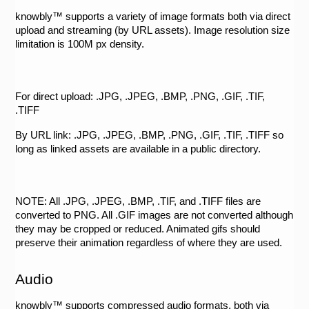
knowbly™ supports a variety of image formats both via direct 
upload and streaming (by URL assets). Image resolution size 
limitation is 100M px density. 
For direct upload: .JPG, .JPEG, .BMP, .PNG, .GIF, .TIF, 
.TIFF 
By URL link: .JPG, .JPEG, .BMP, .PNG, .GIF, .TIF, .TIFF so 
long as linked assets are available in a public directory. 
NOTE: All .JPG, .JPEG, .BMP, .TIF, and .TIFF files are 
converted to PNG. All .GIF images are not converted although 
they may be cropped or reduced. Animated gifs should 
preserve their animation regardless of where they are used. 
Audio
knowbly™ supports compressed audio formats, both via 