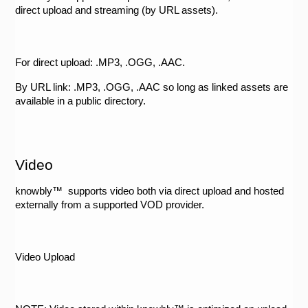
direct upload and streaming (by URL assets).
For direct upload: .MP3, .OGG, .AAC. 
By URL link: .MP3, .OGG, .AAC so long as linked assets are 
available in a public directory.
Video
knowbly™  supports video both via direct upload and hosted 
externally from a supported VOD provider. 
Video Upload