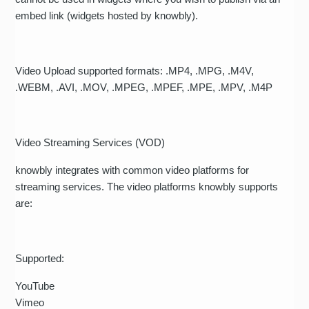
embed link (widgets hosted by knowbly).
Video Upload supported formats: .MP4, .MPG, .M4V,
.WEBM, .AVI, .MOV, .MPEG, .MPEF, .MPE, .MPV, .M4P
Video Streaming Services (VOD)
knowbly integrates with common video platforms for
streaming services. The video platforms knowbly supports
are:
Supported:
YouTube
Vimeo