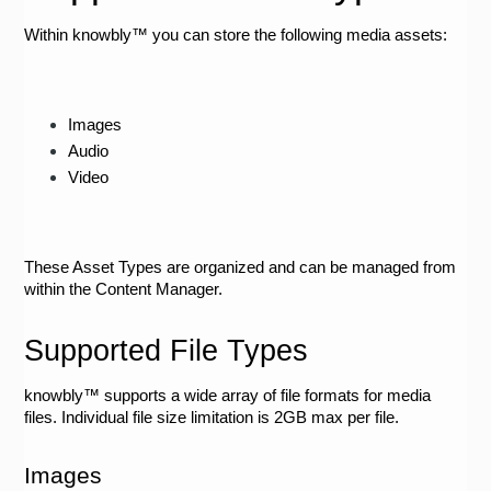
Within knowbly™ you can store the following media assets:
Images
Audio
Video
These Asset Types are organized and can be managed from 
within the Content Manager. 
Supported File Types
knowbly™ supports a wide array of file formats for media 
files. Individual file size limitation is 2GB max per file.  
Images