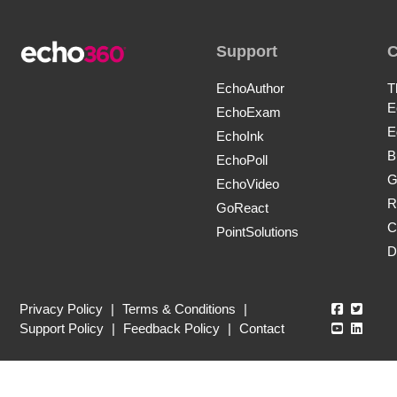
Support
EchoAuthor
T
E
EchoExam
E
EchoInk
B
EchoPoll
G
EchoVideo
R
GoReact
C
PointSolutions
D
Echo360
Echo3
Privacy Policy
|
Terms & Conditions
|
Echo360
Echo3
Support Policy
|
Feedback Policy
|
Contact