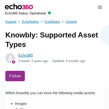
Echo360 Status:
Operational
Support
EchoAuthor
Contributor
Content
Knowbly: Supported Asset
Types
Echo360
Created:
3 years ago
Updated:
6 months ago
Not yet followed by anyone
Follow
Within knowbly you can store the following media assets:
Images