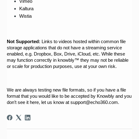
Vimeo
Kaltura
Wistia
Not Supported:
 Links to videos hosted within common file 
storage applications that do not have a streaming service 
enabled, e.g. Dropbox, Box, Drive, iCloud, etc. While these 
may function correctly in knowbly™ they may not be reliable 
or scale for production purposes, use at your own risk.  
We are always testing new file formats, so if you have a file 
format that you would like to be accepted by Knowbly and you 
don’t see it here, let us know at support@echo360.com.