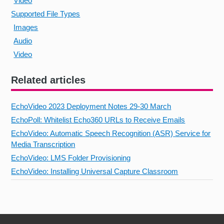
Video
Supported File Types
Images
Audio
Video
Related articles
EchoVideo 2023 Deployment Notes 29-30 March
EchoPoll: Whitelist Echo360 URLs to Receive Emails
EchoVideo: Automatic Speech Recognition (ASR) Service for
Media Transcription
EchoVideo: LMS Folder Provisioning
EchoVideo: Installing Universal Capture Classroom