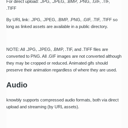
For direct upload: .JPG, .JPEG, .BMP, .PNG, .GIF, .TIF,
.TIFF
By URL link: .JPG, .JPEG, .BMP, .PNG, .GIF, .TIF, .TIFF so
long as linked assets are available in a public directory.
NOTE: All .JPG, .JPEG, .BMP, .TIF, and .TIFF files are
converted to PNG. All .GIF images are not converted although
they may be cropped or reduced. Animated gifs should
preserve their animation regardless of where they are used.
Audio
knowbly supports compressed audio formats, both via direct
upload and streaming (by URL assets).