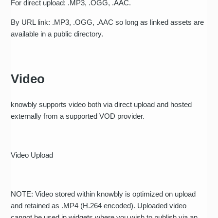
For direct upload: .MP3, .OGG, .AAC.
By URL link: .MP3, .OGG, .AAC so long as linked assets are
available in a public directory.
Video
knowbly supports video both via direct upload and hosted
externally from a supported VOD provider.
Video Upload
NOTE: Video stored within knowbly is optimized on upload
and retained as .MP4 (H.264 encoded). Uploaded video
cannot be used in widgets where you wish to publish via an