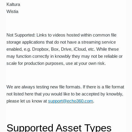
Kaltura
Wistia
Not Supported: Links to videos hosted within common file
storage applications that do not have a streaming service
enabled, e.g. Dropbox, Box, Drive, iCloud, etc. While these
may function correctly in knowbly they may not be reliable or
scale for production purposes, use at your own risk.
We are always testing new file formats. If there is a file format
not listed here that you would like to be accepted by knowbly,
please let us know at
support@echo360.com
.
Supported Asset Types