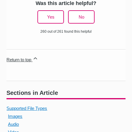
Was this article helpful?
Yes
No
260 out of 261 found this helpful
Return to top
Sections in Article
Supported File Types
Images
Audio