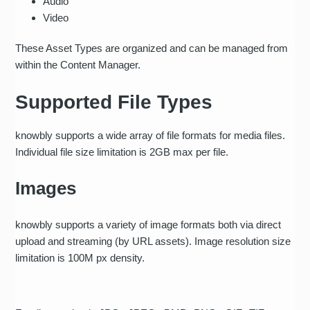
Audio
Video
These Asset Types are organized and can be managed from
within the Content Manager.
Supported File Types
knowbly supports a wide array of file formats for media files.
Individual file size limitation is 2GB max per file.
Images
knowbly supports a variety of image formats both via direct
upload and streaming (by URL assets). Image resolution size
limitation is 100M px density.