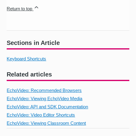
Return to top
Sections in Article
Keyboard Shortcuts
Related articles
EchoVideo: Recommended Browsers
EchoVideo: Viewing EchoVideo Media
EchoVideo: API and SDK Documentation
EchoVideo: Video Editor Shortcuts
EchoVideo: Viewing Classroom Content