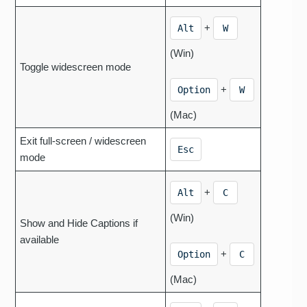
+
Alt
W
(Win)
Toggle widescreen mode
+
Option
W
(Mac)
Exit full-screen / widescreen
Esc
mode
+
Alt
C
(Win)
Show and Hide Captions if
available
+
Option
C
(Mac)