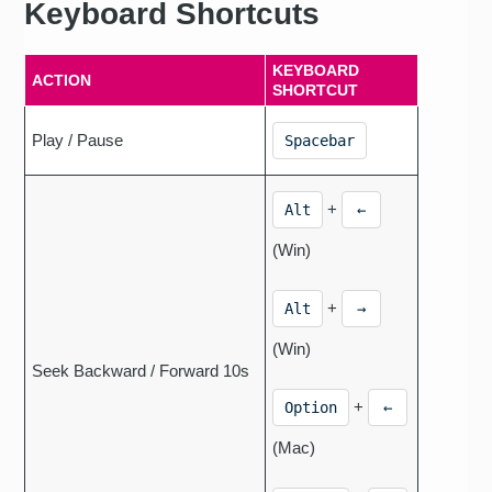
Keyboard Shortcuts
KEYBOARD
ACTION
SHORTCUT
Play / Pause
Spacebar
+
Alt
←
(Win)
+
Alt
→
(Win)
Seek Backward / Forward 10s
+
Option
←
(Mac)