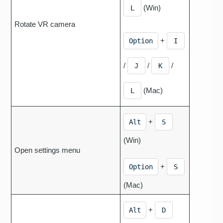
(Win)
L
Rotate VR camera
+
Option
I
/
/
/
J
K
(Mac)
L
+
Alt
S
(Win)
Open settings menu
+
Option
S
(Mac)
+
Alt
D