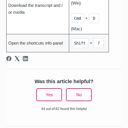
(Win)
Download the transcript and /
or media
+
Cmd
D
(Mac)
Open the shortcuts info panel
+
Shift
?
Was this article helpful?
Yes
No
44 out of 82 found this helpful