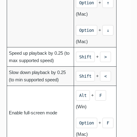
+
Option
↑
(Mac)
+
Option
↓
(Mac)
Speed up playback by 0.25 (to
+
Shift
>
max supported speed)
Slow down playback by 0.25
+
Shift
<
(to min supported speed)
+
Alt
F
(Win)
Enable full-screen mode
+
Option
F
(Mac)