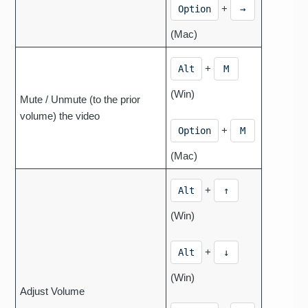
+
Option
→
(Mac)
+
Alt
M
(Win)
Mute / Unmute (to the prior
volume) the video
+
Option
M
(Mac)
+
Alt
↑
(Win)
+
Alt
↓
(Win)
Adjust Volume