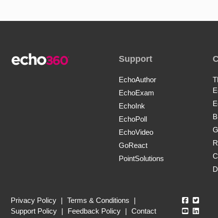
Support
EchoAuthor
T
E
EchoExam
E
EchoInk
B
EchoPoll
G
EchoVideo
R
GoReact
C
PointSolutions
D
Echo360
Echo3
Privacy Policy
|
Terms & Conditions
|
Echo360
Echo3
Support Policy
|
Feedback Policy
|
Contact