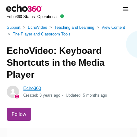
Echo360 Status:
Operational
Support
EchoVideo
Teaching and Learning
View Content
The Player and Classroom Tools
EchoVideo: Keyboard
Shortcuts in the Media
Player
Echo360
Created:
3 years ago
Updated:
5 months ago
Not yet followed by anyone
Follow