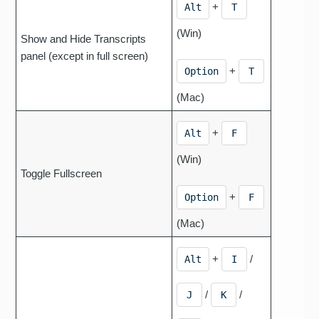
+
Alt
T
(Win)
Show and Hide Transcripts
panel (except in full screen)
+
Option
T
(Mac)
+
Alt
F
(Win)
Toggle Fullscreen
+
Option
F
(Mac)
+
/
Alt
I
/
/
J
K