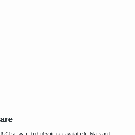
ware
 (UC) software, both of which are available for Macs and