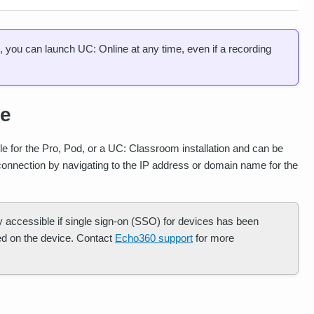
d, you can launch UC: Online at any time, even if a recording
ce
le for the Pro, Pod, or a UC: Classroom installation and can be
connection by navigating to the IP address or domain name for the
y accessible if single sign-on (SSO) for devices has been
red on the device. Contact
Echo360 support
for more