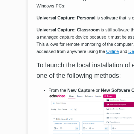
Windows PCs:
Universal Capture: Personal
is software that is
Universal Capture: Classroom
is still software 
a managed capture device because it must be ass
This allows for remote monitoring of the computer,
accessed from anywhere using the
Online
and
De
To launch the local installation o
one of the following methods:
From the
New Capture
or
New Software C