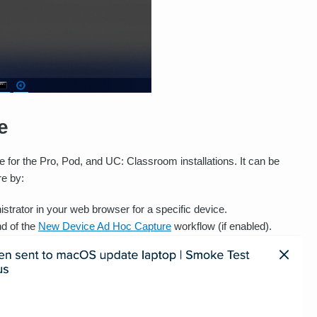
e
e for the Pro, Pod, and UC: Classroom installations. It can be
re by:
strator in your web browser for a specific device.
nd of the
New Device Ad Hoc Capture
workflow (if enabled).