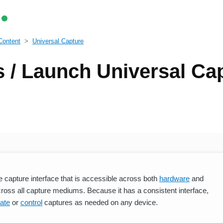
Content
Universal Capture
 / Launch Universal Ca
e capture interface that is accessible across both
hardware
and
cross all capture mediums. Because it has a consistent interface,
ate
or
control
captures as needed on any device.