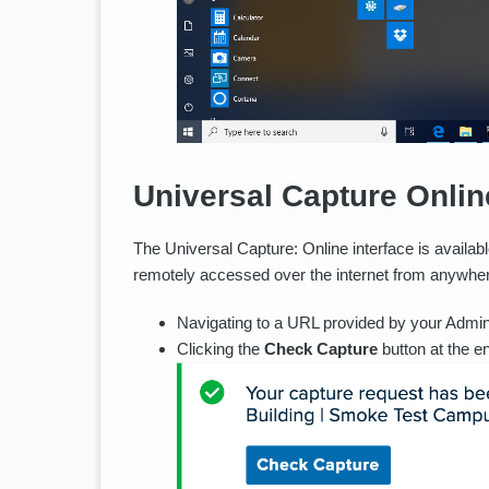
Universal Capture Onlin
The Universal Capture: Online interface is availabl
remotely accessed over the internet from anywhe
Navigating to a URL provided by your Admini
Clicking the
Check Capture
button at the e