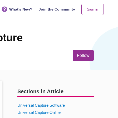
What's New?
Join the Community
Sign in
pture
Not yet follo
Follow
Sections in Article
Universal Capture Software
Universal Capture Online