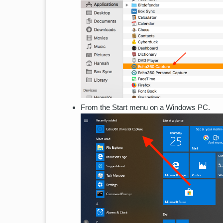
From the Start menu on a Windows PC.