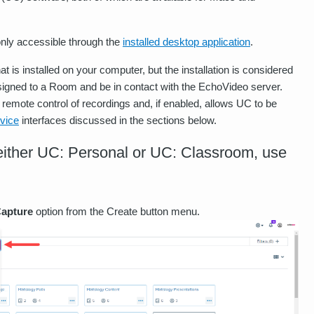
 only accessible through the
installed desktop application
.
that is installed on your computer, but the installation is considered
igned to a Room and be in contact with the EchoVideo server.
 remote control of recordings and, if enabled, allows UC to be
vice
interfaces discussed in the sections below.
f either UC: Personal or UC: Classroom, use
apture
option from the Create button menu.