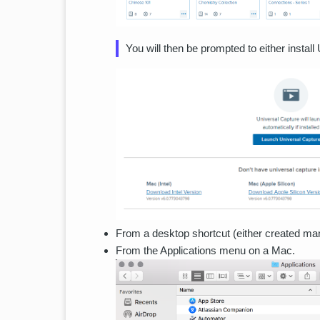
You will then be prompted to either install
From a desktop shortcut (either created manu
From the Applications menu on a Mac.