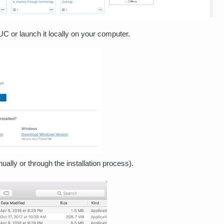
 UC or launch it locally on your computer.
ally or through the installation process).