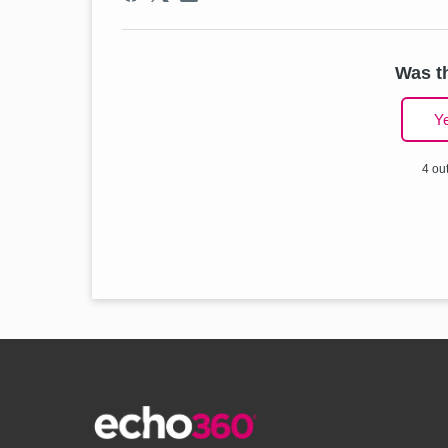
Was th
Y
4 out