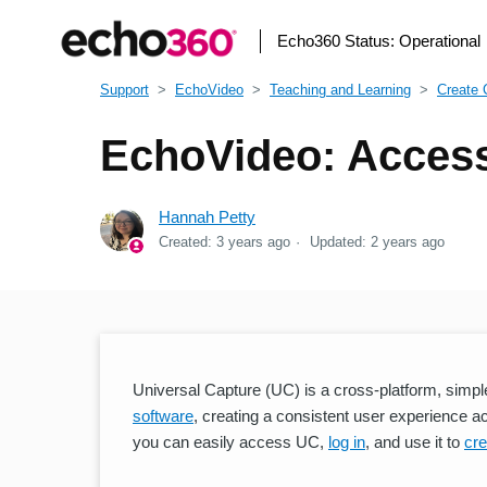
Echo360 Status:
Operational
Support
EchoVideo
Teaching and Learning
Create 
EchoVideo: Access
Hannah Petty
Created:
3 years ago
Updated:
2 years ago
Universal Capture (UC) is a cross-platform, simpl
software
, creating a consistent user experience a
you can easily access UC,
log in
, and use it to
cre