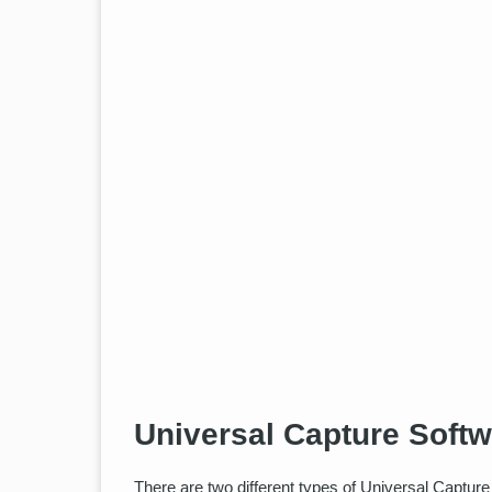
Universal Capture Soft
There are two different types of Universal Capture