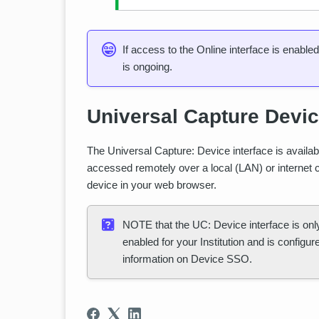
If access to the Online interface is enable
is ongoing.
Universal Capture Devi
The Universal Capture: Device interface is availab
accessed remotely over a local (LAN) or internet 
device in your web browser.
NOTE that the UC: Device interface is onl
enabled for your Institution and is configu
information on Device SSO.