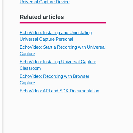
Universal Capture Device
Related articles
EchoVideo: Installing and Uninstalling
Universal Capture Personal
EchoVideo: Start a Recording with Universal
Capture
EchoVideo: Installing Universal Capture
Classroom
EchoVideo: Recording with Browser
Capture
EchoVideo: API and SDK Documentation