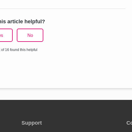
is article helpful?
es
No
 of 16 found this helpful
Support
C