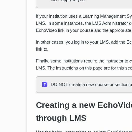
If your institution uses a Learning Management 
LMS. In some instances, the LMS Administrator does
EchoVideo link in your course and the appropriat
In other cases, you log in to your LMS, add the Ec
link to.
Finally, some institutions require the instructor to
c
LMS. The instructions on this page are for this sce
DO NOT create a new course or section unl
Creating a new EchoVide
through LMS