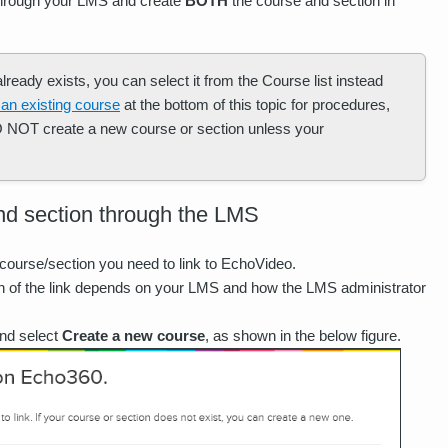
 through your LMS and create
BOTH
the course and section in
ready exists, you can select it from the Course list instead
 an existing course
at the bottom of this topic for procedures,
DO NOT create a new course or section unless your
nd section through the LMS
course/section you need to link to EchoVideo.
on of the link depends on your LMS and how the LMS administrator
and select
Create a new course
, as shown in the below figure.