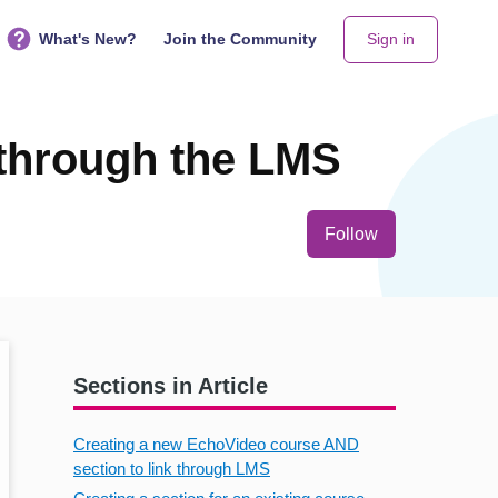
What's New?
Join the Community
Sign in
 through the LMS
Not yet follo
Follow
Sections in Article
Creating a new EchoVideo course AND
section to link through LMS