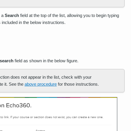
s a
Search
field at the top of the list, allowing you to begin typing
 included in the below instructions.
search
field as shown in the below figure.
ction does not appear in the list, check with your
e it. See the
above procedure
for those instructions.