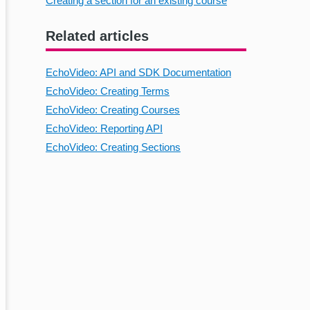
Creating a section for an existing course
Related articles
EchoVideo: API and SDK Documentation
EchoVideo: Creating Terms
EchoVideo: Creating Courses
EchoVideo: Reporting API
EchoVideo: Creating Sections