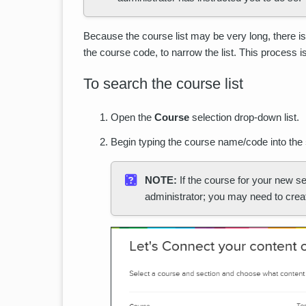
Because the course list may be very long, there i
the course code, to narrow the list. This process is
To search the course list
Open the
Course
selection drop-down list.
Begin typing the course name/code into the
NOTE:
If the course for your new se
administrator; you may need to creat