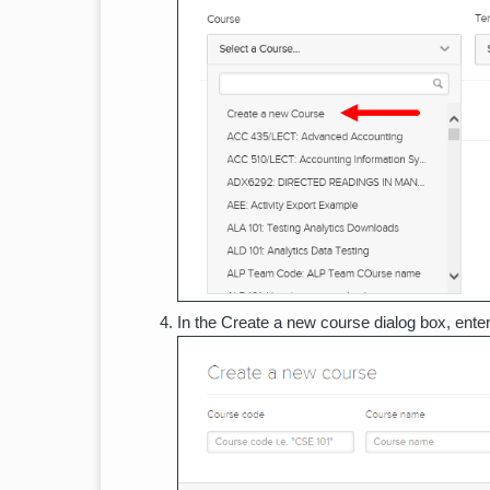
In the Create a new course dialog box, ente