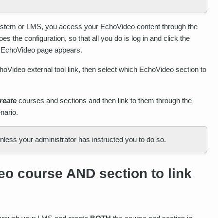
System or LMS, you access your EchoVideo content through the
 the configuration, so that all you do is log in and click the
e EchoVideo page appears.
hoVideo external tool link, then select which EchoVideo section to
reate
courses and sections and then link to them through the
nario.
ess your administrator has instructed you to do so.
o course AND section to link