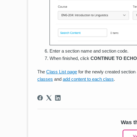
Enter a section name and section code.
When finished, click
CONTINUE TO ECHO
The
Class List page
for the newly created sectio
classes
and
add content to each class
.
Was th
Y