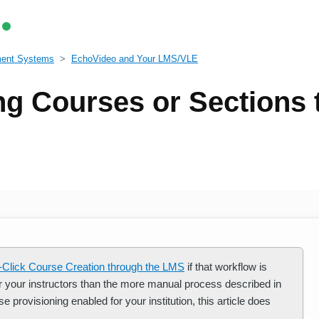
ment Systems
EchoVideo and Your LMS/VLE
ng Courses or Sections
-Click Course Creation through the LMS
if that workflow is
for your instructors than the more manual process described in
e provisioning enabled for your institution, this article does