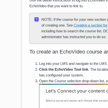
Use the below instructions to log into EchoVideo
EchoVideo that you want to link to.
NOTE: If the course for your new section al
of creating one. See
Creating a section for
including how to search the course list. 
administrator has instructed you to do so.
To create an EchoVideo course a
Log into your LMS and navigate to the LMS 
Click the EchoVideo Tool link
. The locati
has configured your system.
Open the Course selection drop-down list, 