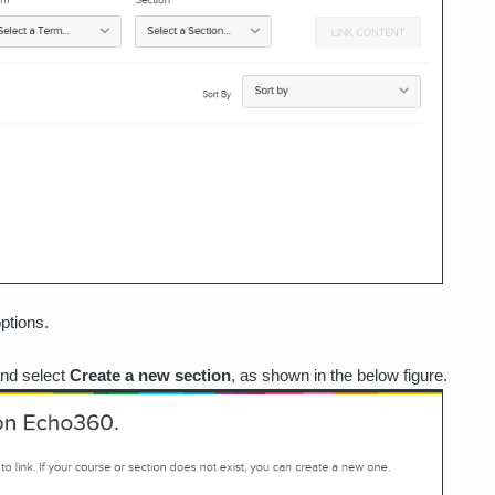
ptions.
and select
Create a new section
, as shown in the below figure.