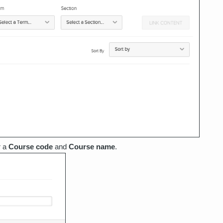
r a
Course code
and
Course name
.