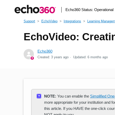
Echo360 Status:
Operational
Support
EchoVideo
Integrations
Learning Manage
EchoVideo: Creati
Echo360
Created:
3 years ago
Updated:
6 months ago
NOTE:
You can enable the
Simplified One
more appropriate for your institution and 
this article. If you HAVE the one-click cours
NOT apply to you.