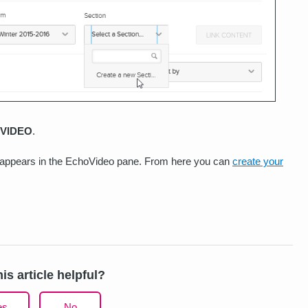
VIDEO
.
n appears in the EchoVideo pane. From here you can
create your
is article helpful?
es
No