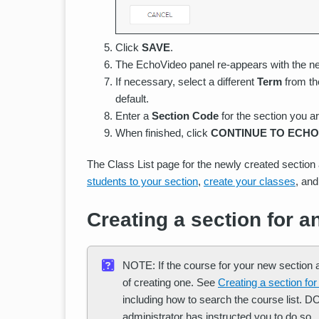
Click
SAVE
.
The EchoVideo panel re-appears with the ne
If necessary, select a different
Term
from the
default.
Enter a
Section Code
for the section you ar
When finished, click
CONTINUE TO ECHO
The Class List page for the newly created sectio
students to your section
,
create your classes
, an
Creating a section for a
NOTE: If the course for your new section al
of creating one. See
Creating a section for
including how to search the course list. 
administrator has instructed you to do so.