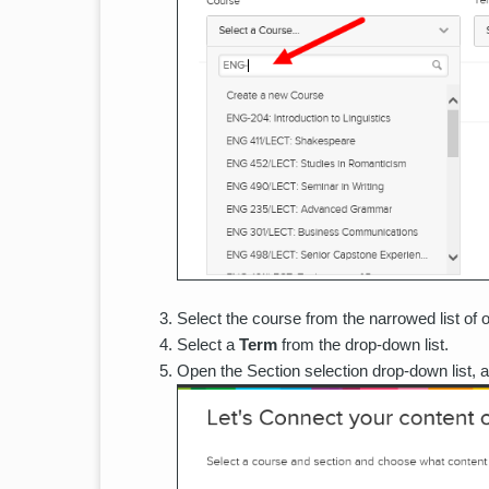
Select the course from the narrowed list of o
Select a
Term
from the drop-down list.
Open the Section selection drop-down list, 