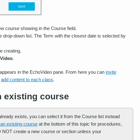
w course showing in the Course field.
 drop-down list. The Term with the closest date is selected by
e creating.
Video
.
n appears in the EchoVideo pane. From here you can
invite
d
add content to each class
.
n existing course
ready exists, you can select it from the Course list instead
 an existing course
at the bottom of this topic for procedures,
DO NOT create a new course or section unless your