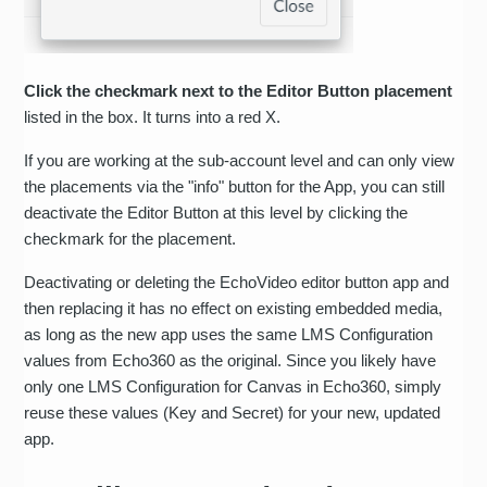
Click the checkmark next to the Editor Button placement
listed in the box. It turns into a red X.
If you are working at the sub-account level and can only view
the placements via the "info" button for the App, you can still
deactivate the Editor Button at this level by clicking the
checkmark for the placement.
Deactivating or deleting the EchoVideo editor button app and
then replacing it has no effect on existing embedded media,
as long as the new app uses the same LMS Configuration
values from Echo360 as the original. Since you likely have
only one LMS Configuration for Canvas in Echo360, simply
reuse these values (Key and Secret) for your new, updated
app.