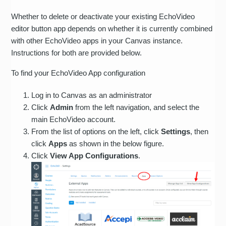
Whether to delete or deactivate your existing EchoVideo
editor button app depends on whether it is currently combined
with other EchoVideo apps in your Canvas instance.
Instructions for both are provided below.
To find your EchoVideo App configuration
Log in to Canvas as an administrator
Click
Admin
from the left navigation, and select the
main EchoVideo account.
From the list of options on the left, click
Settings
, then
click
Apps
as shown in the below figure.
Click
View App Configurations
.