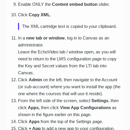
Enable ONLY the
Content embed button
slider.
Click
Copy XML
.
The XML cartridge text is copied to your clipboard.
In a
new tab or window
, log in to Canvas as an
administrator.
Leave the EchoVideo tab / window open, as you will
need to return to the LMS configuration page to copy
the Key and Secret values from the LTI tab into
Canvas.
Click
Admin
on the left, then navigate to the Account
(or sub-account) where you want to install the app (the
one where the courses that will use it reside).
From the left side of the screen, select
Settings
, then
click
Apps,
then click
View App Configurations
as
shown in the figure earlier on this page.
Click
Apps
from the top of the Settings page.
Click
+ App
to add a new app to your configuration.