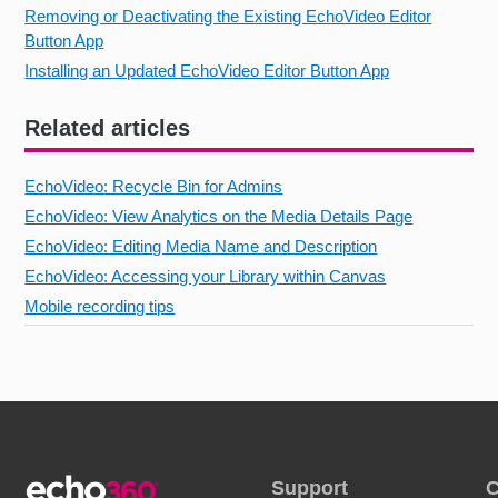
Removing or Deactivating the Existing EchoVideo Editor
Button App
Installing an Updated EchoVideo Editor Button App
Related articles
EchoVideo: Recycle Bin for Admins
EchoVideo: View Analytics on the Media Details Page
EchoVideo: Editing Media Name and Description
EchoVideo: Accessing your Library within Canvas
Mobile recording tips
Support