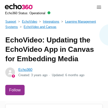
Echo360 Status:
Operational
Support
EchoVideo
Integrations
Learning Management
Systems
EchoVideo and Canvas
EchoVideo: Updating the
EchoVideo App in Canvas
for Embedding Media
Echo360
Created:
3 years ago
Updated:
6 months ago
Not yet followed by anyone
Follow