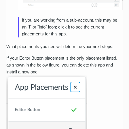
If you are working from a sub-account, this may be
an "i" or "info" icon; click it to see the current
placements for this app.
What placements you see will determine your next steps.
If your Editor Button placement is the only placement listed,
as shown in the below figure, you can delete this app and
install a new one.