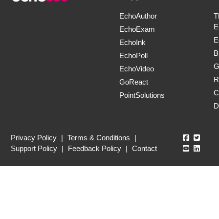
EchoAuthor
T
E
EchoExam
E
EchoInk
B
EchoPoll
G
EchoVideo
R
GoReact
C
PointSolutions
D
Echo360
Echo3
Privacy Policy
|
Terms & Conditions
|
Echo360
Echo3
Support Policy
|
Feedback Policy
|
Contact