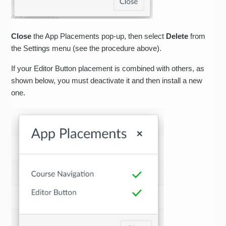
Close
the App Placements pop-up, then select
Delete
from
the Settings menu (see the procedure above).
If your Editor Button placement is combined with others, as
shown below, you must deactivate it and then install a new
one.