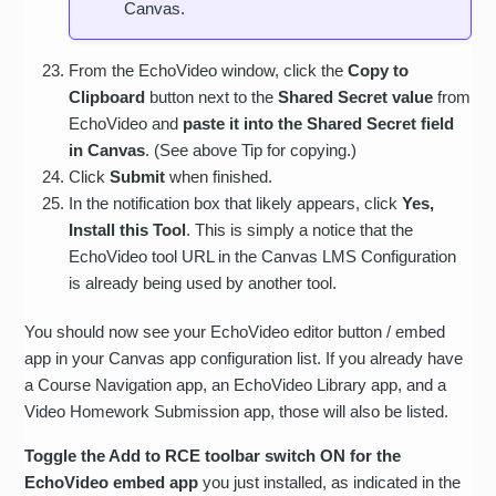
Canvas.
From the EchoVideo window, click the
Copy to
Clipboard
button next to the
Shared Secret value
from
EchoVideo and
paste it into the Shared Secret field
in Canvas
. (See above Tip for copying.)
Click
Submit
when finished.
In the notification box that likely appears, click
Yes,
Install this Tool
. This is simply a notice that the
EchoVideo tool URL in the Canvas LMS Configuration
is already being used by another tool.
You should now see your EchoVideo editor button / embed
app in your Canvas app configuration list. If you already have
a Course Navigation app, an EchoVideo Library app, and a
Video Homework Submission app, those will also be listed.
Toggle the Add to RCE toolbar switch ON for the
EchoVideo embed app
you just installed, as indicated in the