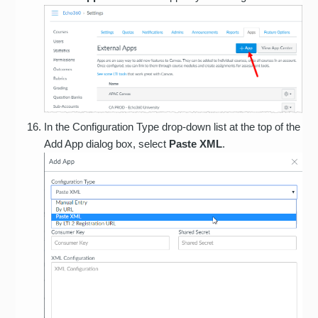
In the Configuration Type drop-down list at the top of the
Add App dialog box, select
Paste XML
.