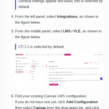
General settings appear and Basic Info is selected by
default.
From the left panel, select
Integrations
, as shown in
the figure below.
From the middle panel, select
LMS / VLE
, as shown in
the figure below.
LTI 1.1 is selected by default.
Find your existing Canvas LMS configuration.
If you do not have one yet, click
Add Configuration
then select
Canvas
from the drop-down list, and click