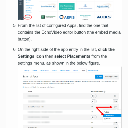
From the list of configured Apps, find the one that
contains the EchoVideo editor button (the embed media
button).
On the right side of the app entry in the list,
click the
Settings icon
then
select Placements
from the
settings menu, as shown in the below figure.