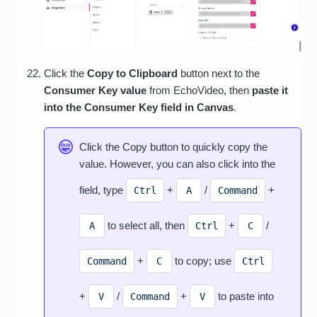
Click the
Copy to Clipboard
button next to the
Consumer Key value
from EchoVideo, then
paste it
into the Consumer Key field in Canvas
.
Click the Copy button to quickly copy the
value. However, you can also click into the
field, type
+
/
+
Ctrl
A
Command
to select all, then
+
/
A
Ctrl
C
+
to copy; use
Command
C
Ctrl
+
/
+
to paste into
V
Command
V