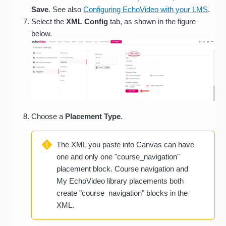
Save
. See also
Configuring EchoVideo with your LMS
.
Select the
XML Config
tab, as shown in the figure
below.
Choose a
Placement Type
.
The XML you paste into Canvas can have
one and only one "course_navigation"
placement block. Course navigation and
My EchoVideo library placements both
create "course_navigation" blocks in the
XML.