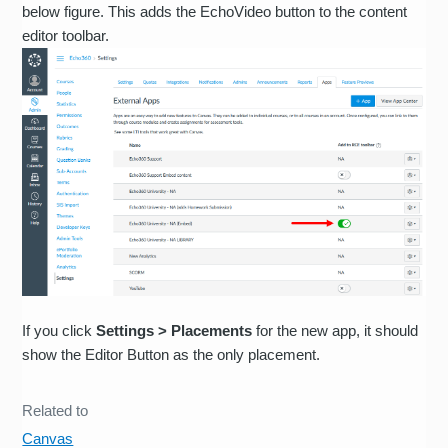
below figure. This adds the EchoVideo button to the content
editor toolbar.
If you click
Settings > Placements
for the new app, it should
show the Editor Button as the only placement.
Related to
Canvas