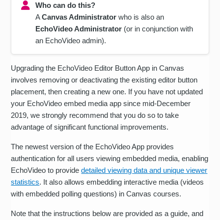
Who can do this?
A
Canvas Administrator
who is also an
EchoVideo Administrator
(or in conjunction with
an EchoVideo admin).
Upgrading the EchoVideo Editor Button App in Canvas
involves removing or deactivating the existing editor button
placement, then creating a new one. If you have not updated
your EchoVideo embed media app since mid-December
2019, we strongly recommend that you do so to take
advantage of significant functional improvements.
The newest version of the EchoVideo App provides
authentication for all users viewing embedded media, enabling
EchoVideo to provide
detailed viewing data and unique viewer
statistics
. It also allows embedding interactive media (videos
with embedded polling questions) in Canvas courses.
Note that the instructions below are provided as a guide, and