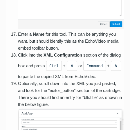
Enter a
Name
for this tool. This can be anything you
want, but should identify this as the EchoVideo media
embed toolbar button.
Click into the
XML Configuration
section of the dialog
box and press
+
or
+
Ctrl
V
Command
V
to paste the copied XML from EchoVideo.
Optionally, scroll down into the XML you just pasted,
and look for the "editor_button" section of the cartridge.
There you should find an entry for "blti:title" as shown in
the below figure.