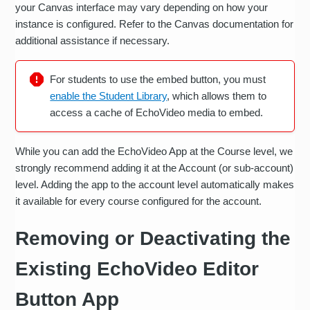
your Canvas interface may vary depending on how your
instance is configured. Refer to the Canvas documentation for
additional assistance if necessary.
For students to use the embed button, you must
enable the Student Library
, which allows them to
access a cache of EchoVideo media to embed.
While you can add the EchoVideo App at the Course level, we
strongly recommend adding it at the Account (or sub-account)
level. Adding the app to the account level automatically makes
it available for every course configured for the account.
Removing or Deactivating the
Existing EchoVideo Editor
Button App