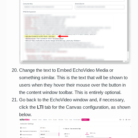
Change the text to Embed EchoVideo Media or
something similar. This is the text that will be shown to
users when they hover their mouse over the button in
the content window toolbar. This is entirely optional.
Go back to the EchoVideo window and, if necessary,
click the
LTI
tab for the Canvas configuration, as shown
below.