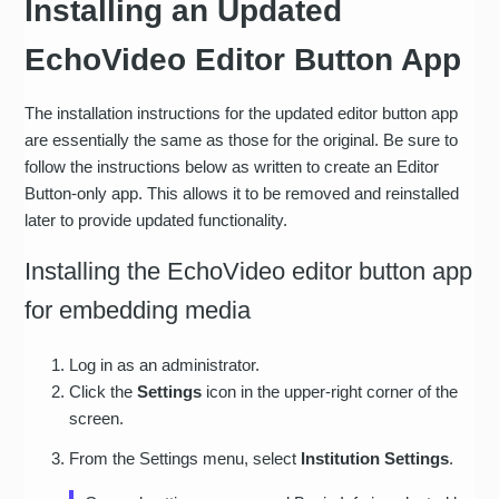
Installing an Updated
EchoVideo Editor Button App
The installation instructions for the updated editor button app
are essentially the same as those for the original. Be sure to
follow the instructions below as written to create an Editor
Button-only app. This allows it to be removed and reinstalled
later to provide updated functionality.
Installing the EchoVideo editor button app
for embedding media
Log in as an administrator.
Click the
Settings
icon in the upper-right corner of the
screen.
From the Settings menu, select
Institution Settings
.