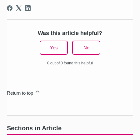
Was this article helpful?
Yes
No
0 out of 0 found this helpful
Return to top
Sections in Article