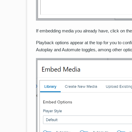
If embedding media you already have, click on the 
Playback options appear at the top for you to conf
Autoplay and Automute toggles, among other opti