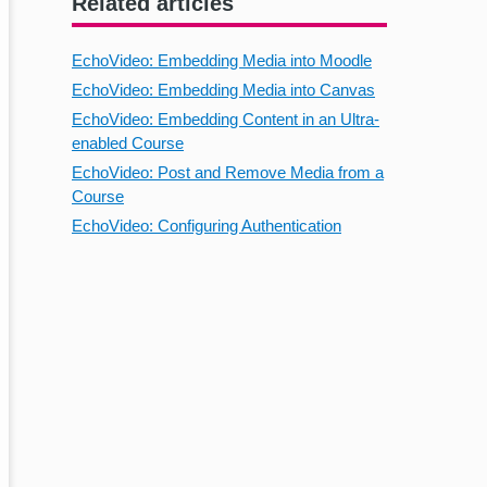
Related articles
EchoVideo: Embedding Media into Moodle
EchoVideo: Embedding Media into Canvas
EchoVideo: Embedding Content in an Ultra-
enabled Course
EchoVideo: Post and Remove Media from a
Course
EchoVideo: Configuring Authentication