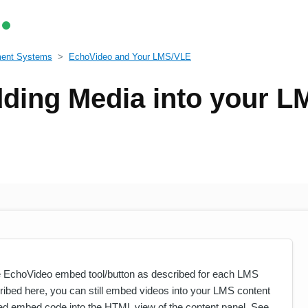
ment Systems
EchoVideo and Your LMS/VLE
ding Media into your L
 EchoVideo embed tool/button as described for each LMS
ribed here, you can still embed videos into your LMS content
d embed code into the HTML view of the content panel. See