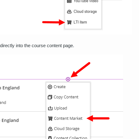
rectly into the course content page.