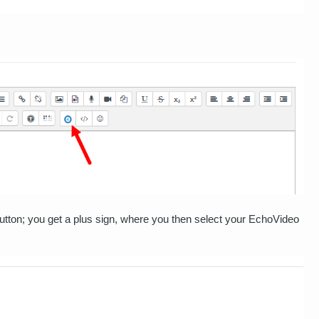
utton; you get a plus sign, where you then select your EchoVideo