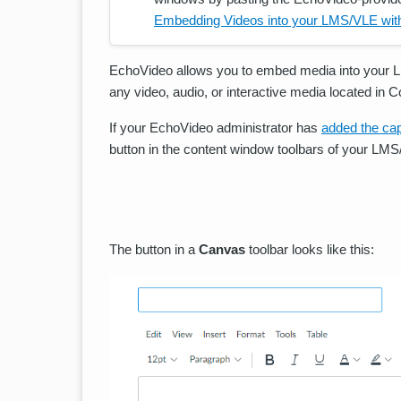
Embedding Videos into your LMS/VLE wit
EchoVideo allows you to embed media into your 
any video, audio, or interactive media located in 
If your EchoVideo administrator has
added the cap
button in the content window toolbars of your LMS/
The button in a
Canvas
toolbar looks like this: