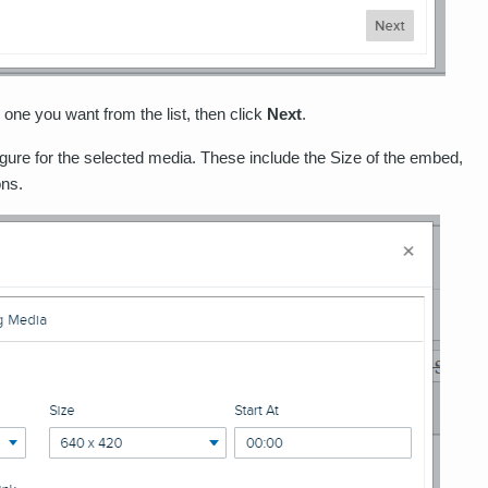
one you want from the list, then click
Next
.
igure for the selected media. These include the Size of the embed,
ons.