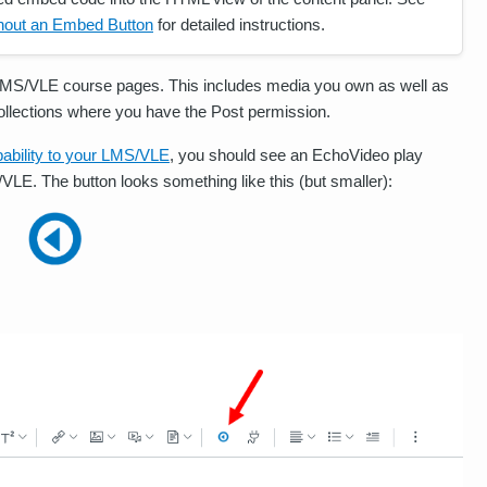
hout an Embed Button
for detailed instructions.
LMS/VLE course pages. This includes media you own as well as
Collections where you have the Post permission.
ability to your LMS/VLE
, you should see an EchoVideo play
VLE. The button looks something like this (but smaller):