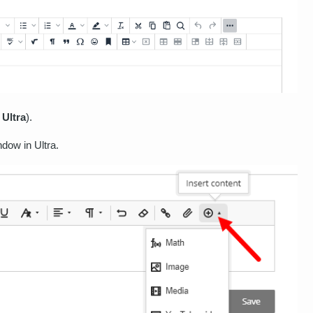
n
Ultra
).
ndow in Ultra.