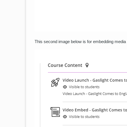
This second image below is for embedding media di