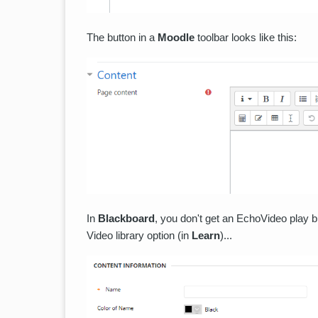
The button in a
Moodle
toolbar looks like this:
In
Blackboard
, you don't get an EchoVideo play b
Video library option (in
Learn
)...