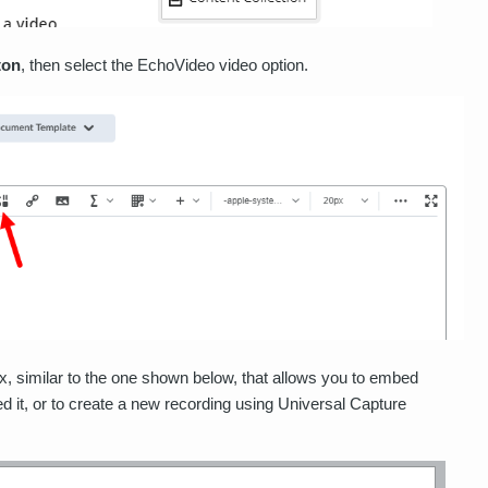
ton
, then select the EchoVideo video option.
, similar to the one shown below, that allows you to embed
it, or to create a new recording using Universal Capture