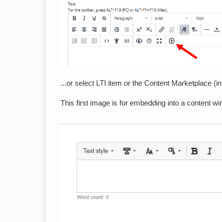
...or select LTI item or the Content Marketplace (i
This first image is for embedding into a content wi