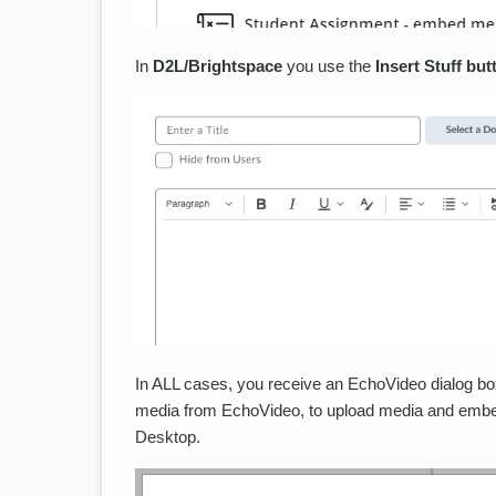
In
D2L/Brightspace
you use the
Insert Stuff but
In ALL cases, you receive an EchoVideo dialog box
media from EchoVideo, to upload media and embed 
Desktop.