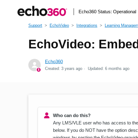
Echo360 Status:
Operational
Support
EchoVideo
Integrations
Learning Manage
EchoVideo: Embed
Echo360
Created:
3 years ago
Updated:
6 months ago
Who can do this?
Any LMS/VLE user who has access to the
below. If you do NOT have the option desc
windows by pasting the EchoVideo-provide