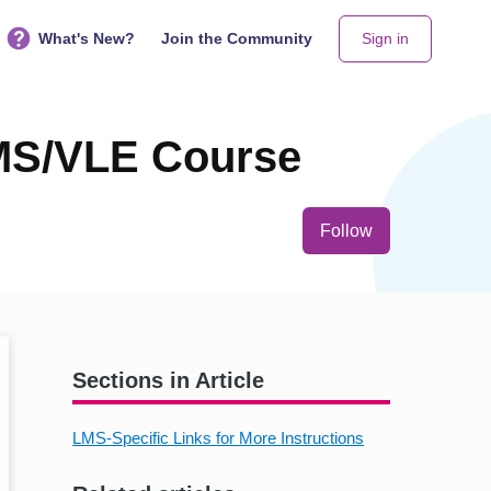
What's New?
Join the Community
Sign in
MS/VLE Course
Not yet follo
Follow
Sections in Article
LMS-Specific Links for More Instructions