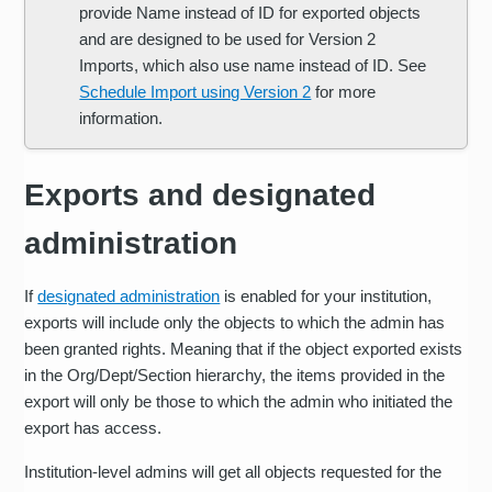
provide Name instead of ID for exported objects
and are designed to be used for Version 2
Imports, which also use name instead of ID. See
Schedule Import using Version 2
for more
information.
Exports and designated
administration
If
designated administration
is enabled for your institution,
exports will include only the objects to which the admin has
been granted rights. Meaning that if the object exported exists
in the Org/Dept/Section hierarchy, the items provided in the
export will only be those to which the admin who initiated the
export has access.
Institution-level admins will get all objects requested for the