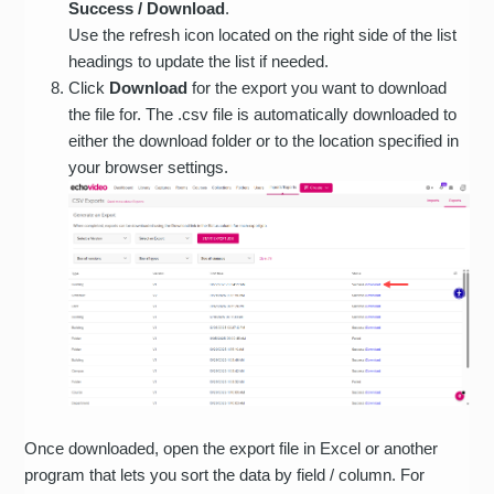
Success / Download
.
Use the refresh icon located on the right side of the list
headings to update the list if needed.
Click
Download
for the export you want to download
the file for. The .csv file is automatically downloaded to
either the download folder or to the location specified in
your browser settings.
Once downloaded, open the export file in Excel or another
program that lets you sort the data by field / column. For