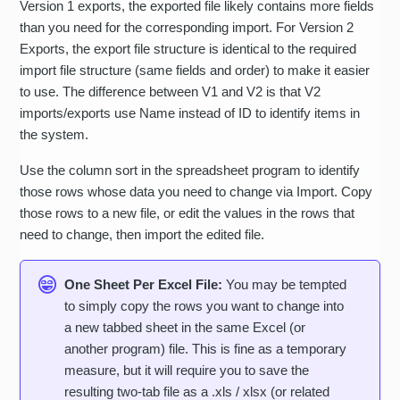
Version 1 exports, the exported file likely contains more fields
than you need for the corresponding import. For Version 2
Exports, the export file structure is identical to the required
import file structure (same fields and order) to make it easier
to use. The difference between V1 and V2 is that V2
imports/exports use Name instead of ID to identify items in
the system.
Use the column sort in the spreadsheet program to identify
those rows whose data you need to change via Import. Copy
those rows to a new file, or edit the values in the rows that
need to change, then import the edited file.
One Sheet Per Excel File:
You may be tempted
to simply copy the rows you want to change into
a new tabbed sheet in the same Excel (or
another program) file. This is fine as a temporary
measure, but it will require you to save the
resulting two-tab file as a .xls / xlsx (or related