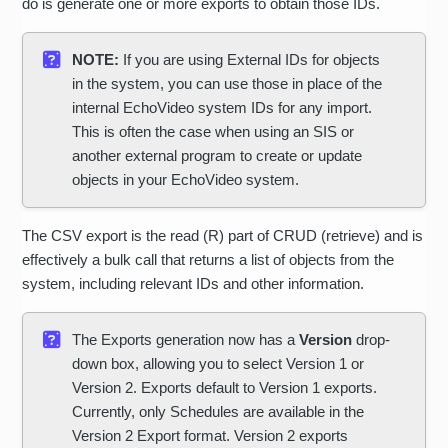
do is generate one or more exports to obtain those IDs.
NOTE:
If you are using External IDs for objects
in the system, you can use those in place of the
internal EchoVideo system IDs for any import.
This is often the case when using an SIS or
another external program to create or update
objects in your EchoVideo system.
The CSV export is the read (R) part of CRUD (retrieve) and is
effectively a bulk call that returns a list of objects from the
system, including relevant IDs and other information.
The Exports generation now has a
Version
drop-
down box, allowing you to select Version 1 or
Version 2. Exports default to Version 1 exports.
Currently, only Schedules are available in the
Version 2 Export format. Version 2 exports