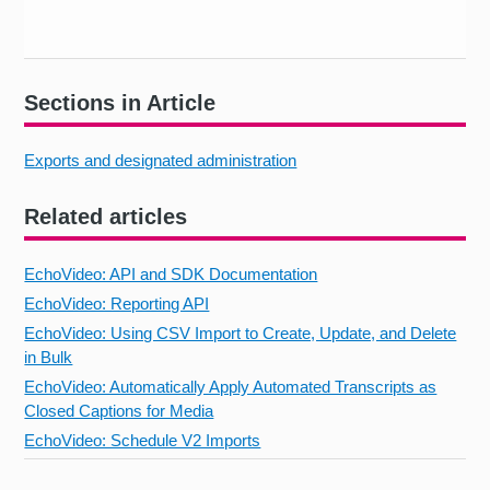
Sections in Article
Exports and designated administration
Related articles
EchoVideo: API and SDK Documentation
EchoVideo: Reporting API
EchoVideo: Using CSV Import to Create, Update, and Delete
in Bulk
EchoVideo: Automatically Apply Automated Transcripts as
Closed Captions for Media
EchoVideo: Schedule V2 Imports