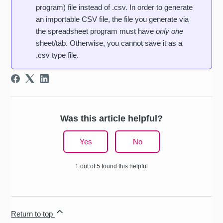
program) file instead of .csv. In order to generate
an importable CSV file, the file you generate via
the spreadsheet program must have
only one
sheet/tab. Otherwise, you cannot save it as a
.csv type file.
Was this article helpful?
Yes
No
1 out of 5 found this helpful
Return to top