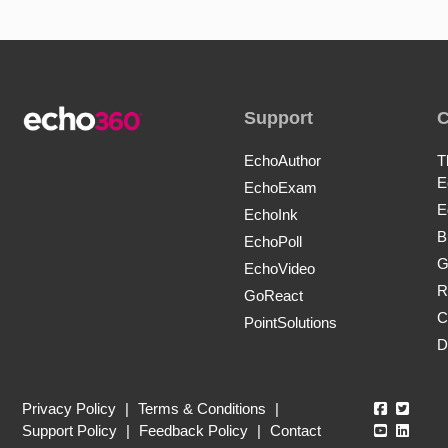
Support
EchoAuthor
T
E
EchoExam
E
EchoInk
B
EchoPoll
G
EchoVideo
R
GoReact
C
PointSolutions
D
Echo360
Echo3
Privacy Policy
|
Terms & Conditions
|
Echo360
Echo3
Support Policy
|
Feedback Policy
|
Contact