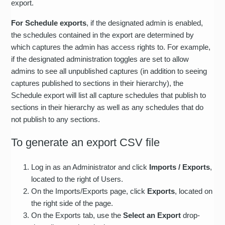
export.
For Schedule exports
, if the designated admin is enabled,
the schedules contained in the export are determined by
which captures the admin has access rights to. For example,
if the designated administration toggles are set to allow
admins to see all unpublished captures (in addition to seeing
captures published to sections in their hierarchy), the
Schedule export will list all capture schedules that publish to
sections in their hierarchy as well as any schedules that do
not publish to any sections.
To generate an export CSV file
Log in as an Administrator and click
Imports / Exports
,
located to the right of Users.
On the Imports/Exports page, click
Exports
, located on
the right side of the page.
On the Exports tab, use the
Select an Export
drop-