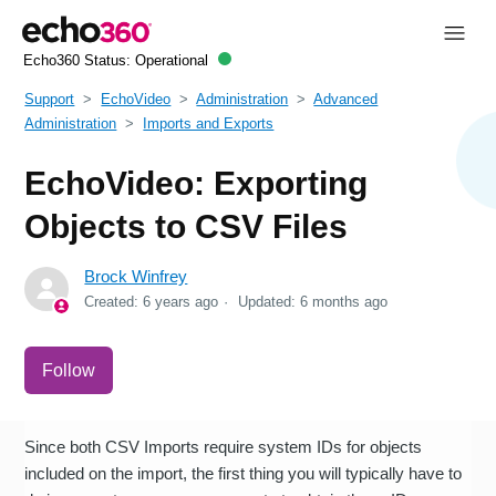
Echo360 Status:
Operational
Support
EchoVideo
Administration
Advanced
Administration
Imports and Exports
EchoVideo: Exporting
Objects to CSV Files
Brock Winfrey
Created:
6 years ago
Updated:
6 months ago
Not yet followed by anyone
Follow
Since both CSV Imports require system IDs for objects
included on the import, the first thing you will typically have to