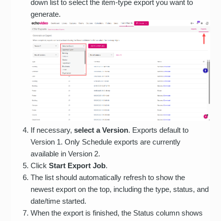
down list to select the item-type export you want to
generate.
If necessary,
select a Version
. Exports default to
Version 1. Only Schedule exports are currently
available in Version 2.
Click
Start Export Job
.
The list should automatically refresh to show the
newest export on the top, including the type, status, and
date/time started.
When the export is finished, the Status column shows