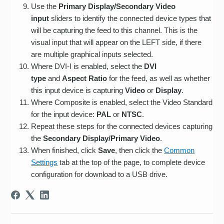
Use the
Primary Display/Secondary Video
input
sliders to identify the connected device types that
will be capturing the feed to this channel. This is the
visual input that will appear on the LEFT side, if there
are multiple graphical inputs selected.
Where DVI-I is enabled, select the
DVI
type
and
Aspect Ratio
for the feed, as well as whether
this input device is capturing
Video
or
Display
.
Where Composite is enabled, select the Video Standard
for the input device:
PAL
or
NTSC
.
Repeat these steps for the connected devices capturing
the
Secondary Display/Primary Video
.
When finished, click
Save
, then click the
Common
Settings
tab at the top of the page, to complete device
configuration for download to a USB drive.