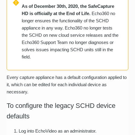
As of December 30th, 2020, the SafeCapture
HD is officially at the End of Life.
Echo360 no
longer ensures the functionality of the SCHD
appliance in any way. Echo360 no longer tests
the SCHD on new cloud service releases and the
Echo360 Support Team no longer diagnoses or
solves issues impacting SCHD units still in the
field.
Every capture appliance has a default configuration applied to
it, which can be edited for each individual device as
necessary.
To configure the legacy SCHD device
defaults
Log into EchoVideo as an administrator.