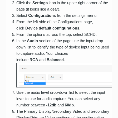
Click the
Settings
icon in the upper right corner of the
page (it looks like a gear).
Select
Configurations
from the settings menu.
From the left side of the Configurations page,
click
Device default configurations
.
From the options across the top, select SCHD.
In the
Audio
section of the page use the input drop-
down list to identify the type of device input being used
to capture audio. Your choices
include
RCA
and
Balanced
.
Use the audio level drop-down list to select the input
level to use for audio capture. You can select any
number between
-12db
and
60db
.
The Primary Display/Secondary Video and Secondary
Display/Primary Video sections of the configuration