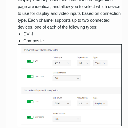
page are identical, and allow you to select which device
to use for display and video inputs based on connection
type. Each channel supports up to two connected
devices, one of each of the following types:
DVI-I
Composite