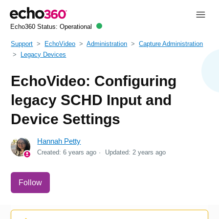
Echo360 Status:
Operational
Support
EchoVideo
Administration
Capture Administration
Legacy Devices
EchoVideo: Configuring
legacy SCHD Input and
Device Settings
Hannah Petty
Created:
6 years ago
Updated:
2 years ago
Not yet followed by anyone
Follow