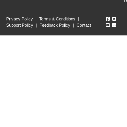
D
Echo360
Echo3
Privacy Policy
|
Terms & Conditions
|
Echo360
Echo3
Support Policy
|
Feedback Policy
|
Contact