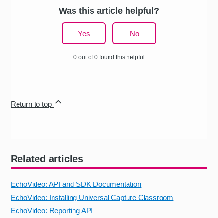
Was this article helpful?
Yes
No
0 out of 0 found this helpful
Return to top
Related articles
EchoVideo: API and SDK Documentation
EchoVideo: Installing Universal Capture Classroom
EchoVideo: Reporting API