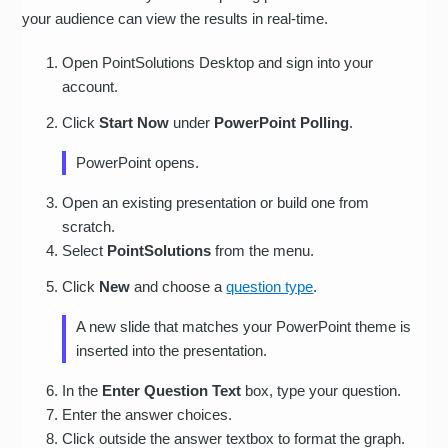
your audience can view the results in real-time.
Open PointSolutions Desktop and sign into your
account.
Click
Start Now
under
PowerPoint Polling
.
PowerPoint opens.
Open an existing presentation or build one from
scratch.
Select
PointSolutions
from the menu.
Click
New
and choose a
question type
.
A new slide that matches your PowerPoint theme is
inserted into the presentation.
In the
Enter Question Text
box, type your question.
Enter the answer choices.
Click outside the answer textbox to format the graph.