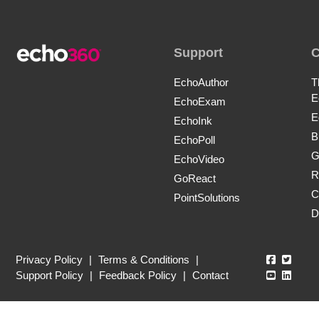
Support
EchoAuthor
T
E
EchoExam
E
EchoInk
B
EchoPoll
G
EchoVideo
R
GoReact
C
PointSolutions
D
Echo360
Echo3
Privacy Policy
|
Terms & Conditions
|
Echo360
Echo3
Support Policy
|
Feedback Policy
|
Contact