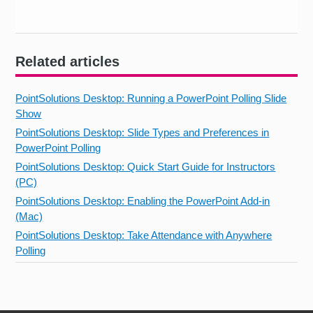
Related articles
PointSolutions Desktop: Running a PowerPoint Polling Slide
Show
PointSolutions Desktop: Slide Types and Preferences in
PowerPoint Polling
PointSolutions Desktop: Quick Start Guide for Instructors
(PC)
PointSolutions Desktop: Enabling the PowerPoint Add-in
(Mac)
PointSolutions Desktop: Take Attendance with Anywhere
Polling