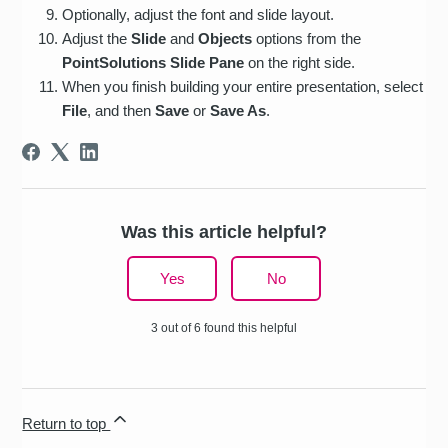
Optionally, adjust the font and slide layout.
Adjust the
Slide
and
Objects
options from the
PointSolutions Slide Pane
on the right side.
When you finish building your entire presentation, select
File
, and then
Save
or
Save As
.
Was this article helpful?
Yes
No
3 out of 6 found this helpful
Return to top