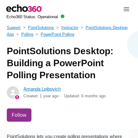
Echo360 Status:
Operational
Support
PointSolutions
Instructor
PointSolutions Desktop
App
Polling
PowerPoint Polling
PointSolutions Desktop:
Building a PowerPoint
Polling Presentation
Amanda Leibovich
Created:
1 year ago
Updated:
6 months ago
Not yet followed by anyone
Follow
PointSolutions lets you create polling presentations where