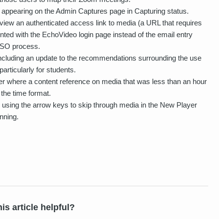
appearing on the Admin Captures page in Capturing status.
view an authenticated access link to media (a URL that requires
nted with the EchoVideo login page instead of the email entry
 SSO process.
ncluding an update to the recommendations surrounding the use
rticularly for students.
r where a content reference on media that was less than an hour
 the time format.
using the arrow keys to skip through media in the New Player
nning.
is article helpful?