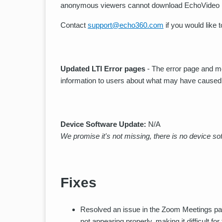
anonymous viewers cannot download EchoVideo 
Contact
support@echo360.com
if you would like t
Updated LTI Error pages
- The error page and m
information to users about what may have caused
Device Software Update:
N/A
We promise it's not missing, there is no device sof
Fixes
Resolved an issue in the Zoom Meetings pa
not appearing properly, making it difficult 