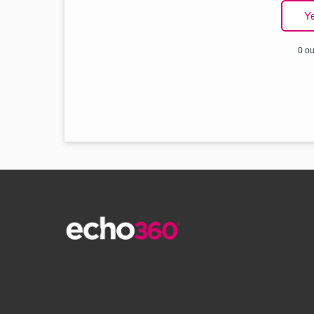
Y
0 ou