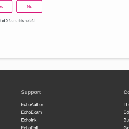
es
No
t of 0 found this helpful
Support
C
EchoAuthor
Th
EchoExam
Ed
EchoInk
Bu
EchoPoll
Go