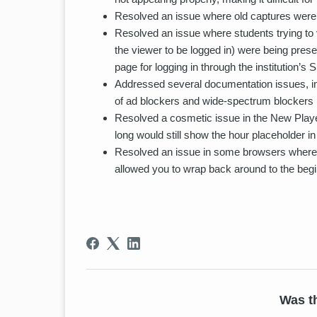
Resolved an issue where old captures were 
Resolved an issue where students trying to 
the viewer to be logged in) were being prese
page for logging in through the institution’s
Addressed several documentation issues, i
of ad blockers and wide-spectrum blockers pa
Resolved a cosmetic issue in the New Playe
long would still show the hour placeholder in
Resolved an issue in some browsers where 
allowed you to wrap back around to the begi
Was th