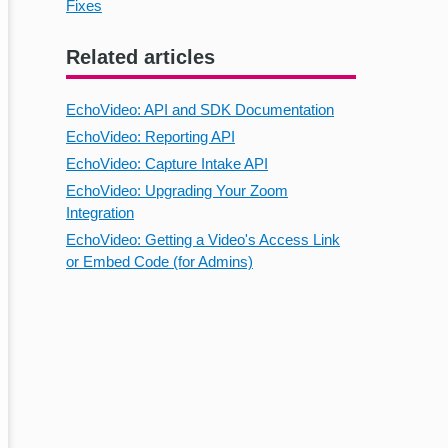
Fixes
Related articles
EchoVideo: API and SDK Documentation
EchoVideo: Reporting API
EchoVideo: Capture Intake API
EchoVideo: Upgrading Your Zoom
Integration
EchoVideo: Getting a Video's Access Link
or Embed Code (for Admins)