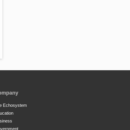
ompany
e Echosystem
ucation
siness
vernment