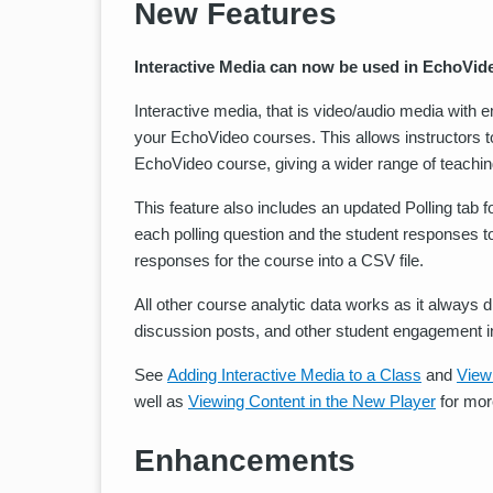
New Features
Interactive Media can now be used in EchoVid
Interactive media, that is video/audio media with
your EchoVideo courses. This allows instructors t
EchoVideo course, giving a wider range of teachin
This feature also includes an updated Polling tab f
each polling question and the student responses to t
responses for the course into a CSV file.
All other course analytic data works as it always d
discussion posts, and other student engagement i
See
Adding Interactive Media to a Class
and
View
well as
Viewing Content in the New Player
for mor
Enhancements