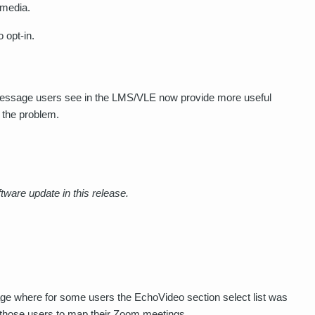
media.
o opt-in.
essage users see in the LMS/VLE now provide more useful
 the problem.
tware update in this release.
ge where for some users the EchoVideo section select list was
for those users to map their Zoom meetings.