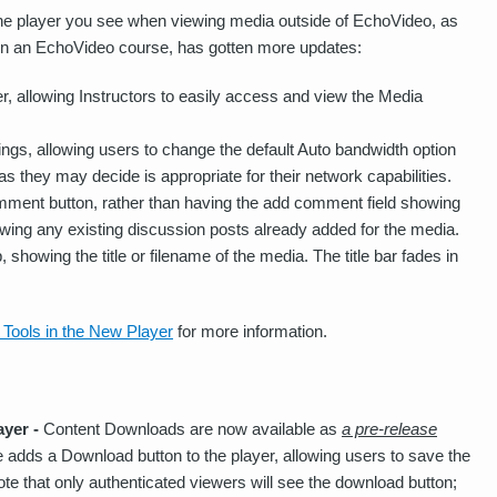
he player you see when viewing media outside of EchoVideo, as
a in an EchoVideo course, has gotten more updates:
r, allowing Instructors to easily access and view the Media
ings, allowing users to change the default Auto bandwidth option
s they may decide is appropriate for their network capabilities.
ent button, rather than having the add comment field showing
ewing any existing discussion posts already added for the media.
, showing the title or filename of the media. The title bar fades in
 Tools in the New Player
for more information.
ayer -
Content Downloads are now available as
a pre-release
re adds a Download button to the player, allowing users to save the
Note that only authenticated viewers will see the download button;