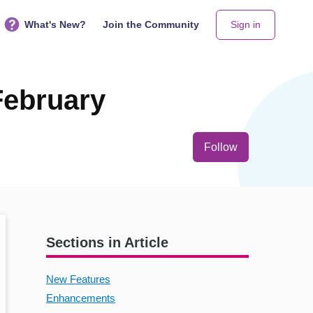
What's New?
Join the Community
Sign in
February
Not yet follo
Follow
Sections in Article
New Features
Enhancements