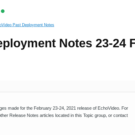
oVideo Past Deployment Notes
ployment Notes 23-24 
es made for the February 23-24, 2021 release of EchoVideo. For
er Release Notes articles located in this Topic group, or contact