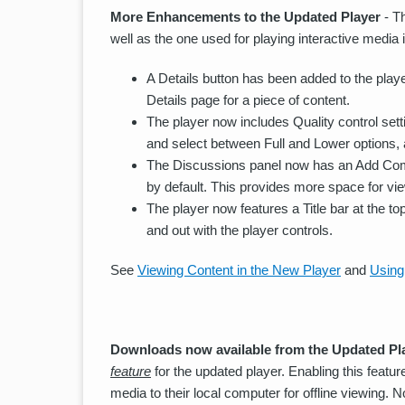
More Enhancements to the Updated Player
- T
well as the one used for playing interactive medi
A Details button has been added to the playe
Details page for a piece of content.
The player now includes Quality control sett
and select between Full and Lower options, a
The Discussions panel now has an Add Comm
by default. This provides more space for vi
The player now features a Title bar at the top
and out with the player controls.
See
Viewing Content in the New Player
and
Using
Downloads now available from the Updated Pl
feature
for the updated player. Enabling this featu
media to their local computer for offline viewing. 