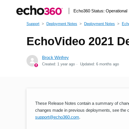
Echo360 Status:
Operational
Support
Deployment Notes
Deployment Notes
Ech
EchoVideo 2021 De
Brock Winfrey
Created:
1 year ago
Updated:
6 months ago
These Release Notes contain a summary of chang
changes made in previous deployments, see the oth
support@echo360.com
.