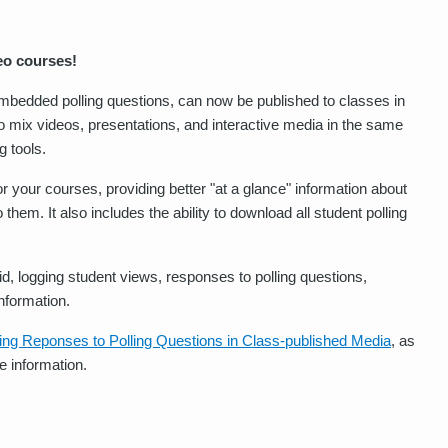
eo courses!
 embedded polling questions, can now be published to classes in
o mix videos, presentations, and interactive media in the same
g tools.
or your courses, providing better "at a glance" information about
hem. It also includes the ability to download all student polling
id, logging student views, responses to polling questions,
nformation.
ing Reponses to Polling Questions in Class-published Media
, as
e information.