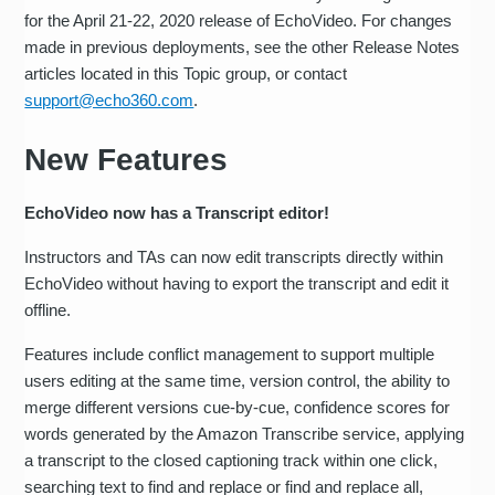
for the April 21-22, 2020 release of EchoVideo. For changes
made in previous deployments, see the other Release Notes
articles located in this Topic group, or contact
support@echo360.com
.
New Features
EchoVideo now has a Transcript editor!
Instructors and TAs can now edit transcripts directly within
EchoVideo without having to export the transcript and edit it
offline.
Features include conflict management to support multiple
users editing at the same time, version control, the ability to
merge different versions cue-by-cue, confidence scores for
words generated by the Amazon Transcribe service, applying
a transcript to the closed captioning track within one click,
searching text to find and replace or find and replace all,