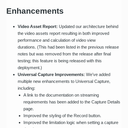
Enhancements
Video Asset Report:
Updated our architecture behind
the video assets report resulting in both improved
performance and calculation of video view
durations. (This had been listed in the previous release
notes but was removed from the release after final
testing; this feature is being released with this
deployment.)
Universal Capture Improvements:
We’ve added
multiple new enhancements to Universal Capture,
including:
A link to the documentation on streaming
requirements has been added to the Capture Details
page.
Improved the styling of the Record button.
Improved the limitation logic when setting a capture