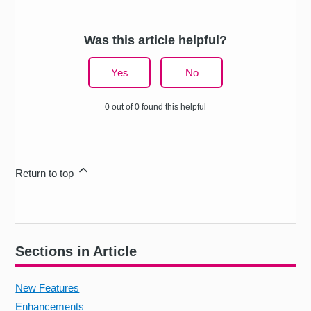
Was this article helpful?
Yes
No
0 out of 0 found this helpful
Return to top
Sections in Article
New Features
Enhancements