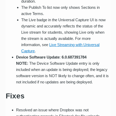
duration.
The Publish To list now only shows Sections in
active Terms.
The Live badge in the Universal Capture UI is now
dynamic and accurately reflects the status of the
Live stream for students, showing Live only when
the stream is actually available. For more
information, see
Live Streaming with Universal
Capture
.
Device Software Update
:
6.0.687391784
NOTE:
The Device Software Update entry is only
included when an update is being deployed; the legacy
software version is NOT likely to change often, and it is
not included if no updates are being deployed.
Fixes
Resolved an issue where Dropbox was not