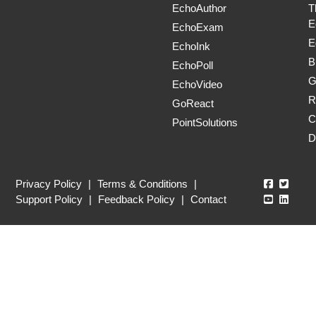
EchoAuthor
T
E
EchoExam
E
EchoInk
B
EchoPoll
G
EchoVideo
R
GoReact
C
PointSolutions
D
Echo360
Echo3
Privacy Policy
|
Terms & Conditions
|
Echo360
Echo3
Support Policy
|
Feedback Policy
|
Contact