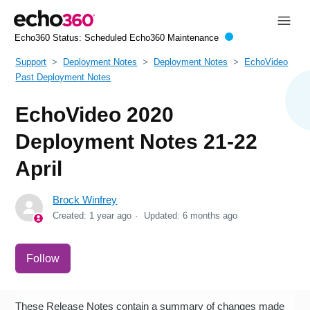
Echo360 Status:
Scheduled Echo360 Maintenance
Support
Deployment Notes
Deployment Notes
EchoVideo
Past Deployment Notes
EchoVideo 2020
Deployment Notes 21-22
April
Brock Winfrey
Created:
1 year ago
Updated:
6 months ago
Not yet followed by anyone
Follow
These Release Notes contain a summary of changes made