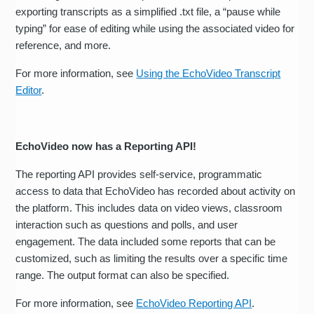
exporting transcripts as a simplified .txt file, a “pause while
typing” for ease of editing while using the associated video for
reference, and more.
For more information, see
Using the EchoVideo Transcript
Editor
.
EchoVideo now has a Reporting API!
The reporting API provides self-service, programmatic
access to data that EchoVideo has recorded about activity on
the platform. This includes data on video views, classroom
interaction such as questions and polls, and user
engagement. The data included some reports that can be
customized, such as limiting the results over a specific time
range. The output format can also be specified.
For more information, see
EchoVideo Reporting API
.