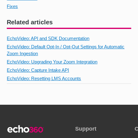
Fixes
Related articles
EchoVideo: API and SDK Documentation
EchoVideo: Default Opt-In / Opt-Out Settings for Automatic
Zoom Ingestion
EchoVideo: Upgrading Your Zoom Integration
EchoVideo: Capture Intake API
EchoVideo: Resetting LMS Accounts
Support