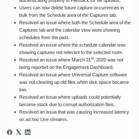
authenticating properly in Filestack for file uploads.
Users can now delete future capture occurrences in
bulk from the Schedule area of the Captures tab.
Resolved an issue where both the Schedule area of the
Captures tab and the calendar view were showing
schedules from the past.
Resolved an issue where the schedule calendar was
showing captures not relevant to the selected room.
st
Resolved an issue where March 31
, 2020 was not
being reported on the Engagement Dashboard.
Resolved an issue where Universal Capture software
was not cleaning up old files when disk space became
low.
Resolved an issue where uploads could potentially
become stuck due to corrupt authorization files.
Resolved an issue that was causing increased latency
on ad hoc Live streams.