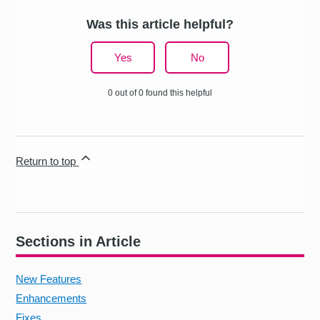
Was this article helpful?
Yes
No
0 out of 0 found this helpful
Return to top
Sections in Article
New Features
Enhancements
Fixes