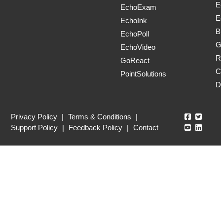
E
EchoExam
E
EchoInk
B
EchoPoll
G
EchoVideo
R
GoReact
C
PointSolutions
D
Echo360
Echo3
Privacy Policy
|
Terms & Conditions
|
Echo360
Echo3
Support Policy
|
Feedback Policy
|
Contact