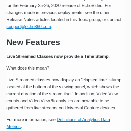
for the February 25-26, 2020 release of EchoVideo. For
changes made in previous deployments, see the other
Release Notes articles located in this Topic group, or contact
support@echo360.com
.
New Features
Live Streamed Classes now provide a Time Stamp.
What does this mean?
Live Streamed classes now display an "elapsed time" stamp,
located at the bottom of the viewing panel, which shows the
current duration of the stream itself. In addition, Video View
counts and Video View % analytics are now able to be
gathered from live streams on Universal Capture devices.
For more information, see
Definitions of Analytics Data
Metrics
.