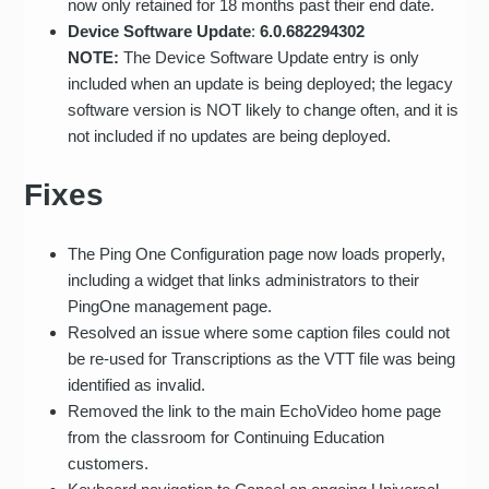
now only retained for 18 months past their end date.
Device Software Update
:
6.0.682294302
NOTE:
The Device Software Update entry is only
included when an update is being deployed; the legacy
software version is NOT likely to change often, and it is
not included if no updates are being deployed.
Fixes
The Ping One Configuration page now loads properly,
including a widget that links administrators to their
PingOne management page.
Resolved an issue where some caption files could not
be re-used for Transcriptions as the VTT file was being
identified as invalid.
Removed the link to the main EchoVideo home page
from the classroom for Continuing Education
customers.