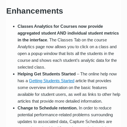
Enhancements
Classes Analytics for Courses now provide
aggregated student AND individual student metrics
in the interface
. The Classes Tab on the course
Analytics page now allows you to click on a class and
open a popup window that lists all the students in the
course and shows each student’s analytic data for the
selected class.
Helping Get Students Started
– The online help now
has a
Getting Students Started
article that provides
some overview information on the basic features
available for student users, as well as links to other help
articles that provide more detailed information.
Change to Schedule retention.
In order to reduce
potential performance-related problems surrounding
updates to associated data, Capture Schedules are