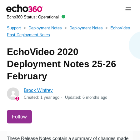
Echo360 Status:
Operational
Support
Deployment Notes
Deployment Notes
EchoVideo
Past Deployment Notes
EchoVideo 2020
Deployment Notes 25-26
February
Brock Winfrey
Created:
1 year ago
Updated:
6 months ago
Not yet followed by anyone
Follow
These Release Notes contain a summary of changes made