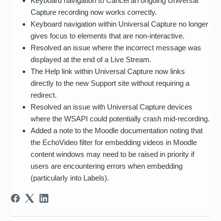
Keyboard navigation to Cancel an ongoing Universal
Capture recording now works correctly.
Keyboard navigation within Universal Capture no longer
gives focus to elements that are non-interactive.
Resolved an issue where the incorrect message was
displayed at the end of a Live Stream.
The Help link within Universal Capture now links
directly to the new Support site without requiring a
redirect.
Resolved an issue with Universal Capture devices
where the WSAPI could potentially crash mid-recording.
Added a note to the Moodle documentation noting that
the EchoVideo filter for embedding videos in Moodle
content windows may need to be raised in priority if
users are encountering errors when embedding
(particularly into Labels).