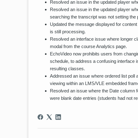
Resolved an issue in the updated player wher
Resolved an issue in the updated player whe
searching the transcript was not setting the 
Updated the message displayed for content
is still processing.
Resolved an interface issue where longer c
modal from the course Analytics page.
EchoVideo now prohibits users from changing
schedule, to address a confusing interface 
resulting classes.
Addressed an issue where ordered list poll 
viewing within an LMS/VLE embedded fram
Resolved an issue where the Date column fo
were blank date entries (students had not r