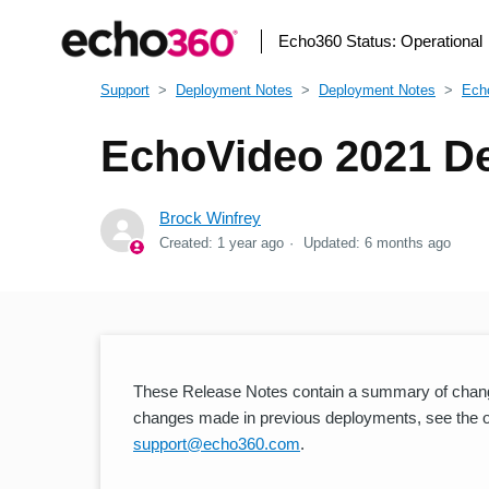
Echo360 Status:
Operational
Support
Deployment Notes
Deployment Notes
Ech
EchoVideo 2021 D
Brock Winfrey
Created:
1 year ago
Updated:
6 months ago
These Release Notes contain a summary of chang
changes made in previous deployments, see the oth
support@echo360.com
.