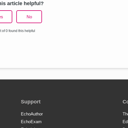
is article helpful?
es
No
t of 0 found this helpful
Support
C
EchoAuthor
Th
EchoExam
Ed