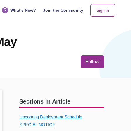
What's New?
Join the Community
Sign in
May
Not yet follo
Follow
Sections in Article
Upcoming Deployment Schedule
SPECIAL NOTICE