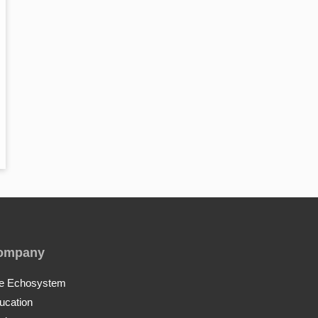
ompany
e Echosystem
ucation