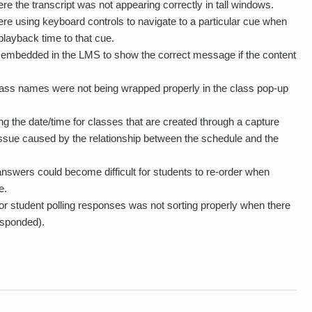
e the transcript was not appearing correctly in tall windows.
re using keyboard controls to navigate to a particular cue when
playback time to that cue.
 embedded in the LMS to show the correct message if the content
lass names were not being wrapped properly in the class pop-up
 the date/time for classes that are created through a capture
issue caused by the relationship between the schedule and the
answers could become difficult for students to re-order when
e.
r student polling responses was not sorting properly when there
esponded).