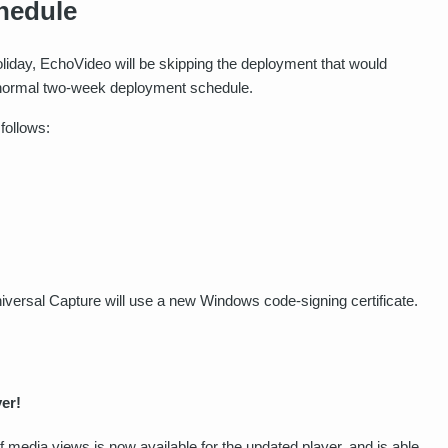
hedule
day, EchoVideo will be skipping the deployment that would
ur normal two-week deployment schedule.
follows:
iversal Capture will use a new Windows code-signing certificate.
er!
 media views is now available for the updated player, and is able