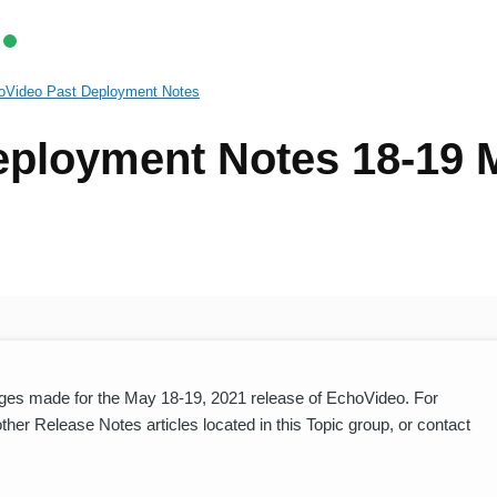
oVideo Past Deployment Notes
eployment Notes 18-19 
es made for the May 18-19, 2021 release of EchoVideo. For
er Release Notes articles located in this Topic group, or contact