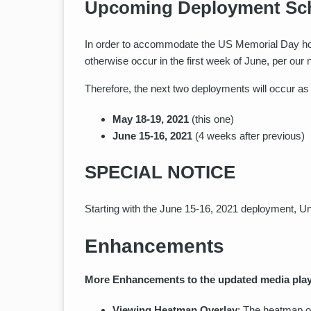
Upcoming Deployment Sc
In order to accommodate the US Memorial Day holi
otherwise occur in the first week of June, per o
Therefore, the next two deployments will occur as 
May 18-19, 2021
(this one)
June 15-16, 2021
(4 weeks after previous)
SPECIAL NOTICE
Starting with the June 15-16, 2021 deployment, Un
Enhancements
More Enhancements to the updated media play
Viewing Heatmap Overlay
: The heatmap of