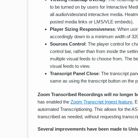
to be turned on by users for Interactive Med
all audio/video/and interactive media. Heatm
posted media links or LMS/VLE embeds).
Player Sizing Responsiveness
: When usin
accordingly down to a minimum width of 320
Sources Control
: The player control for c
control bar, rather than from inside the sett
multiple visual feeds to choose from. The b
visual feeds to view.
Transcript Panel Close
: The transcript pa
same as using the transcript button on the pl
Zoom Transcribed Recordings will no longer be
has enabled the
Zoom Transcript Ingest feature
, 
automated Transcriptioning. This allows for the AS
transcribed as needed, without requesting transcri
Several improvements have been made to Univ