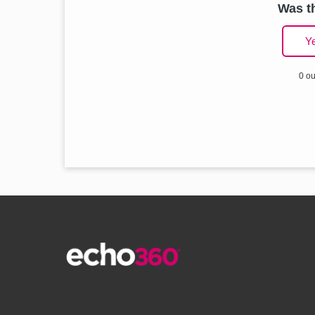
Was th
Y
0 ou