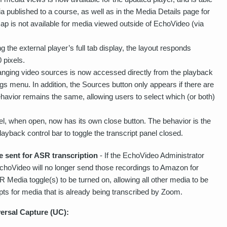
ia published to a course, as well as in the Media Details page for
ap is not available for media viewed outside of EchoVideo (via
g the external player’s full tab display, the layout responds
 pixels.
hanging video sources is now accessed directly from the playback
ings menu. In addition, the Sources button only appears if there are
ehavior remains the same, allowing users to select which (or both)
nel, when open, now has its own close button. The behavior is the
ayback control bar to toggle the transcript panel closed.
 sent for ASR transcription
- If the EchoVideo Administrator
EchoVideo will no longer send those recordings to Amazon for
R Media toggle(s) to be turned on, allowing all other media to be
pts for media that is already being transcribed by Zoom.
ersal Capture (UC):