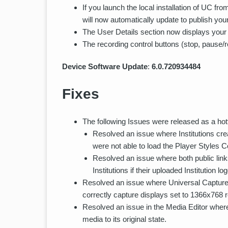
If you launch the local installation of UC 
will now automatically update to publish your
The User Details section now displays your p
The recording control buttons (stop, pause/
Device Software Update
:
6.0.720934484
Fixes
The following Issues were released as a hotf
Resolved an issue where Institutions crea
were not able to load the Player Styles C
Resolved an issue where both public link
Institutions if their uploaded Institution l
Resolved an issue where Universal Capture s
correctly capture displays set to 1366x768 r
Resolved an issue in the Media Editor where 
media to its original state.