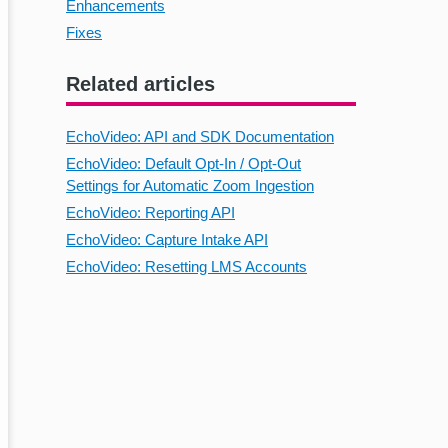
Enhancements
Fixes
Related articles
EchoVideo: API and SDK Documentation
EchoVideo: Default Opt-In / Opt-Out
Settings for Automatic Zoom Ingestion
EchoVideo: Reporting API
EchoVideo: Capture Intake API
EchoVideo: Resetting LMS Accounts