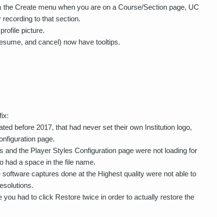
from the Create menu when you are on a Course/Section page, UC
 recording to that section.
rofile picture.
resume, and cancel) now have tooltips.
ix:
ted before 2017, that had never set their own Institution logo,
onfiguration page.
s and the Player Styles Configuration page were not loading for
ogo had a space in the file name.
oftware captures done at the Highest quality were not able to
esolutions.
you had to click Restore twice in order to actually restore the