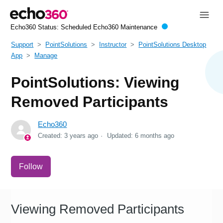
Echo360 Status:
Scheduled Echo360 Maintenance
Support
PointSolutions
Instructor
PointSolutions Desktop
App
Manage
PointSolutions: Viewing
Removed Participants
Echo360
Created:
3 years ago
Updated:
6 months ago
Not yet followed by anyone
Follow
Viewing Removed Participants