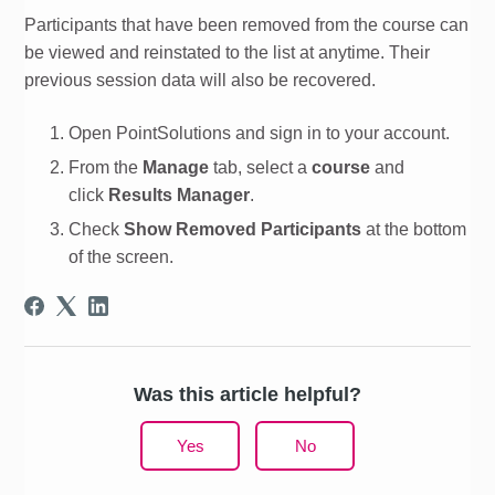
Participants that have been removed from the course can
be viewed and reinstated to the list at anytime. Their
previous session data will also be recovered.
Open PointSolutions and sign in to your
account
.
From the
Manage
tab, select a
course
and
click
Results Manager
.
Check
Show Removed Participants
at the bottom
of the screen.
Was this article helpful?
Yes
No