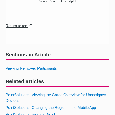
0 out of 0 found this helpful
Return to top
Sections in Article
Viewing Removed Participants
Related articles
PointSolutions: Viewing the Grade Overview for Unassigned
Devices
PointSolutions: Changing the Region in the Mobile App
PointSolutions: Results Detail