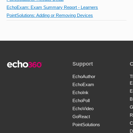
EchoExam: Exam Summary Report - Learners
PointSolutions: Adding or Removing Devices
Support
EchoAuthor
T
E
EchoExam
E
EchoInk
B
EchoPoll
G
EchoVideo
R
GoReact
C
PointSolutions
D