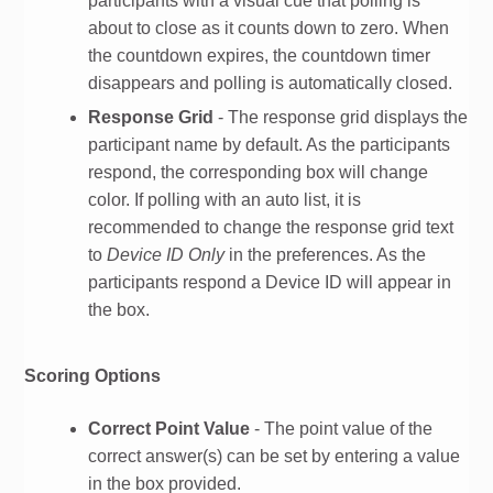
participants with a visual cue that polling is
about to close as it counts down to zero. When
the countdown expires, the countdown timer
disappears and polling is automatically closed.
Response Grid
- The response grid displays the
participant name by default. As the participants
respond, the corresponding box will change
color. If polling with an auto list, it is
recommended to change the response grid text
to
Device ID Only
in the preferences. As the
participants respond a Device ID will appear in
the box.
Scoring Options
Correct Point Value
- The point value of the
correct answer(s) can be set by entering a value
in the box provided.