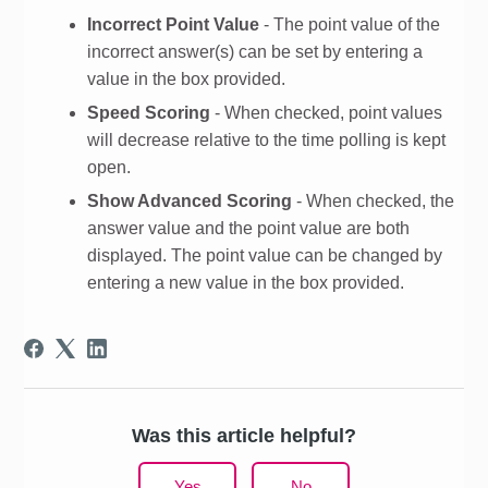
Incorrect Point Value
- The point value of the
incorrect answer(s) can be set by entering a
value in the box provided.
Speed Scoring
- When checked, point values
will decrease relative to the time polling is kept
open.
Show Advanced Scoring
- When checked, the
answer value and the point value are both
displayed. The point value can be changed by
entering a new value in the box provided.
Was this article helpful?
Yes
No