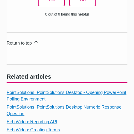
0 out of 0 found this helpful
Return to top
Related articles
PointSolutions: PointSolutions Desktop - Opening PowerPoint
Polling Environment
PointSolutions: PointSolutions Desktop Numeric Response
Question
EchoVideo: Reporting API
EchoVideo: Creating Terms