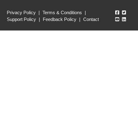
Echo360
Echo3
Privacy Policy
|
Terms & Conditions
|
Echo360
Echo3
Support Policy
|
Feedback Policy
|
Contact