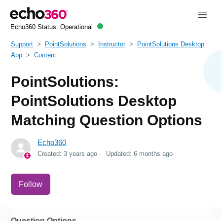
Echo360 Status:
Operational
Support
PointSolutions
Instructor
PointSolutions Desktop
App
Content
PointSolutions:
PointSolutions Desktop
Matching Question Options
Echo360
Created:
3 years ago
Updated:
6 months ago
Not yet followed by anyone
Follow
Question Options