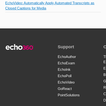
EchoVideo: Automatically Apply Automated Transcripts as
Closed Captions for Media
Support
EchoAuthor
T
E
EchoExam
E
EchoInk
B
EchoPoll
G
EchoVideo
R
GoReact
C
PointSolutions
D