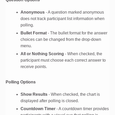
Anonymous
- A question marked anonymous
does not track participant list information when
polling.
Bullet Format
- The bullet format for the answer
choices can be changed from the drop-down
menu.
All or Nothing Scoring
- When checked, the
participant must choose each correct answer to
receive points.
Polling Options
Show Results
- When checked, the chart is
displayed after polling is closed.
Countdown Timer
- A countdown timer provides