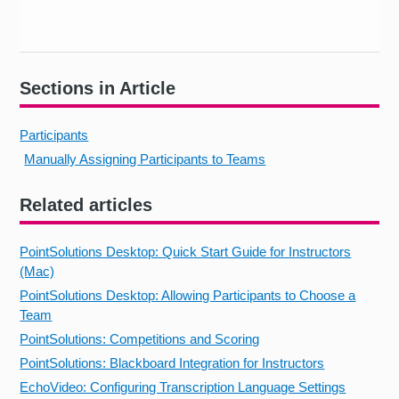
Sections in Article
Participants
Manually Assigning Participants to Teams
Related articles
PointSolutions Desktop: Quick Start Guide for Instructors
(Mac)
PointSolutions Desktop: Allowing Participants to Choose a
Team
PointSolutions: Competitions and Scoring
PointSolutions: Blackboard Integration for Instructors
EchoVideo: Configuring Transcription Language Settings