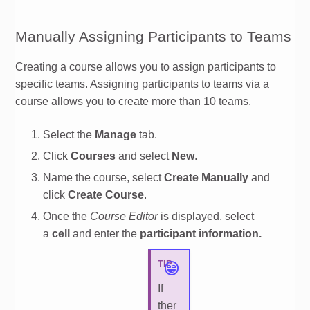
Manually Assigning Participants to Teams
Creating a course allows you to assign participants to
specific teams. Assigning participants to teams via a
course allows you to create more than 10 teams.
Select the
Manage
tab.
Click
Courses
and select
New
.
Name the course, select
Create Manually
and
click
Create Course
.
Once the
Course Editor
is displayed, select
a
cell
and enter the
participant information.
TIP
If
ther