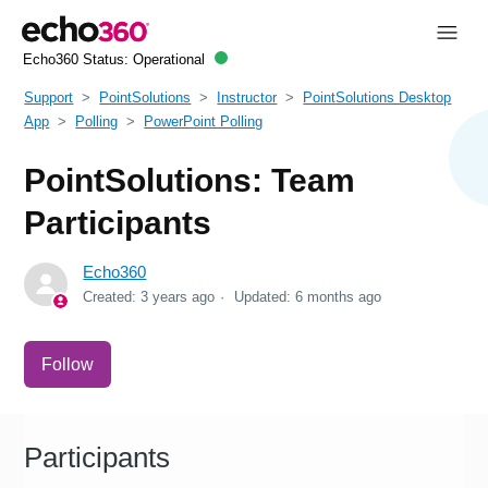
Echo360 Status:
Operational
Support
PointSolutions
Instructor
PointSolutions Desktop
App
Polling
PowerPoint Polling
PointSolutions: Team
Participants
Echo360
Created:
3 years ago
Updated:
6 months ago
Not yet followed by anyone
Follow
Participants