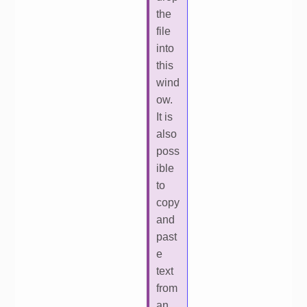
the
file
into
this
wind
ow.
It is
also
poss
ible
to
copy
and
past
e
text
from
an