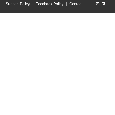
Echo360
Echo3
Support Policy
|
Feedback Policy
|
Contact