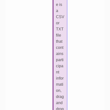
e is
a
CSV
or
TXT
file
that
cont
ains
parti
cipa
nt
infor
mati
on,
drag
and
drop