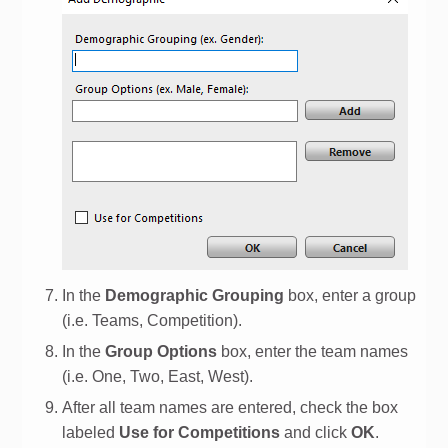
In the
Demographic Grouping
box, enter a group
(i.e. Teams, Competition).
In the
Group Options
box, enter the team names
(i.e. One, Two, East, West).
After all team names are entered, check the box
labeled
Use for Competitions
and click
OK
.