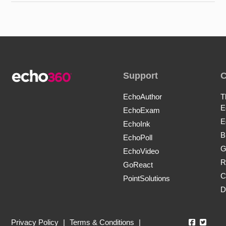
Support
EchoAuthor
T
E
EchoExam
E
EchoInk
B
EchoPoll
G
EchoVideo
R
GoReact
C
PointSolutions
D
Echo360
Echo3
Privacy Policy
|
Terms & Conditions
|