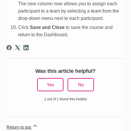
The new column now allows you to assign each
participant to a team by selecting a team from the
drop-down menu next to each participant.
Click
Save and Close
to save the course and
return to the Dashboard.
Was this article helpful?
Yes
No
1 out of 1 found this helpful
Return to top