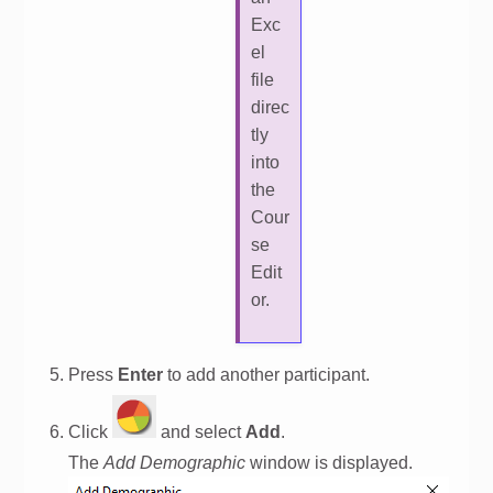
Exc
el
file
direc
tly
into
the
Cour
se
Edit
or.
Press
Enter
to add another participant.
Click
and select
Add
.
The
Add Demographic
window is displayed.