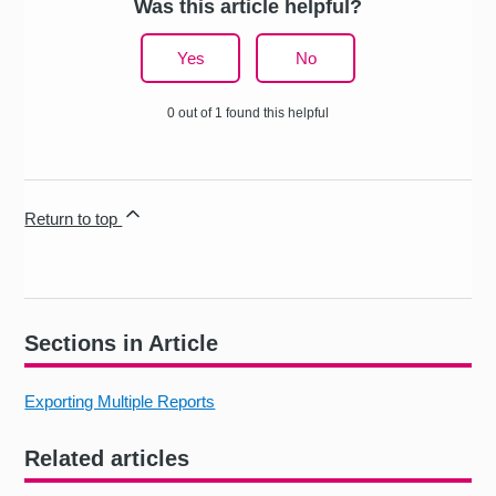
Was this article helpful?
Yes
No
0 out of 1 found this helpful
Return to top
Sections in Article
Exporting Multiple Reports
Related articles