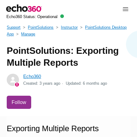
Echo360 Status:
Operational
Support
PointSolutions
Instructor
PointSolutions Desktop
App
Manage
PointSolutions: Exporting
Multiple Reports
Echo360
Created:
3 years ago
Updated:
6 months ago
Not yet followed by anyone
Follow
Exporting Multiple Reports