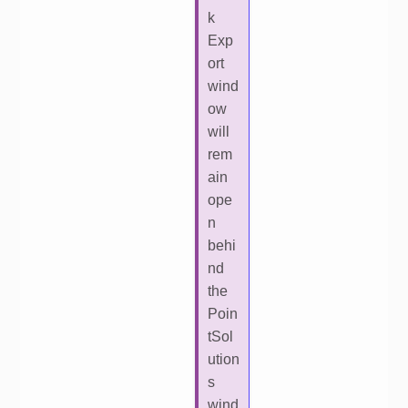
k
Exp
ort
wind
ow
will
rem
ain
ope
n
behi
nd
the
Poin
tSol
ution
s
wind