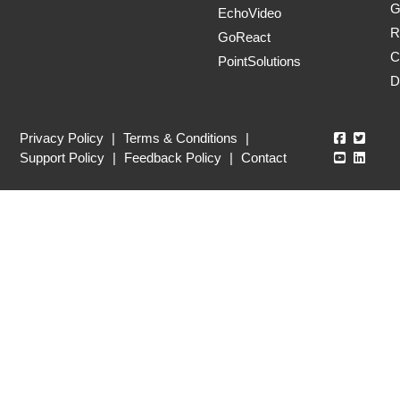
G
EchoVideo
R
GoReact
C
PointSolutions
D
Echo360
Echo3
Privacy Policy
|
Terms & Conditions
|
Echo360
Echo3
Support Policy
|
Feedback Policy
|
Contact