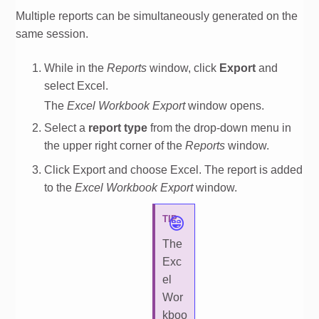
Multiple reports can be simultaneously generated on the
same session.
While in the
Reports
window, click
Export
and
select Excel.
The
Excel Workbook Export
window opens.
Select a
report type
from the drop-down menu in
the upper right corner of the
Reports
window.
Click Export and choose Excel. The report is added
to the
Excel Workbook Export
window.
TIP
The
Exc
el
Wor
kboo