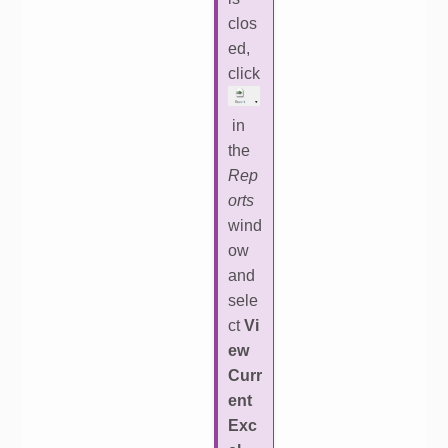
clos
ed,
click
in
the
Rep
orts
wind
ow
and
sele
ct
Vi
ew
Curr
ent
Exc