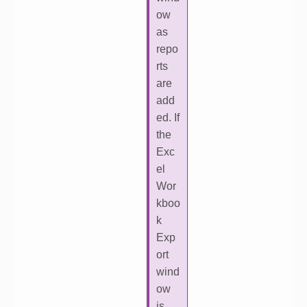
ow
as
repo
rts
are
add
ed. If
the
Exc
el
Wor
kboo
k
Exp
ort
wind
ow
is