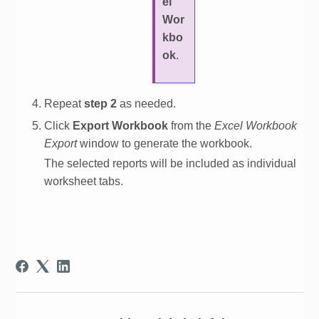
el
Wor
kbo
ok
.
Repeat
step 2
as needed.
Click
Export Workbook
from the
Excel Workbook
Export
window to generate the workbook.
The selected reports will be included as individual
worksheet tabs.