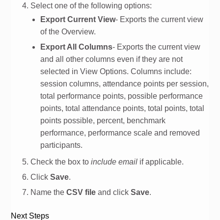
Select one of the following options:
Export Current View
- Exports the current view
of the Overview.
Export All Columns
- Exports the current view
and all other columns even if they are not
selected in View Options. Columns include:
session columns, attendance points per session,
total performance points, possible performance
points, total attendance points, total points, total
points possible, percent, benchmark
performance, performance scale and removed
participants.
Check the box to
include email
if applicable.
Click
Save
.
Name the
CSV file
and click
Save
.
Next Steps