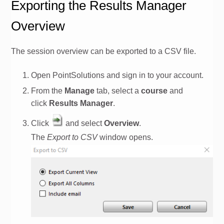
Exporting the Results Manager
Overview
The session overview can be exported to a CSV file.
Open PointSolutions and sign in to your
account
.
From the
Manage
tab, select a
course
and
click
Results Manager
.
Click
and select
Overview
.
The
Export to CSV
window opens.