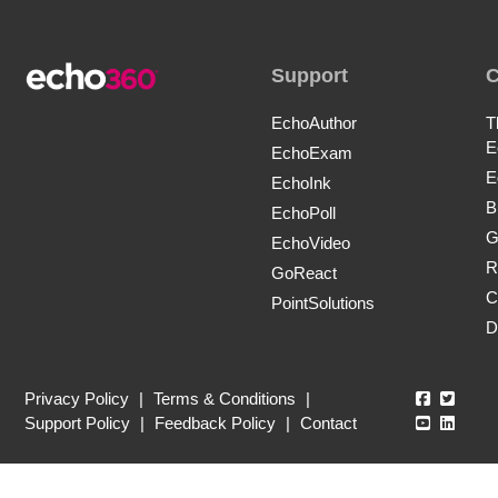
Support
EchoAuthor
T
E
EchoExam
E
EchoInk
B
EchoPoll
G
EchoVideo
R
GoReact
C
PointSolutions
D
Echo360
Echo3
Privacy Policy
|
Terms & Conditions
|
Echo360
Echo3
Support Policy
|
Feedback Policy
|
Contact