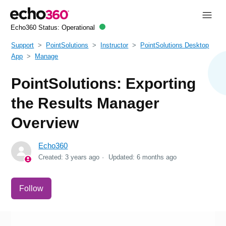
Echo360 Status:
Operational
Support
PointSolutions
Instructor
PointSolutions Desktop
App
Manage
PointSolutions: Exporting
the Results Manager
Overview
Echo360
Created:
3 years ago
Updated:
6 months ago
Not yet followed by anyone
Follow