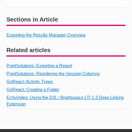
Sections in Article
Exporting the Results Manager Overview
Related articles
PointSolutions: Exporting a Report
PointSolutions: Reordering the Session Columns
GoReact: Activity Types
GoReact: Creating a Folder
EchoVideo: Using the D2L / Brightspace LTI 1.3 Deep Linking
Extension