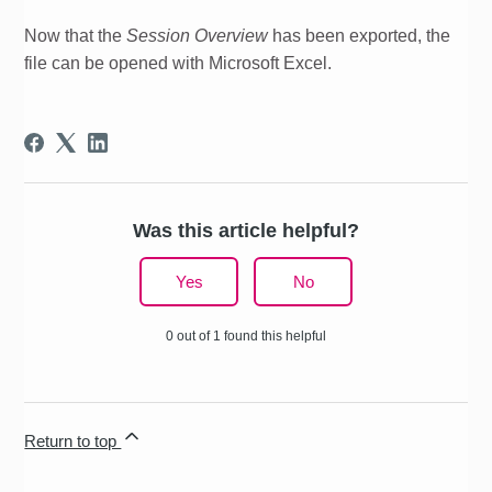
Now that the
Session Overview
has been exported, the
file can be opened with Microsoft Excel.
Was this article helpful?
Yes
No
0 out of 1 found this helpful
Return to top