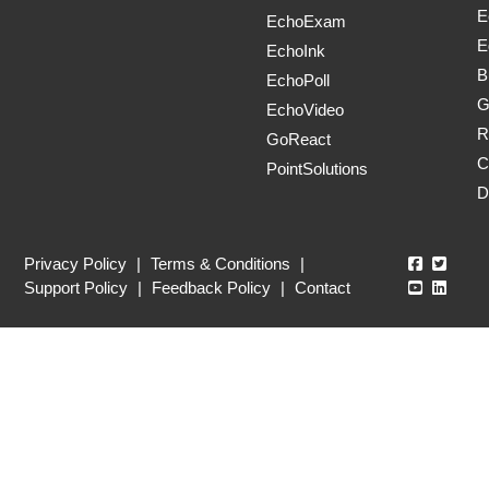
E
EchoExam
E
EchoInk
B
EchoPoll
G
EchoVideo
R
GoReact
C
PointSolutions
D
Echo360
Echo3
Privacy Policy
|
Terms & Conditions
|
Echo360
Echo3
Support Policy
|
Feedback Policy
|
Contact