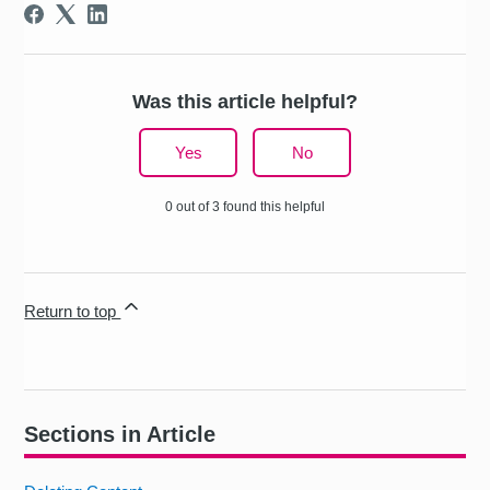
Was this article helpful?
Yes
No
0 out of 3 found this helpful
Return to top
Sections in Article