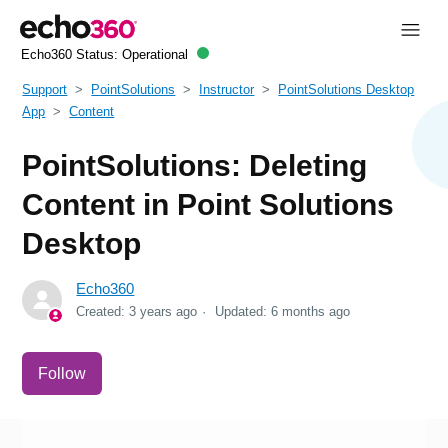
Echo360 Status:
Operational
Support
PointSolutions
Instructor
PointSolutions Desktop
App
Content
PointSolutions: Deleting
Content in Point Solutions
Desktop
Echo360
Created:
3 years ago
Updated:
6 months ago
Not yet followed by anyone
Follow