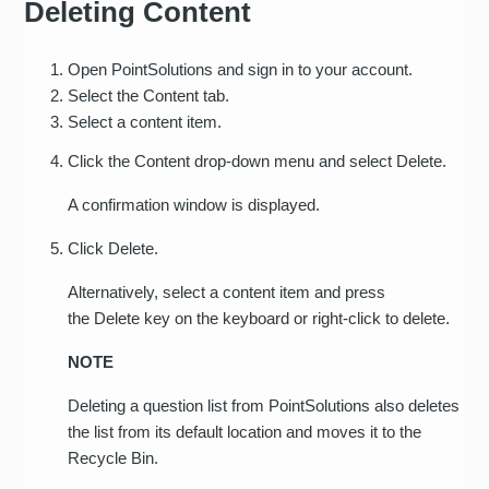
Deleting Content
Open PointSolutions and sign in to your account.
Select the Content tab.
Select a content item.
Click the Content drop-down menu and select Delete.
A confirmation window is displayed.
Click Delete.
Alternatively, select a content item and press
the Delete key on the keyboard or right-click to delete.
NOTE
Deleting a question list from PointSolutions also deletes
the list from its default location and moves it to the
Recycle Bin.