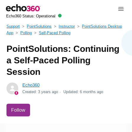
Echo360 Status:
Operational
Support
PointSolutions
Instructor
PointSolutions Desktop
App
Polling
Self-Paced Polling
PointSolutions: Continuing
a Self-Paced Polling
Session
Echo360
Created:
3 years ago
Updated:
6 months ago
Not yet followed by anyone
Follow