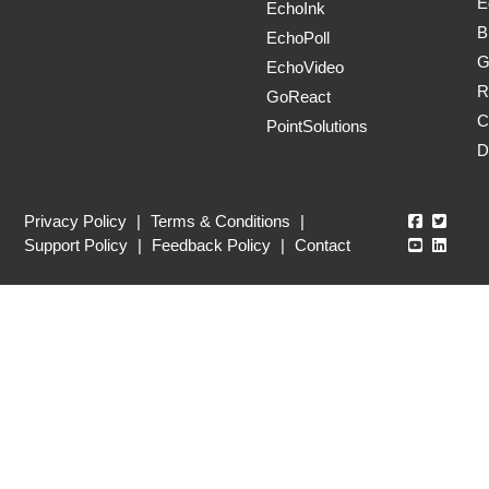
E
EchoInk
B
EchoPoll
G
EchoVideo
R
GoReact
C
PointSolutions
D
Echo360
Echo3
Privacy Policy
|
Terms & Conditions
|
Echo360
Echo3
Support Policy
|
Feedback Policy
|
Contact