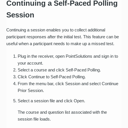
Continuing a Self-Paced Polling
Session
Continuing a session enables you to collect additional
participant responses after the initial test. This feature can be
useful when a participant needs to make up a missed test.
Plug in the receiver, open PointSolutions and sign in to
your account.
Select a course and click Self-Paced Polling.
Click Continue to Self-Paced Polling.
From the menu bar, click Session and select Continue
Prior Session.
Select a session file and click Open.
The course and question list associated with the
session file loads.