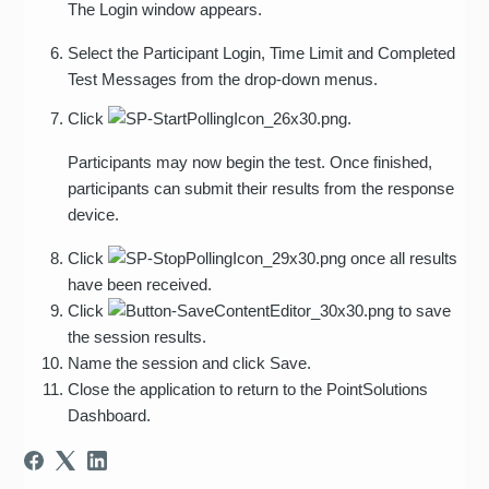
The Login window appears.
Select the Participant Login, Time Limit and Completed
Test Messages from the drop-down menus.
Click
.
Participants may now begin the test. Once finished,
participants can submit their results from the response
device.
Click
once all results
have been received.
Click
to save
the session results.
Name the session and click Save.
Close the application to return to the PointSolutions
Dashboard.