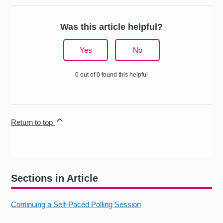
Was this article helpful?
Yes
No
0 out of 0 found this helpful
Return to top
Sections in Article
Continuing a Self-Paced Polling Session