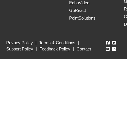
G
EchoVideo
R
GoReact
C
PointSolutions
D
Echo360
Echo3
Privacy Policy
|
Terms & Conditions
|
Echo360
Echo3
Support Policy
|
Feedback Policy
|
Contact