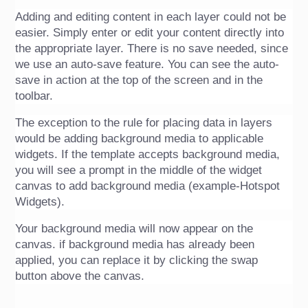
Adding and editing content in each layer could not be 
easier. Simply enter or edit your content directly into 
the appropriate layer. There is no save needed, since 
we use an auto-save feature. You can see the auto-
save in action at the top of the screen and in the 
toolbar. 
The exception to the rule for placing data in layers 
would be adding background media to applicable 
widgets. If the template accepts background media, 
you will see a prompt in the middle of the widget 
canvas to add background media (example-Hotspot 
Widgets). 
Your background media will now appear on the 
canvas. if background media has already been 
applied, you can replace it by clicking the swap 
button above the canvas.