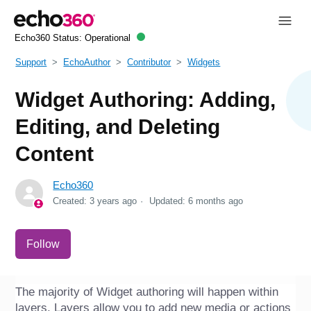
Echo360 Status:
Operational
Support
EchoAuthor
Contributor
Widgets
Widget Authoring: Adding,
Editing, and Deleting
Content
Echo360
Created:
3 years ago
Updated:
6 months ago
Not yet followed by anyone
Follow
The majority of Widget authoring will happen within 
layers. Layers allow you to add new media or actions 