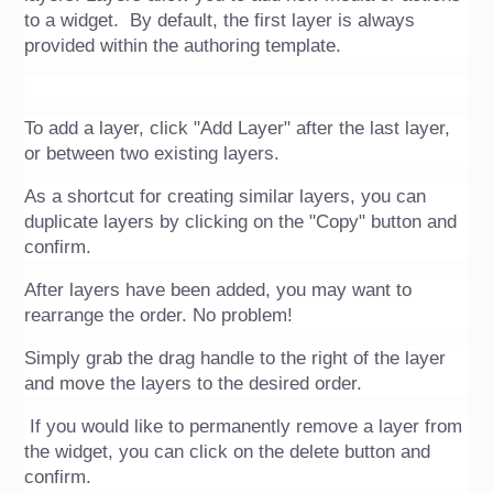
to a widget.  By default, the first layer is always 
provided within the authoring template.
To add a layer, click "Add Layer" after the last layer, 
or between two existing layers.
As a shortcut for creating similar layers, you can 
duplicate layers by clicking on the "Copy" button and 
confirm. 
After layers have been added, you may want to 
rearrange the order. No problem!
Simply grab the drag handle to the right of the layer 
and move the layers to the desired order.
 If you would like to permanently remove a layer from 
the widget, you can click on the delete button and 
confirm.