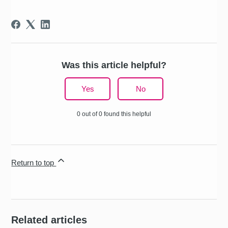
Was this article helpful?
Yes
No
0 out of 0 found this helpful
Return to top
Related articles